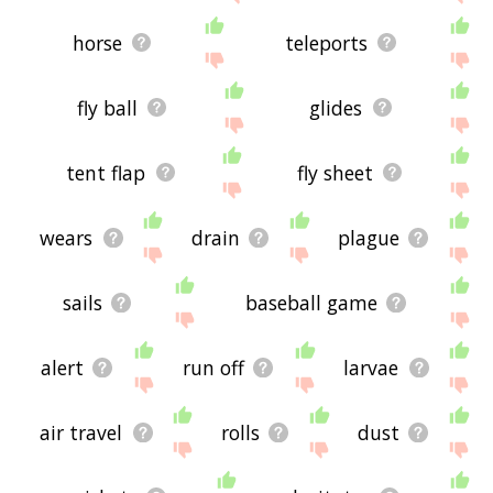
horse
teleports
fly ball
glides
tent flap
fly sheet
wears
drain
plague
sails
baseball game
alert
run off
larvae
air travel
rolls
dust