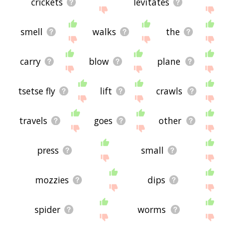
crickets
levitates
smell
walks
the
carry
blow
plane
tsetse fly
lift
crawls
travels
goes
other
press
small
mozzies
dips
spider
worms