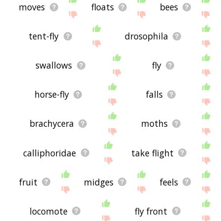
moves
floats
bees
tent-fly
drosophila
swallows
fly
horse-fly
falls
brachycera
moths
calliphoridae
take flight
fruit
midges
feels
locomote
fly front