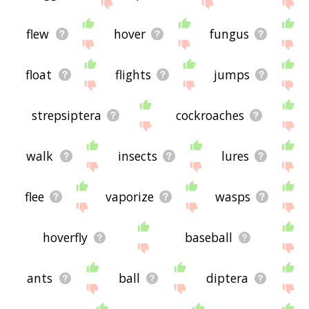
site - I hope it is useful to you! 🐍
flew
hover
fungus
float
flights
jumps
strepsiptera
cockroaches
walk
insects
lures
flee
vaporize
wasps
hoverfly
baseball
ants
ball
diptera