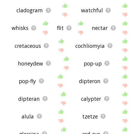
cladogram
watchful
whisks
flit
nectar
cretaceous
cochliomyia
honeydew
pop-up
pop-fly
dipteron
dipteran
calypter
alula
tzetze
glossina
red-eye