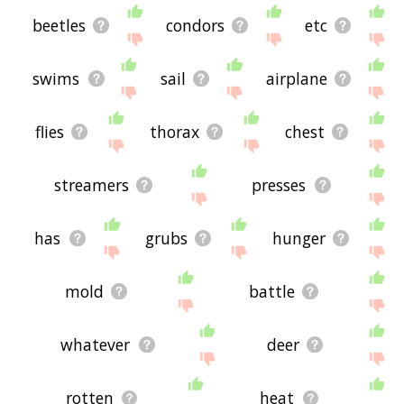
beetles
condors
etc
swims
sail
airplane
flies
thorax
chest
streamers
presses
has
grubs
hunger
mold
battle
whatever
deer
rotten
heat