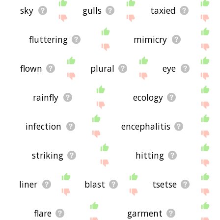
sky
gulls
taxied
fluttering
mimicry
flown
plural
eye
rainfly
ecology
infection
encephalitis
striking
hitting
liner
blast
tsetse
flare
garment