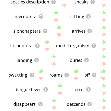
species description
sneaks
mecoptera
flitting
siphonaptera
arrives
trichoptera
model organism
landing
buries
swatting
roams
off
dengue fever
boat
disappears
descends