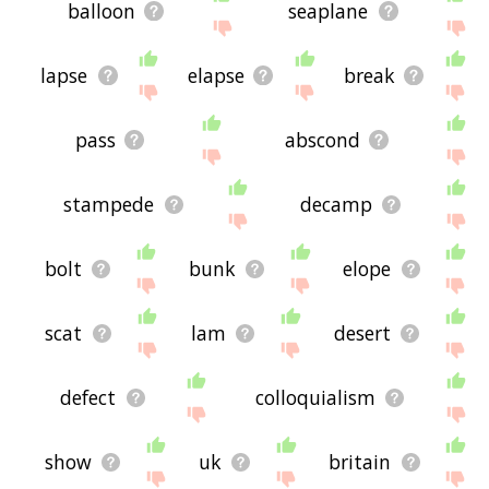
balloon
seaplane
lapse
elapse
break
pass
abscond
stampede
decamp
bolt
bunk
elope
scat
lam
desert
defect
colloquialism
show
uk
britain