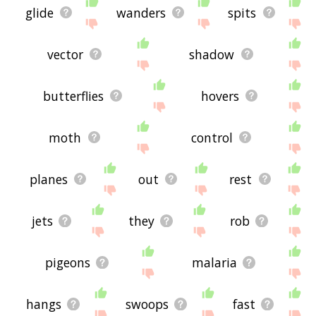
glide
wanders
spits
vector
shadow
butterflies
hovers
moth
control
planes
out
rest
jets
they
rob
pigeons
malaria
hangs
swoops
fast