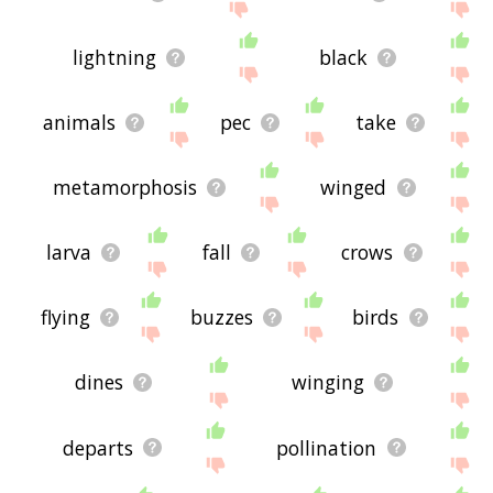
lightning
black
animals
pec
take
metamorphosis
winged
larva
fall
crows
flying
buzzes
birds
dines
winging
departs
pollination