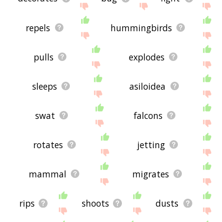
repels
hummingbirds
pulls
explodes
sleeps
asiloidea
swat
falcons
rotates
jetting
mammal
migrates
rips
shoots
dusts