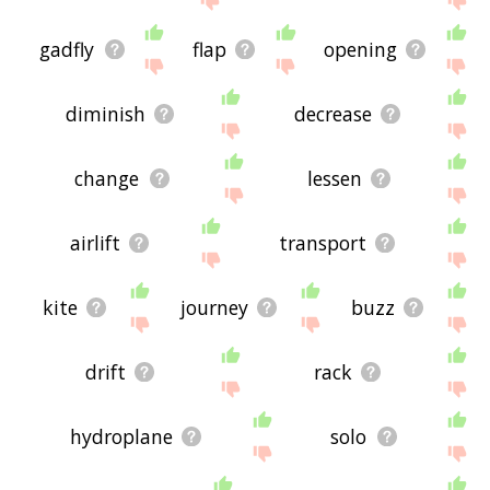
gadfly
flap
opening
diminish
decrease
change
lessen
airlift
transport
kite
journey
buzz
drift
rack
hydroplane
solo