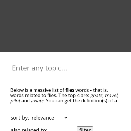
Below is a massive list of
flies
words - that is,
words related to flies. The top 4 are:
gnats
,
travel
,
pilot
and
aviate
. You can get the definition(s) of a
word in the list below by tapping the question-
mark icon next to it. The words at the top of the
list are the ones most associated with flies, and as
sort by:
you go down the relatedness becomes more
slight. By default, the words are sorted by
also related to:
filter