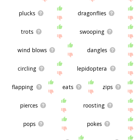
plucks
dragonflies
trots
swooping
wind blows
dangles
circling
lepidoptera
flapping
eats
zips
pierces
roosting
pops
pokes