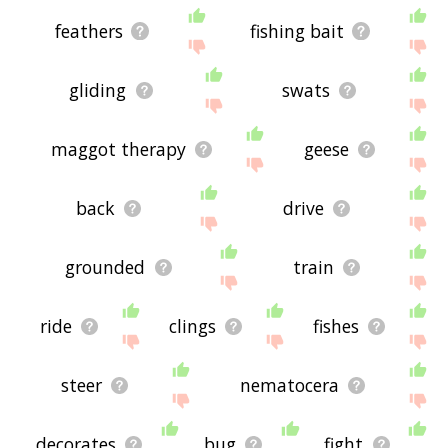
feathers
fishing bait
gliding
swats
maggot therapy
geese
back
drive
grounded
train
ride
clings
fishes
steer
nematocera
decorates
bug
fight