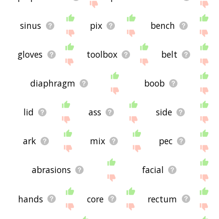
sinus
pix
bench
gloves
toolbox
belt
diaphragm
boob
lid
ass
side
ark
mix
pec
abrasions
facial
hands
core
rectum