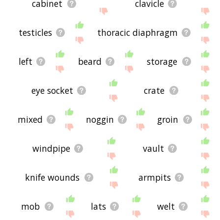
cabinet
clavicle
testicles
thoracic diaphragm
left
beard
storage
eye socket
crate
mixed
noggin
groin
windpipe
vault
knife wounds
armpits
mob
lats
welt