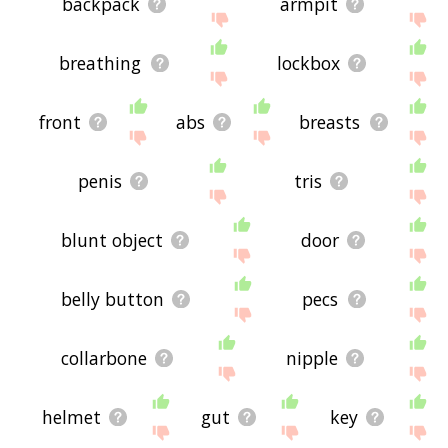
backpack
armpit
breathing
lockbox
front
abs
breasts
penis
tris
blunt object
door
belly button
pecs
collarbone
nipple
helmet
gut
key