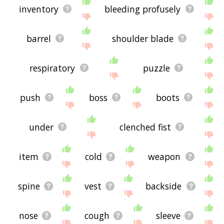
inventory
bleeding profusely
barrel
shoulder blade
respiratory
puzzle
push
boss
boots
under
clenched fist
item
cold
weapon
spine
vest
backside
nose
cough
sleeve