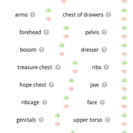
site - I hope it is useful to you! 🐽
arms
chest of drawers
forehead
pelvis
bosom
dresser
treasure chest
ribs
hope chest
jaw
ribcage
face
genitals
upper torso