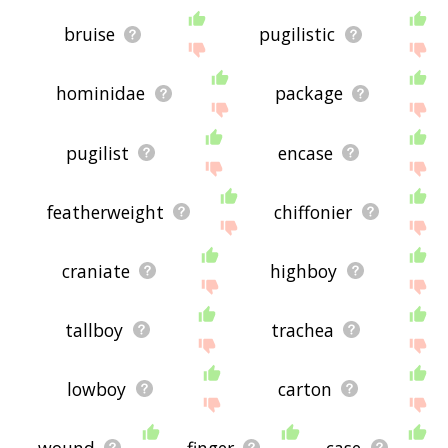
bruise
pugilistic
hominidae
package
pugilist
encase
featherweight
chiffonier
craniate
highboy
tallboy
trachea
lowboy
carton
wound
finger
case