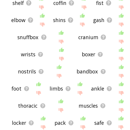
shelf
coffin
fist
elbow
shins
gash
snuffbox
cranium
wrists
boxer
nostrils
bandbox
foot
limbs
ankle
thoracic
muscles
locker
pack
safe