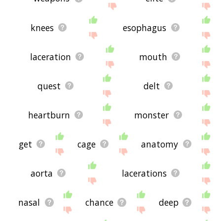
knees
esophagus
laceration
mouth
quest
delt
heartburn
monster
get
cage
anatomy
aorta
lacerations
nasal
chance
deep