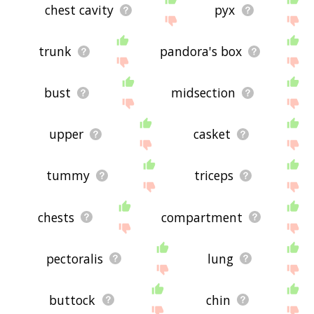
chest cavity
pyx
trunk
pandora's box
bust
midsection
upper
casket
tummy
triceps
chests
compartment
pectoralis
lung
buttock
chin