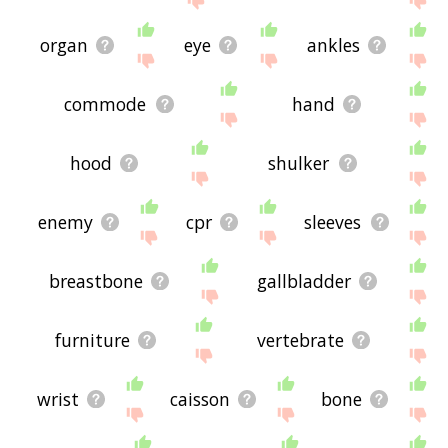
organ
eye
ankles
commode
hand
hood
shulker
enemy
cpr
sleeves
breastbone
gallbladder
furniture
vertebrate
wrist
caisson
bone