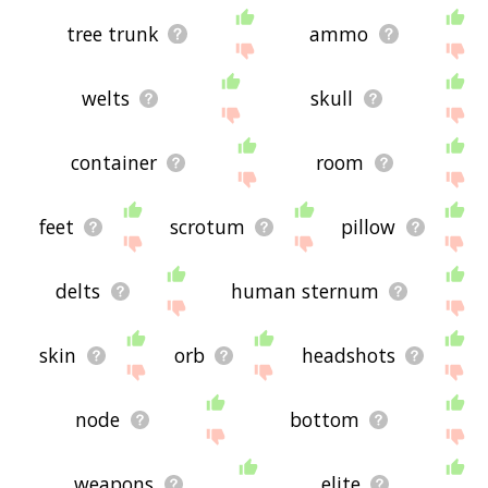
tree trunk
ammo
welts
skull
container
room
feet
scrotum
pillow
delts
human sternum
skin
orb
headshots
node
bottom
weapons
elite