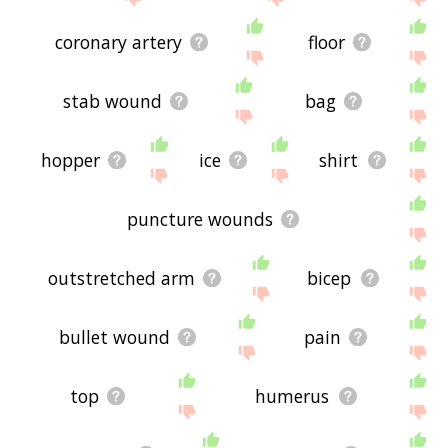
coronary artery
floor
stab wound
bag
hopper
ice
shirt
puncture wounds
outstretched arm
bicep
bullet wound
pain
top
humerus