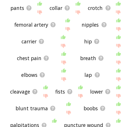
pants
collar
crotch
femoral artery
nipples
carrier
hip
chest pain
breath
elbows
lap
cleavage
fists
lower
blunt trauma
boobs
palpitations
puncture wound