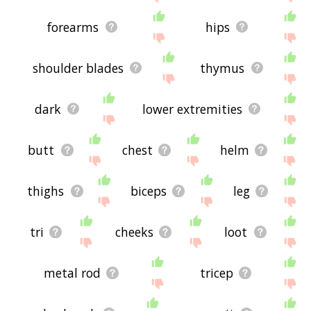
forearms
hips
shoulder blades
thymus
dark
lower extremities
butt
chest
helm
thighs
biceps
leg
tri
cheeks
loot
metal rod
tricep