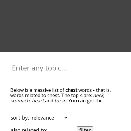
Below is a massive list of
chest
words - that is,
words related to chest. The top 4 are:
neck
,
stomach
,
heart
and
torso
. You can get the
definition(s) of a word in the list below by tapping
the question-mark icon next to it. The words at
the top of the list are the ones most associated
sort by:
with chest, and as you go down the relatedness
becomes more slight. By default, the words are
also related to:
filter