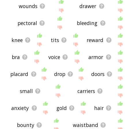
wounds
drawer
pectoral
bleeding
knee
tits
reward
bra
voice
armor
placard
drop
doors
small
carriers
anxiety
gold
hair
bounty
waistband