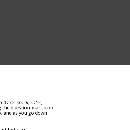
p 4 are:
stock
,
sales
,
ing the question-mark icon
ry, and as you go down
relatedness, but you can
 the option to sort the
ou can also filter the