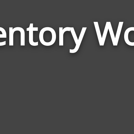
entory W