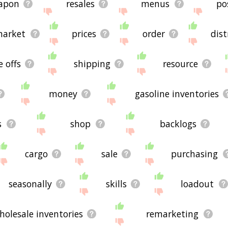
apon
resales
menus
po
arket
prices
order
dist
e offs
shipping
resource
money
gasoline inventories
s
shop
backlogs
cargo
sale
purchasing
seasonally
skills
loadout
holesale inventories
remarketing