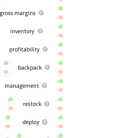
gross margins
inventory
profitability
backpack
management
restock
deploy