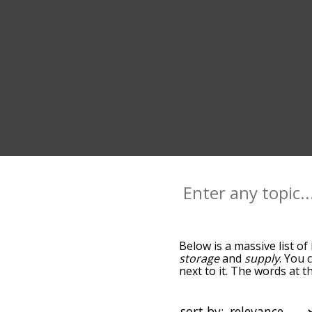
Below is a massive list of
storage
and
supply
. You 
next to it. The words at 
the relatedness becomes m
also get the most common
words alphabetically so yo
sort by: