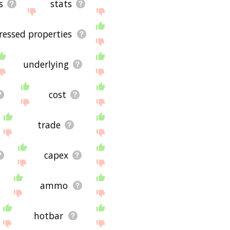
s
stats
ressed properties
underlying
cost
trade
capex
ammo
hotbar