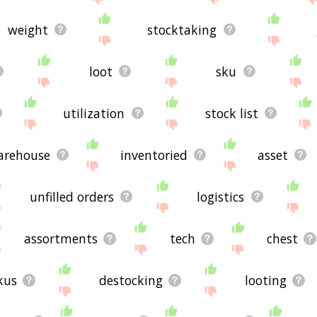
weight
stocktaking
loot
sku
utilization
stock list
arehouse
inventoried
asset
unfilled orders
logistics
assortments
tech
chest
kus
destocking
looting