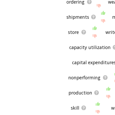
ordering
we
shipments
m
store
writ
capacity utilization
capital expenditure
nonperforming
production
skill
w