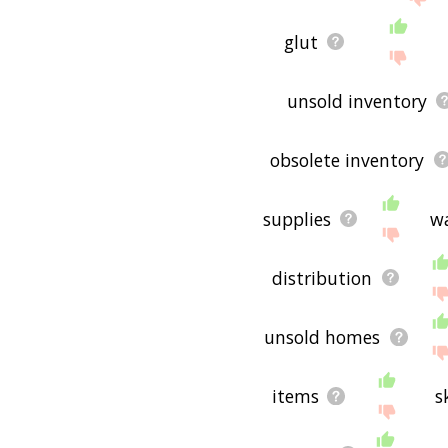
glut
unsold inventory
obsolete inventory
supplies
w
distribution
unsold homes
items
s