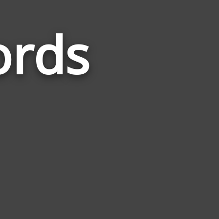
ords
Words
Related
to
Inventory