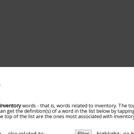
inventory
words - that is, words related to inventory. The to
can get the definition(s) of a word in the list below by tapp
the top of the list are the ones most associated with invento
ore slight. By default, the words are sorted by relevance/
 inventory terms by using the menu below, and there's also
u can get inventory words starting with a particular letter. Y
also related to:
filter
highlight: