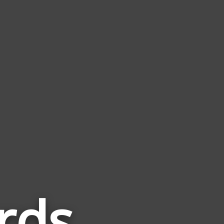
rds
Words
Related