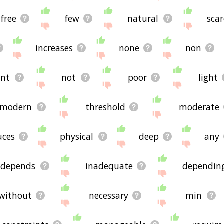
free
few
natural
scar
increases
none
non
nt
not
poor
light
modern
threshold
moderate
uces
physical
deep
any
depends
inadequate
dependin
without
necessary
min