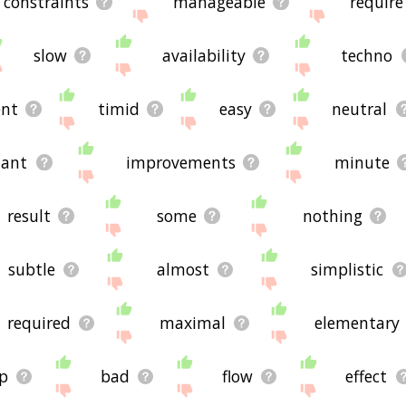
constraints
manageable
require
slow
availability
techno
ent
timid
easy
neutral
tant
improvements
minute
result
some
nothing
subtle
almost
simplistic
required
maximal
elementary
p
bad
flow
effect