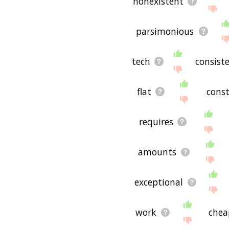
nonexistent
parsimonious
tech
consist
flat
cons
requires
amounts
exceptional
work
chea