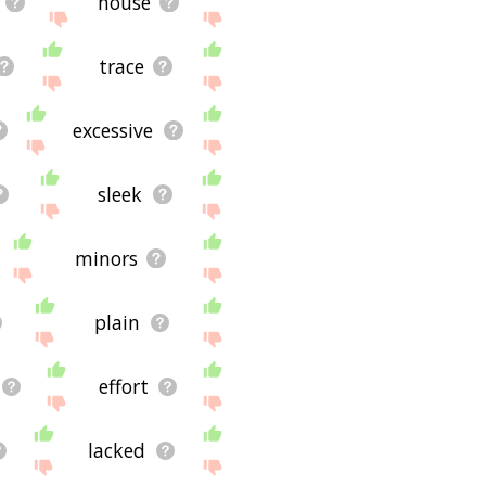
house
trace
excessive
sleek
minors
plain
effort
lacked