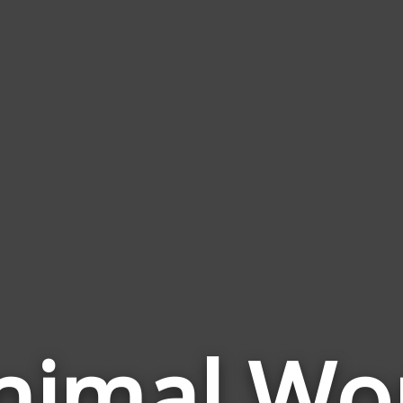
nimal Wo