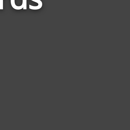
to
Minimal