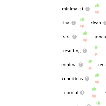
minimalist
tiny
clean
rare
amou
resulting
minima
red
conditions
normal