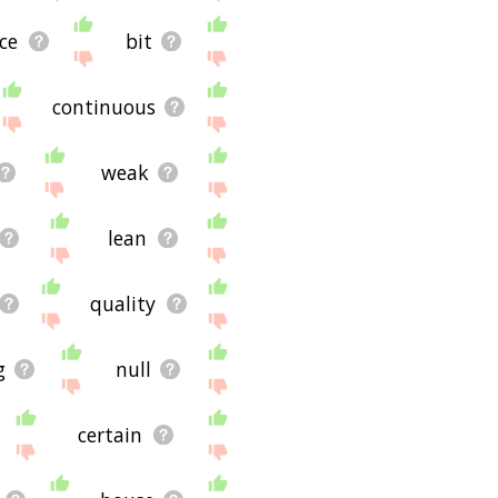
ce
bit
continuous
weak
lean
quality
g
null
certain