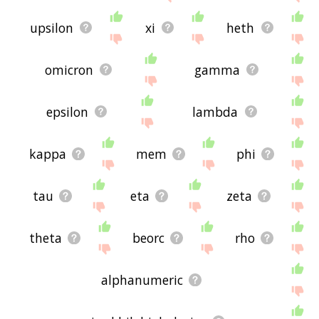
upsilon
xi
heth
omicron
gamma
epsilon
lambda
kappa
mem
phi
tau
eta
zeta
theta
beorc
rho
alphanumeric