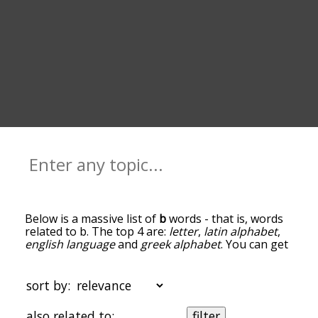
Below is a massive list of
b
words - that is, words
related to b. The top 4 are:
letter
,
latin alphabet
,
english language
and
greek alphabet
. You can get
the definition(s) of a word in the list below by
tapping the question-mark icon next to it. The
words at the top of the list are the ones most
sort by:
associated with b, and as you go down the
relatedness becomes more slight. By default, the
also related to:
filter