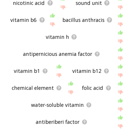
nicotinic acid
sound unit
vitamin b6
bacillus anthracis
vitamin h
antipernicious anemia factor
vitamin b1
vitamin b12
chemical element
folic acid
water-soluble vitamin
antiberiberi factor