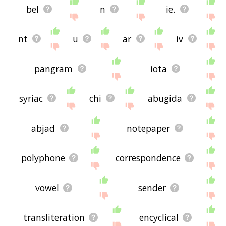
bel
n
ie.
nt
u
ar
iv
pangram
iota
syriac
chi
abugida
abjad
notepaper
polyphone
correspondence
vowel
sender
transliteration
encyclical