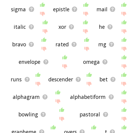
sigma
epistle
mail
italic
xor
he
bravo
rated
mg
envelope
omega
runs
descender
bet
alphagram
alphabetiform
bowling
pastoral
grapheme
overs
t