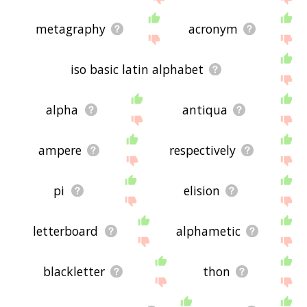
metagraphy
acronym
iso basic latin alphabet
alpha
antiqua
ampere
respectively
pi
elision
letterboard
alphametic
blackletter
thon