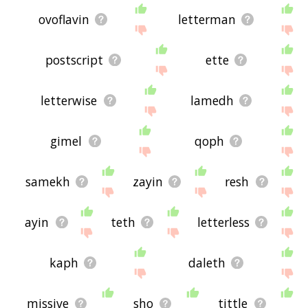
ovoflavin
letterman
postscript
ette
letterwise
lamedh
gimel
qoph
samekh
zayin
resh
ayin
teth
letterless
kaph
daleth
missive
sho
tittle