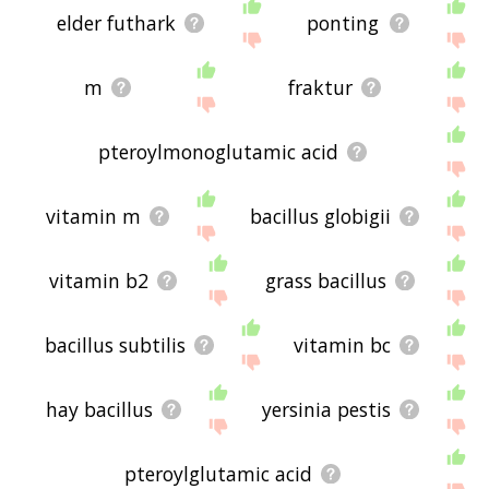
elder futhark
ponting
m
fraktur
pteroylmonoglutamic acid
vitamin m
bacillus globigii
vitamin b2
grass bacillus
bacillus subtilis
vitamin bc
hay bacillus
yersinia pestis
pteroylglutamic acid