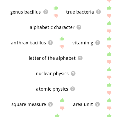
genus bacillus
true bacteria
alphabetic character
anthrax bacillus
vitamin g
letter of the alphabet
nuclear physics
atomic physics
square measure
area unit