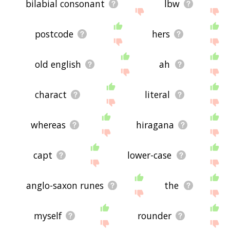
bilabial consonant
lbw
postcode
hers
old english
ah
charact
literal
whereas
hiragana
capt
lower-case
anglo-saxon runes
the
myself
rounder