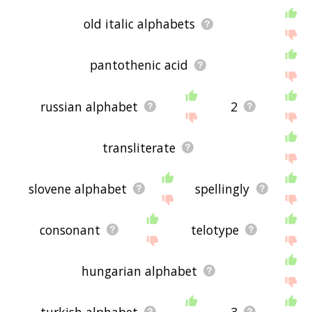
old italic alphabets
pantothenic acid
russian alphabet
2
transliterate
slovene alphabet
spellingly
consonant
telotype
hungarian alphabet
turkish alphabet
3