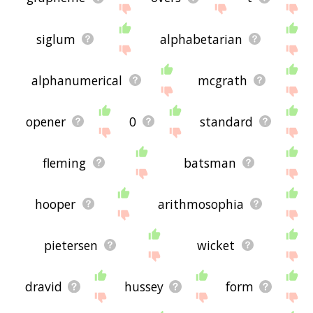
siglum
alphabetarian
alphanumerical
mcgrath
opener
0
standard
fleming
batsman
hooper
arithmosophia
pietersen
wicket
dravid
hussey
form