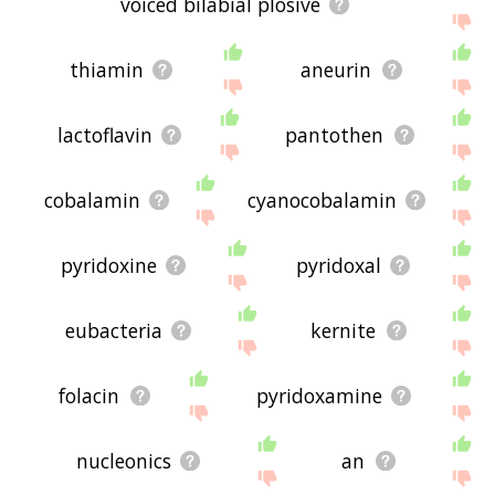
voiced bilabial plosive
thiamin
aneurin
lactoflavin
pantothen
cobalamin
cyanocobalamin
pyridoxine
pyridoxal
eubacteria
kernite
folacin
pyridoxamine
nucleonics
an