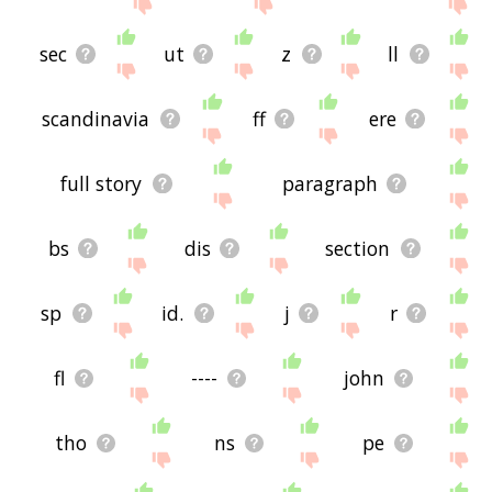
sec
ut
z
ll
scandinavia
ff
ere
full story
paragraph
bs
dis
section
sp
id.
j
r
fl
----
john
tho
ns
pe