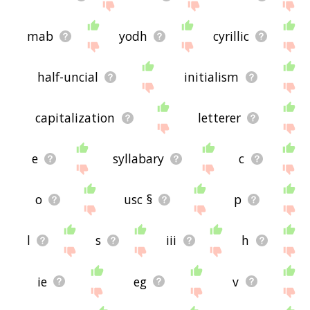
mab
yodh
cyrillic
half-uncial
initialism
capitalization
letterer
e
syllabary
c
o
usc §
p
l
s
iii
h
ie
eg
v