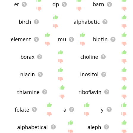
er
dp
barn
birch
alphabetic
element
mu
biotin
borax
choline
niacin
inositol
thiamine
riboflavin
folate
a
y
alphabetical
aleph