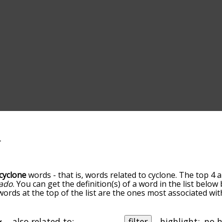
cyclone
words - that is, words related to cyclone. The top 4 
ado
. You can get the definition(s) of a word in the list belo
 words at the top of the list are the ones most associated wi
omes more slight. By default, the words are sorted by relev
mmon cyclone terms by using the menu below, and there's al
u can get cyclone words starting with a particular letter. Yo
also related to:
filter
highlight: