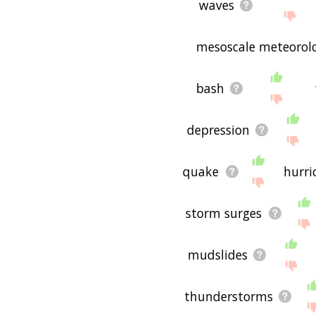
waves
mesoscale meteorol
bash
depression
quake
hurri
storm surges
mudslides
thunderstorms