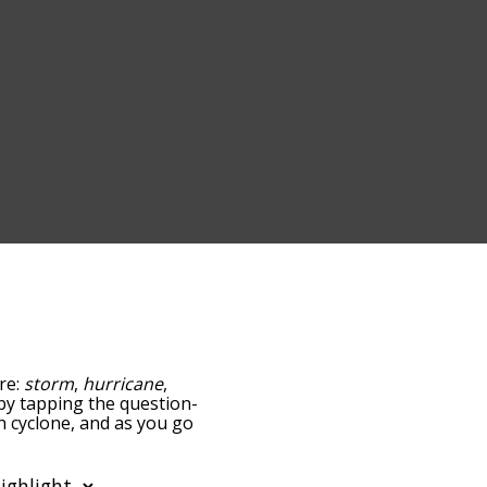
are:
storm
,
hurricane
,
w by tapping the question-
th cyclone, and as you go
ance/relatedness, but you
so the option to sort the
u can also filter the word