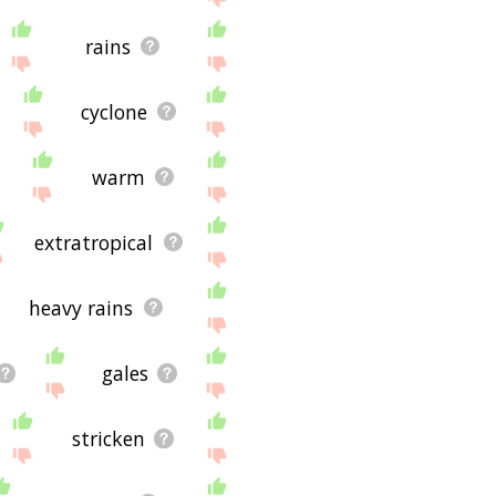
rains
cyclone
warm
extratropical
heavy rains
gales
stricken