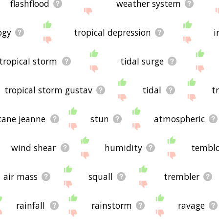
flashflood
weather system
ogy
tropical depression
i
tropical storm
tidal surge
tropical storm gustav
tidal
t
cane jeanne
stun
atmospheric
wind shear
humidity
tembl
air mass
squall
trembler
rainfall
rainstorm
ravage