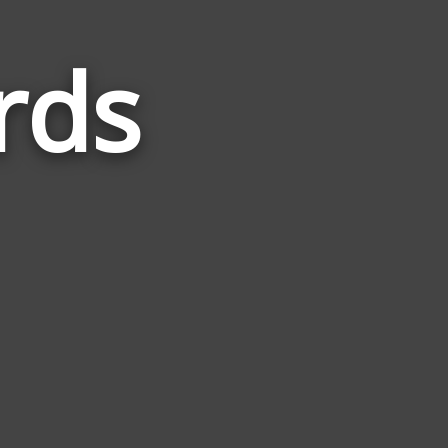
rds
Words
Related
to
Cyclone