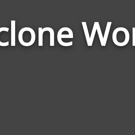
clone Wo