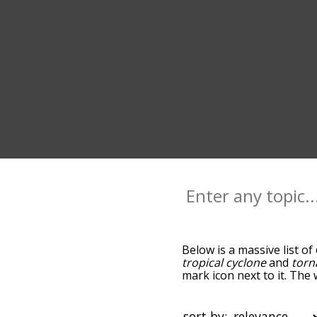
Below is a massive list of
tropical cyclone
and
torn
mark icon next to it. The
down the relatedness bec
can also get the most co
words alphabetically so yo
sort by: