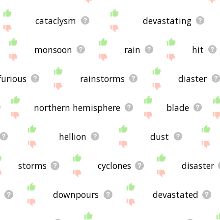
cataclysm
devastating
monsoon
rain
hit
furious
rainstorms
diaster
northern hemisphere
blade
hellion
dust
storms
cyclones
disaster
downpours
devastated