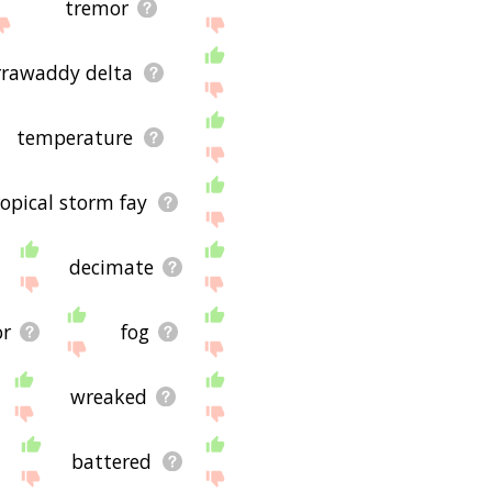
tremor
rrawaddy delta
temperature
ropical storm fay
decimate
or
fog
wreaked
battered