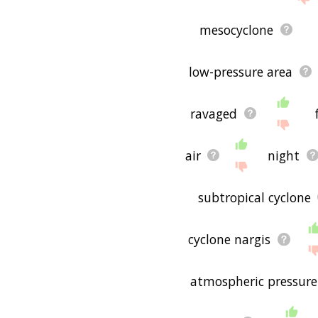
mesocyclone
low-pressure area
ravaged
air
night
subtropical cyclone
cyclone nargis
atmospheric pressure