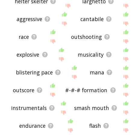
helter skelter
larghetto
aggressive
cantabile
race
outshooting
explosive
musicality
blistering pace
mana
outscore
#-#-# formation
instrumentals
smash mouth
endurance
flash