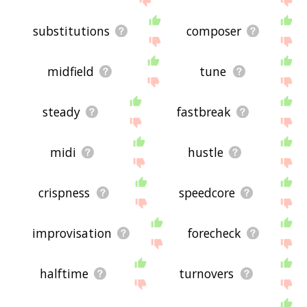
substitutions
composer
midfield
tune
steady
fastbreak
midi
hustle
crispness
speedcore
improvisation
forecheck
halftime
turnovers