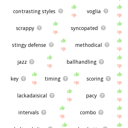
contrasting styles
voglia
scrappy
syncopated
stingy defense
methodical
jazz
ballhandling
key
timing
scoring
lackadaisical
pacy
intervals
combo