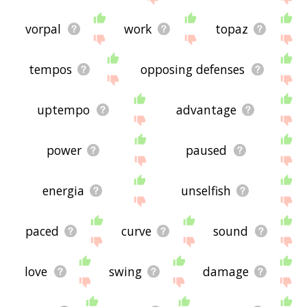
vorpal
work
topaz
tempos
opposing defenses
uptempo
advantage
power
paused
energia
unselfish
paced
curve
sound
love
swing
damage