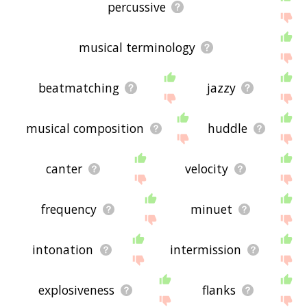
percussive
musical terminology
beatmatching
jazzy
musical composition
huddle
canter
velocity
frequency
minuet
intonation
intermission
explosiveness
flanks