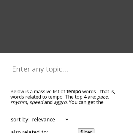
Below is a massive list of
tempo
words - that is,
words related to tempo. The top 4 are:
pace
,
rhythm
,
speed
and
aggro
. You can get the
definition(s) of a word in the list below by tapping
the question-mark icon next to it. The words at
the top of the list are the ones most associated
sort by:
with tempo, and as you go down the relatedness
becomes more slight. By default, the words are
also related to:
filter