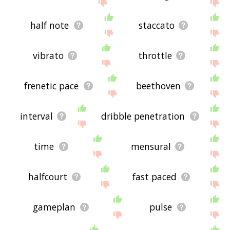
site - I hope it is useful to you! 🐢
half note
staccato
vibrato
throttle
frenetic pace
beethoven
interval
dribble penetration
time
mensural
halfcourt
fast paced
gameplan
pulse