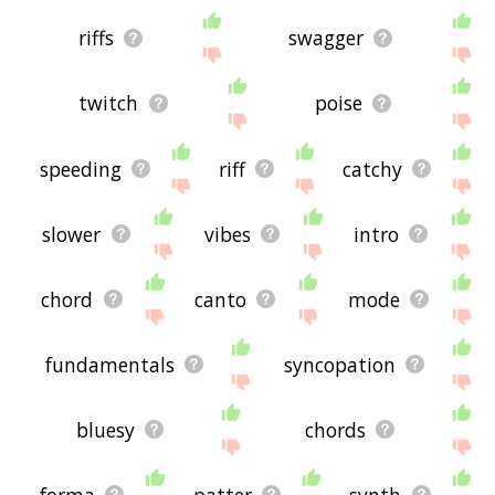
riffs
swagger
twitch
poise
speeding
riff
catchy
slower
vibes
intro
chord
canto
mode
fundamentals
syncopation
bluesy
chords
forma
patter
synth