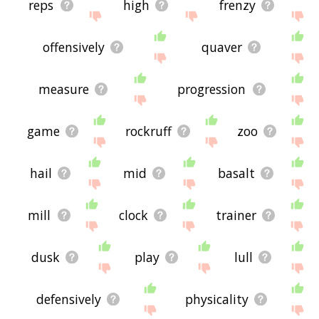
reps
high
frenzy
offensively
quaver
measure
progression
game
rockruff
zoo
hail
mid
basalt
mill
clock
trainer
dusk
play
lull
defensively
physicality