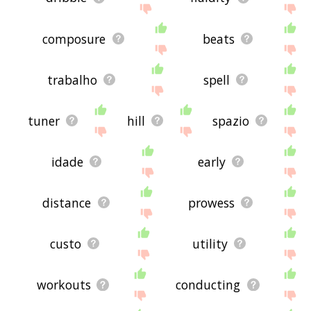
composure
beats
trabalho
spell
tuner
hill
spazio
idade
early
distance
prowess
custo
utility
workouts
conducting