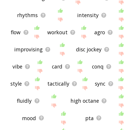
rhythms
intensity
flow
workout
agro
improvising
disc jockey
vibe
card
conq
style
tactically
sync
fluidly
high octane
mood
pta