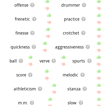
offense
drummer
frenetic
practice
finesse
crotchet
quickness
aggressiveness
ball
verve
spurts
score
melodic
athleticism
stanza
m.m.
slow