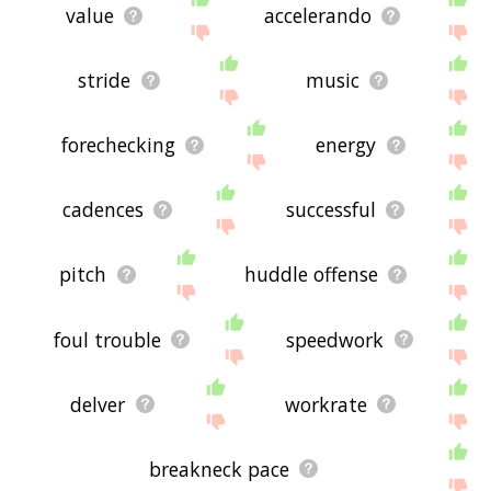
value
accelerando
stride
music
forechecking
energy
cadences
successful
pitch
huddle offense
foul trouble
speedwork
delver
workrate
breakneck pace