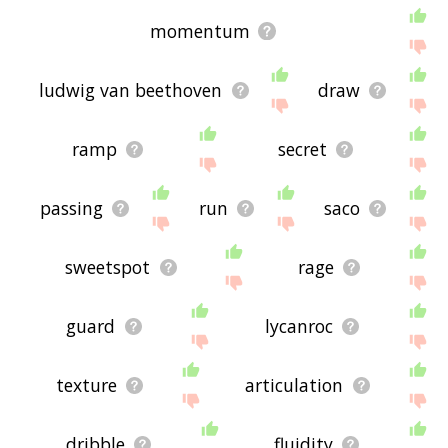
momentum
ludwig van beethoven
draw
ramp
secret
passing
run
saco
sweetspot
rage
guard
lycanroc
texture
articulation
dribble
fluidity