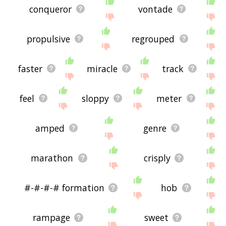
conqueror
vontade
propulsive
regrouped
faster
miracle
track
feel
sloppy
meter
amped
genre
marathon
crisply
#-#-#-# formation
hob
rampage
sweet