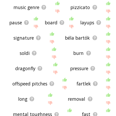
music genre
pizzicato
pause
board
layups
signature
béla bartók
soldi
burn
dragonfly
pressure
offspeed pitches
fartlek
long
removal
mental toughness
fast