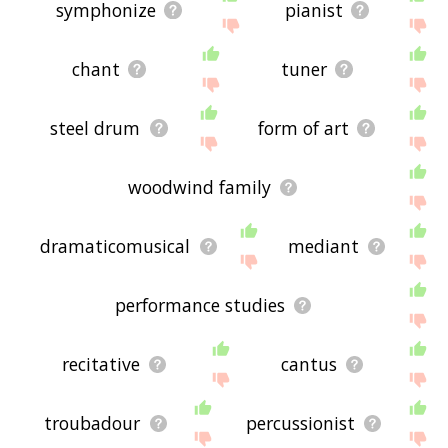
symphonize
pianist
chant
tuner
steel drum
form of art
woodwind family
dramaticomusical
mediant
performance studies
recitative
cantus
troubadour
percussionist