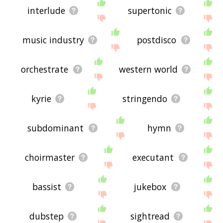
interlude
supertonic
music industry
postdisco
orchestrate
western world
kyrie
stringendo
subdominant
hymn
choirmaster
executant
bassist
jukebox
dubstep
sightread