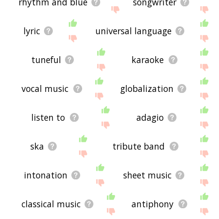
rhythm and blue
songwriter
lyric
universal language
tuneful
karaoke
vocal music
globalization
listen to
adagio
ska
tribute band
intonation
sheet music
classical music
antiphony