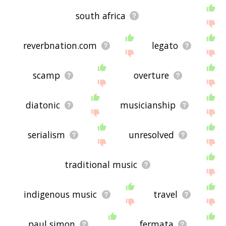
south africa
reverbnation.com
legato
scamp
overture
diatonic
musicianship
serialism
unresolved
traditional music
indigenous music
travel
paul simon
fermata