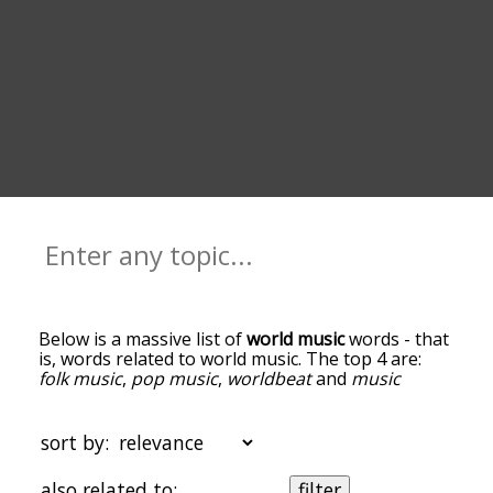
Below is a massive list of
world music
words - that
is, words related to world music. The top 4 are:
folk music
,
pop music
,
worldbeat
and
music
genre
. You can get the definition(s) of a word in
the list below by tapping the question-mark icon
next to it. The words at the top of the list are the
sort by:
ones most associated with world music, and as
you go down the relatedness becomes more
also related to:
filter