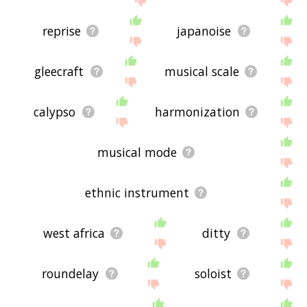
reprise
japanoise
gleecraft
musical scale
calypso
harmonization
musical mode
ethnic instrument
west africa
ditty
roundelay
soloist