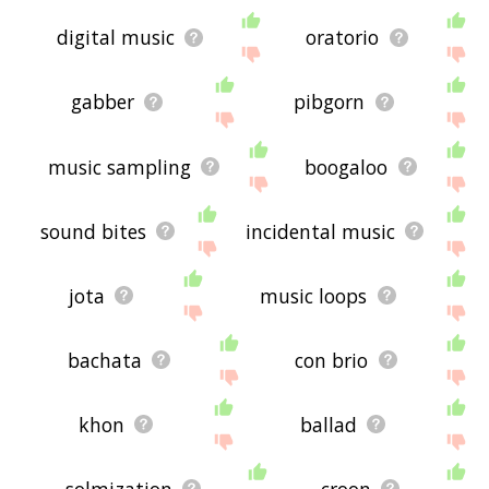
digital music
oratorio
gabber
pibgorn
music sampling
boogaloo
sound bites
incidental music
jota
music loops
bachata
con brio
khon
ballad
solmization
croon