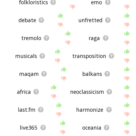
folkloristics
emo
debate
unfretted
tremolo
raga
musicals
transposition
maqam
balkans
africa
neoclassicism
last.fm
harmonize
live365
oceania