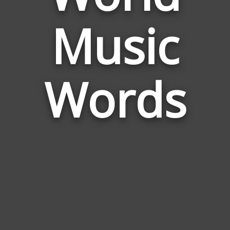
Words
Music
Related
to
World
Music
Words