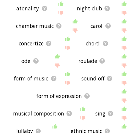
atonality
night club
chamber music
carol
concertize
chord
ode
roulade
form of music
sound off
form of expression
musical composition
sing
lullaby
ethnic music