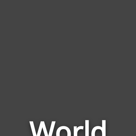
World