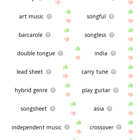
art music
songful
barcarole
songless
double tongue
india
lead sheet
carry tune
hybrid genre
play guitar
songsheet
asia
independent music
crossover