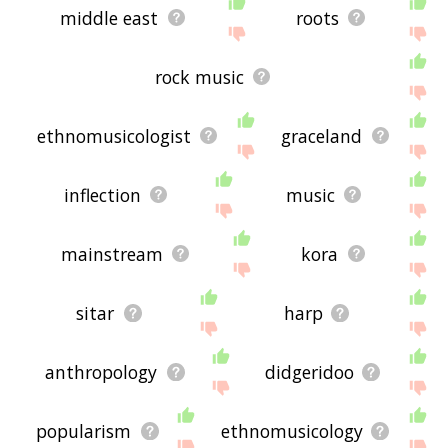
middle east
roots
rock music
ethnomusicologist
graceland
inflection
music
mainstream
kora
sitar
harp
anthropology
didgeridoo
popularism
ethnomusicology