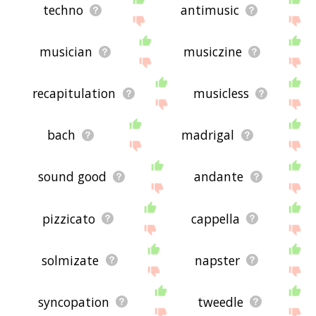
techno
antimusic
musician
musiczine
recapitulation
musicless
bach
madrigal
sound good
andante
pizzicato
cappella
solmizate
napster
syncopation
tweedle