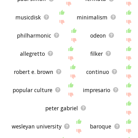
musicdisk
minimalism
philharmonic
odeon
allegretto
filker
robert e. brown
continuo
popular culture
impresario
peter gabriel
wesleyan university
baroque