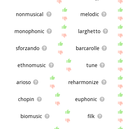
me feedback using
this
page. Thanks for using
the site - I hope it is useful to you! 🐉
nonmusical
melodic
monophonic
larghetto
sforzando
barcarolle
ethnomusic
tune
arioso
reharmonize
chopin
euphonic
biomusic
filk