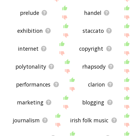
prelude
handel
exhibition
staccato
internet
copyright
polytonality
rhapsody
performances
clarion
marketing
blogging
journalism
irish folk music