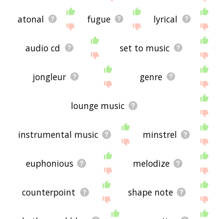
atonal
fugue
lyrical
audio cd
set to music
jongleur
genre
lounge music
instrumental music
minstrel
euphonious
melodize
counterpoint
shape note