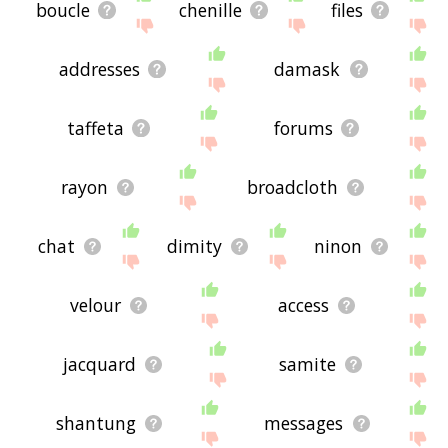
boucle
chenille
files
addresses
damask
taffeta
forums
rayon
broadcloth
chat
dimity
ninon
velour
access
jacquard
samite
shantung
messages