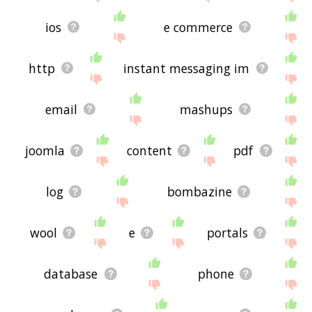
ios
e commerce
http
instant messaging im
email
mashups
joomla
content
pdf
log
bombazine
wool
e
portals
database
phone