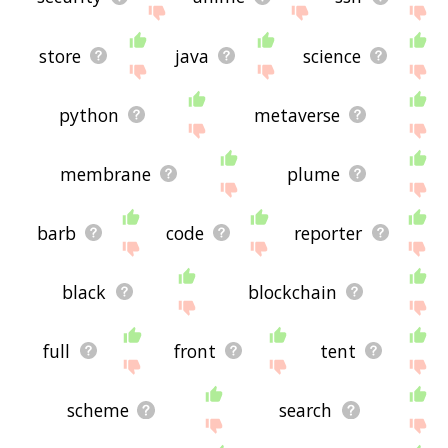
store
java
science
python
metaverse
membrane
plume
barb
code
reporter
black
blockchain
full
front
tent
scheme
search