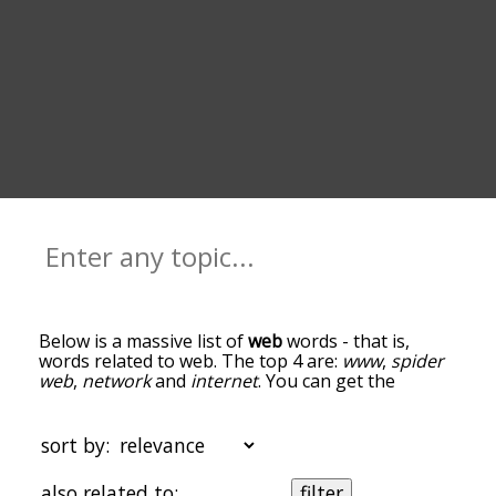
Below is a massive list of
web
words - that is,
words related to web. The top 4 are:
www
,
spider
web
,
network
and
internet
. You can get the
definition(s) of a word in the list below by tapping
the question-mark icon next to it. The words at
the top of the list are the ones most associated
sort by:
with web, and as you go down the relatedness
becomes more slight. By default, the words are
also related to:
filter