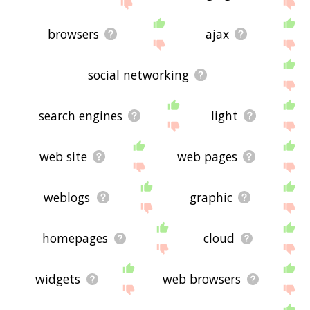
site - I hope it is useful to you! 🐇
browsers
ajax
social networking
search engines
light
web site
web pages
weblogs
graphic
homepages
cloud
widgets
web browsers