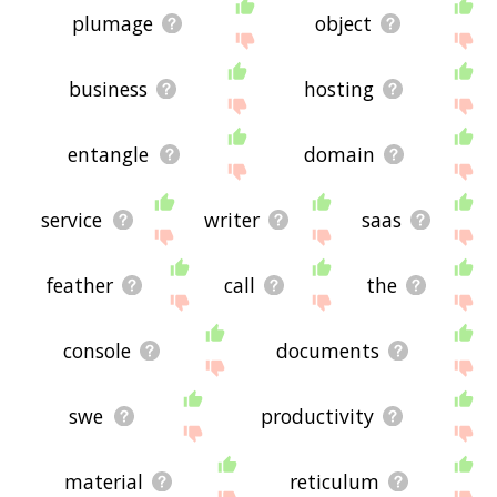
plumage
object
business
hosting
entangle
domain
service
writer
saas
feather
call
the
console
documents
swe
productivity
material
reticulum