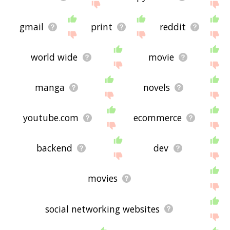
gmail
print
reddit
world wide
movie
manga
novels
youtube.com
ecommerce
backend
dev
movies
social networking websites