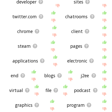
developer
sites
twitter.com
chatrooms
chrome
client
steam
pages
applications
electronic
end
blogs
j2ee
virtual
file
podcast
graphics
program