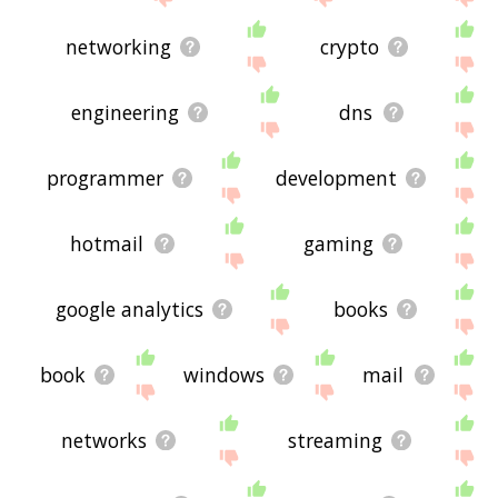
networking
crypto
engineering
dns
programmer
development
hotmail
gaming
google analytics
books
book
windows
mail
networks
streaming