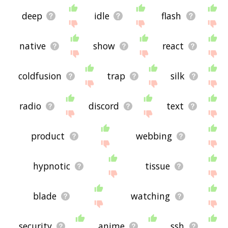
deep
idle
flash
native
show
react
coldfusion
trap
silk
radio
discord
text
product
webbing
hypnotic
tissue
blade
watching
security
anime
ssh