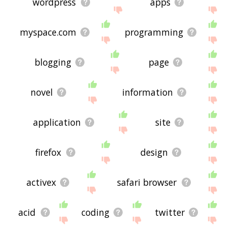
wordpress
apps
myspace.com
programming
blogging
page
novel
information
application
site
firefox
design
activex
safari browser
acid
coding
twitter