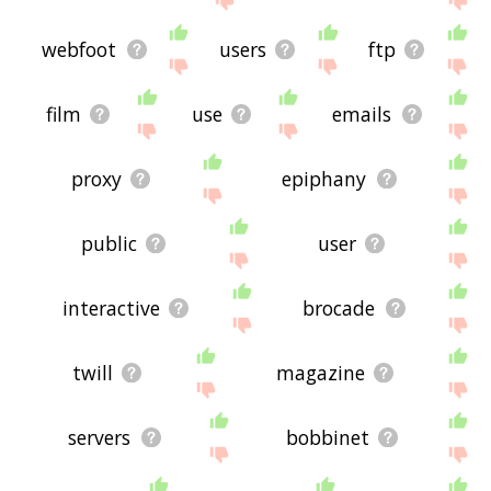
webfoot
users
ftp
film
use
emails
proxy
epiphany
public
user
interactive
brocade
twill
magazine
servers
bobbinet