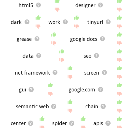
html5
designer
dark
work
tinyurl
grease
google docs
data
seo
net framework
screen
gui
google.com
semantic web
chain
center
spider
apis