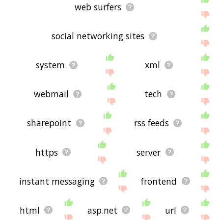
web surfers
social networking sites
system
xml
webmail
tech
sharepoint
rss feeds
https
server
instant messaging
frontend
html
asp.net
url