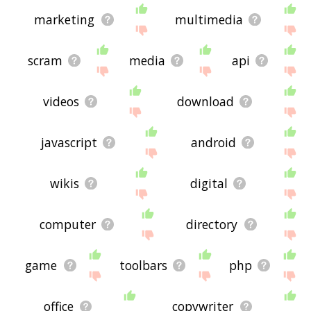
marketing
multimedia
scram
media
api
videos
download
javascript
android
wikis
digital
computer
directory
game
toolbars
php
office
copywriter