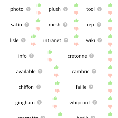
photo
plush
tool
satin
mesh
rep
lisle
intranet
wiki
info
cretonne
available
cambric
chiffon
faille
gingham
whipcord
georgette
batik