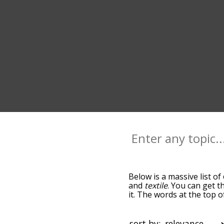
Below is a massive list of
and
textile
. You can get t
it. The words at the top 
relatedness becomes more 
get the most common cott
alphabetically so you can 
sort by: