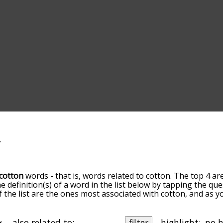
cotton
words - that is, words related to cotton. The top 4 ar
he definition(s) of a word in the list below by tapping the qu
of the list are the ones most associated with cotton, and as 
slight. By default, the words are sorted by relevance/relat
on terms by using the menu below, and there's also the op
get cotton words starting with a particular letter. You can also
also related to:
filter
highlight: