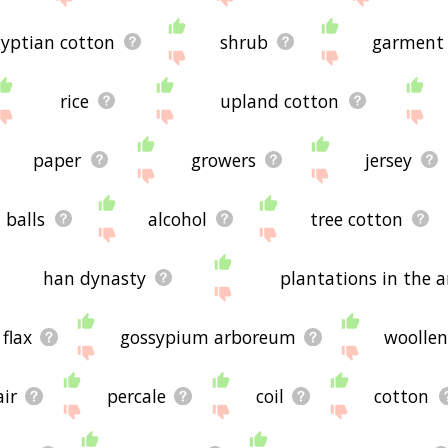
yptian cotton
shrub
garment
rice
upland cotton
paper
growers
jersey
balls
alcohol
tree cotton
han dynasty
plantations in the 
flax
gossypium arboreum
woolle
ir
percale
coil
cotton