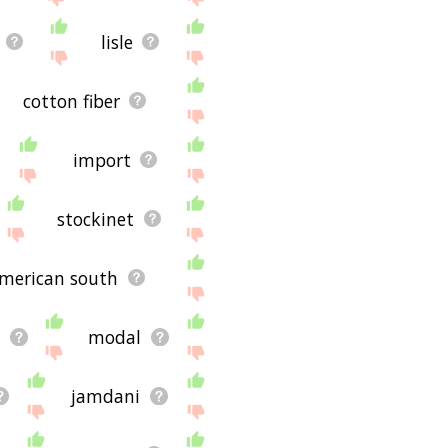
lisle
cotton fiber
import
stockinet
american south
n
modal
jamdani