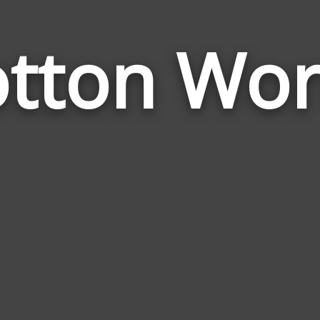
tton Wo