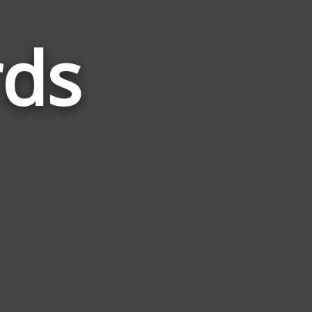
rds
Words
Related
to
Cotton