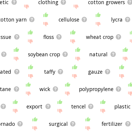
etic
clothing
cotton growers
cotton yarn
cellulose
lycra
issue
floss
wheat crop
soybean crop
natural
gated
taffy
gauze
stane
wick
polypropylene
export
tencel
plastic
ornado
surgical
fertilizer