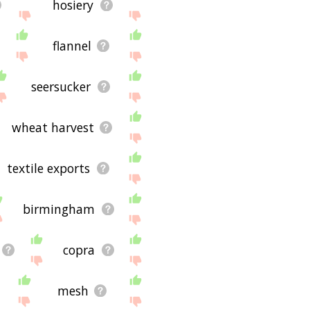
hosiery
flannel
seersucker
wheat harvest
textile exports
birmingham
copra
mesh