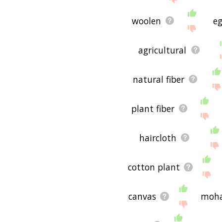
woolen
eg
agricultural
natural fiber
plant fiber
haircloth
cotton plant
canvas
moha