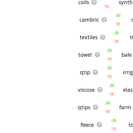
coils
synth
cambric
textiles
t
towel
bale
qtip
irri
viscose
ela
qtips
farm
fleece
t