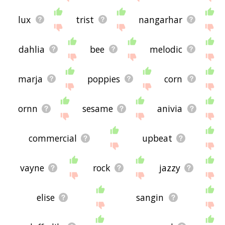
lux
trist
nangarhar
dahlia
bee
melodic
marja
poppies
corn
ornn
sesame
anivia
commercial
upbeat
vayne
rock
jazzy
elise
sangin