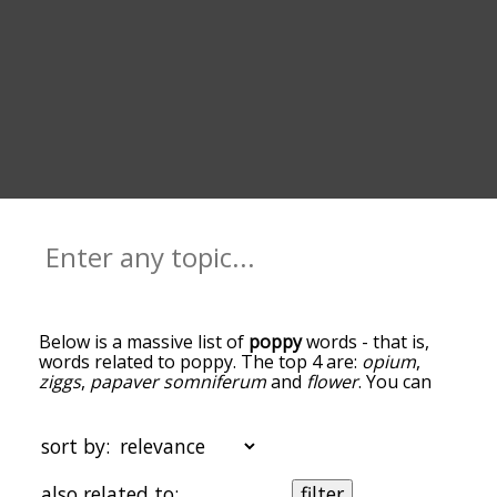
Below is a massive list of
poppy
words - that is,
words related to poppy. The top 4 are:
opium
,
ziggs
,
papaver somniferum
and
flower
. You can
get the definition(s) of a word in the list below by
tapping the question-mark icon next to it. The
words at the top of the list are the ones most
sort by:
associated with poppy, and as you go down the
relatedness becomes more slight. By default, the
also related to:
filter