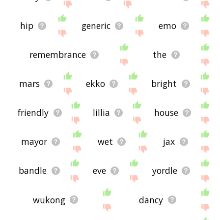
hip
generic
emo
remembrance
the
mars
ekko
bright
friendly
lillia
house
mayor
wet
jax
bandle
eve
yordle
wukong
dancy