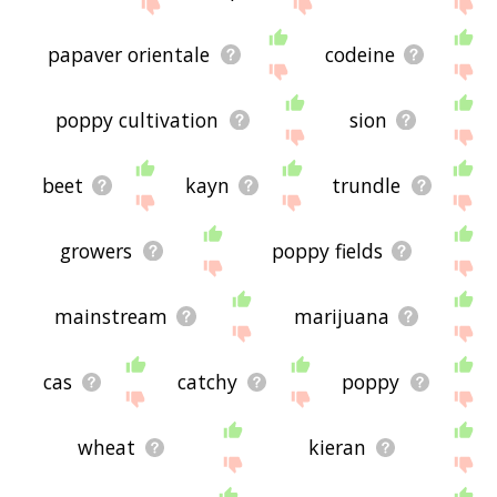
site - I hope it is useful to you! 🐹
papaver orientale
codeine
poppy cultivation
sion
beet
kayn
trundle
growers
poppy fields
mainstream
marijuana
cas
catchy
poppy
wheat
kieran