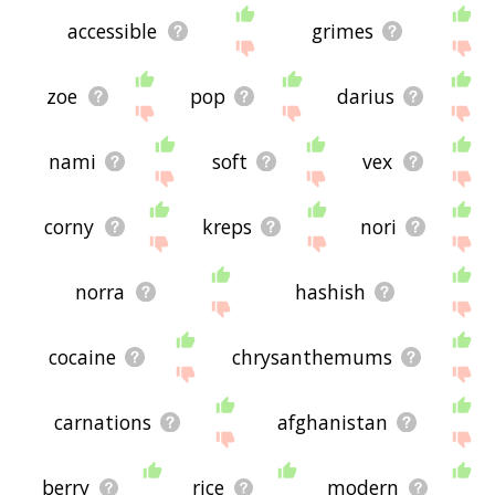
accessible
grimes
zoe
pop
darius
nami
soft
vex
corny
kreps
nori
norra
hashish
cocaine
chrysanthemums
carnations
afghanistan
berry
rice
modern