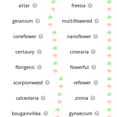
attar
freesia
geranium
multiflowered
coneflower
nanoflower
centaury
cineraria
florigenic
flowerful
scorpionweed
reflower
calceolaria
zinnia
bougainvillea
gynoecium