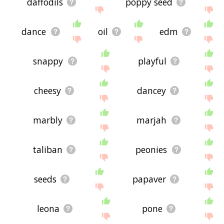
daffodils
poppy seed
dance
oil
edm
snappy
playful
cheesy
dancey
marbly
marjah
taliban
peonies
seeds
papaver
leona
pone