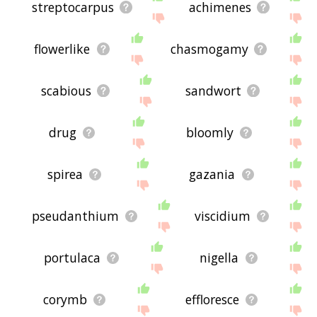
streptocarpus
achimenes
flowerlike
chasmogamy
scabious
sandwort
drug
bloomly
spirea
gazania
pseudanthium
viscidium
portulaca
nigella
corymb
effloresce