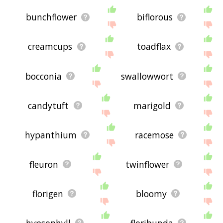
bunchflower
biflorous
creamcups
toadflax
bocconia
swallowwort
candytuft
marigold
hypanthium
racemose
fleuron
twinflower
florigen
bloomy
hypsophyll
floribunda