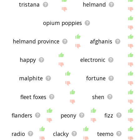
tristana
helmand
opium poppies
helmand province
afghanis
happy
electronic
malphite
fortune
fleet foxes
shen
flanders
peony
fizz
radio
clacky
teemo