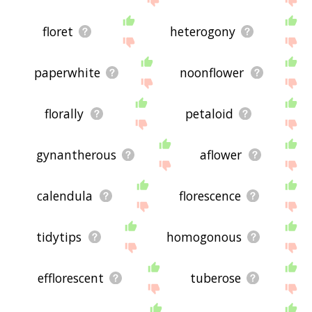
floret
heterogony
paperwhite
noonflower
florally
petaloid
gynantherous
aflower
calendula
florescence
tidytips
homogonous
efflorescent
tuberose