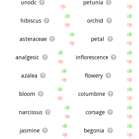
unodc
petunia
hibiscus
orchid
asteraceae
petal
analgesic
inflorescence
azalea
flowery
bloom
columbine
narcissus
corsage
jasmine
begonia