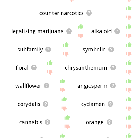
counter narcotics
legalizing marijuana
alkaloid
subfamily
symbolic
floral
chrysanthemum
wallflower
angiosperm
corydalis
cyclamen
cannabis
orange