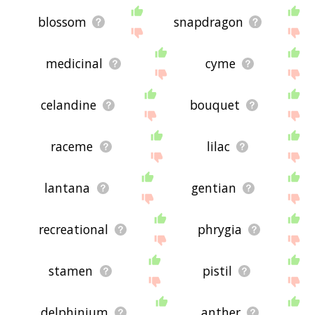
blossom
snapdragon
medicinal
cyme
celandine
bouquet
raceme
lilac
lantana
gentian
recreational
phrygia
stamen
pistil
delphinium
anther