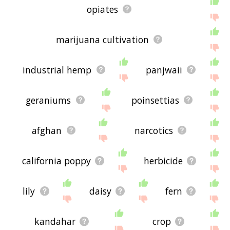
opiates
marijuana cultivation
industrial hemp
panjwaii
geraniums
poinsettias
afghan
narcotics
california poppy
herbicide
lily
daisy
fern
kandahar
crop