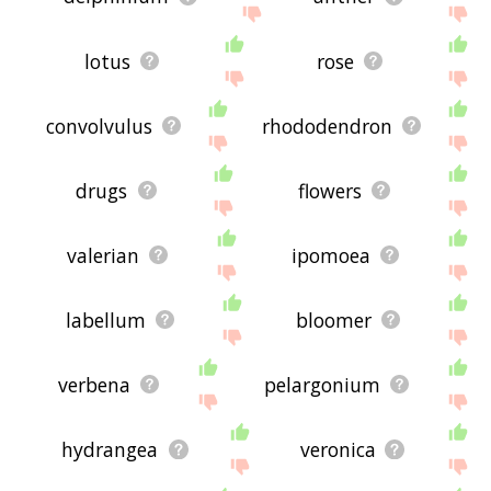
lotus
rose
convolvulus
rhododendron
drugs
flowers
valerian
ipomoea
labellum
bloomer
verbena
pelargonium
hydrangea
veronica