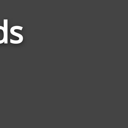
ds
Words
Related
to
Daisy