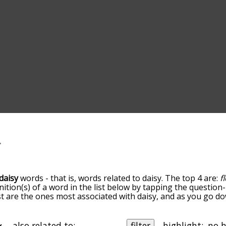
daisy
words - that is, words related to daisy. The top 4 are:
f
inition(s) of a word in the list below by tapping the question
ist are the ones most associated with daisy, and as you go d
efault, the words are sorted by relevance/relatedness, but 
ing the menu below, and there's also the option to sort the
arting with a particular letter. You can also filter the word l
also related to:
filter
highlight: