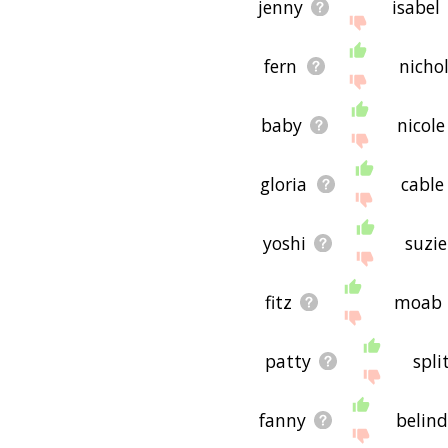
jenny
isabel
fern
nicho
baby
nicole
gloria
cable
yoshi
suzie
fitz
moab
patty
spli
fanny
belin