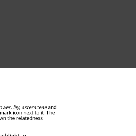
lower
,
lily
,
asteraceae
and
-mark icon next to it. The
own the relatedness
you can also get the most
 words alphabetically so
ist so it only shows words