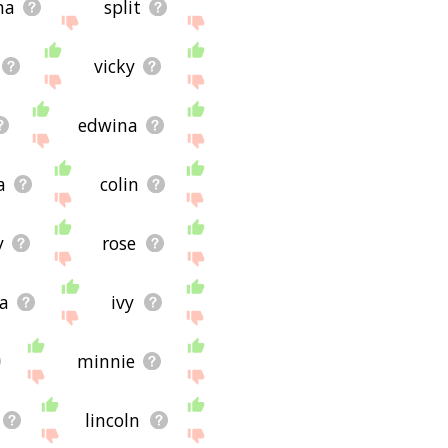
na
split
vicky
edwina
a
colin
y
rose
ra
ivy
minnie
lincoln