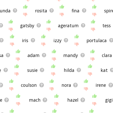
bunda
rosita
fina
spir
gatsby
ageratum
tess
iris
izzy
portulaca
sa
adam
mandy
clara
e
susie
hilda
kat
coulson
nora
irene
ie
mach
hazel
gigi