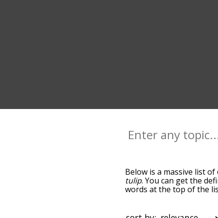
Below is a massive list of
tulip
. You can get the def
words at the top of the l
becomes more slight. By d
common daisy terms by us
you can get daisy words st
sort by: