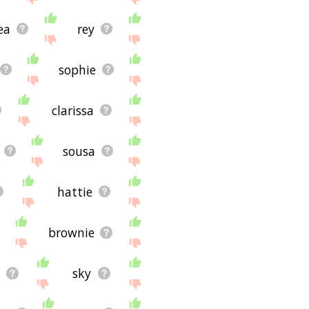
ea
rey
sophie
clarissa
sousa
hattie
brownie
sky