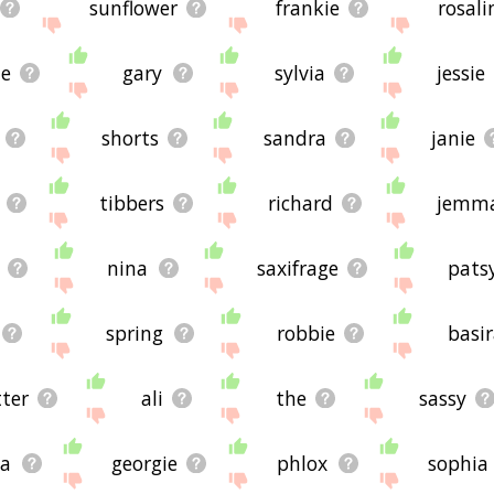
sunflower
frankie
rosali
le
gary
sylvia
jessie
shorts
sandra
janie
tibbers
richard
jemm
nina
saxifrage
pats
spring
robbie
basi
tter
ali
the
sassy
da
georgie
phlox
sophia