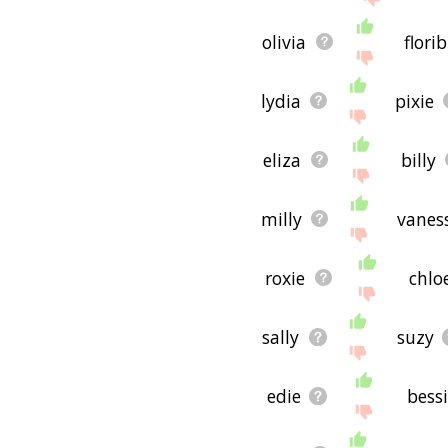
olivia
flori
lydia
pixie
eliza
billy
milly
vanes
roxie
chlo
sally
suzy
edie
bess