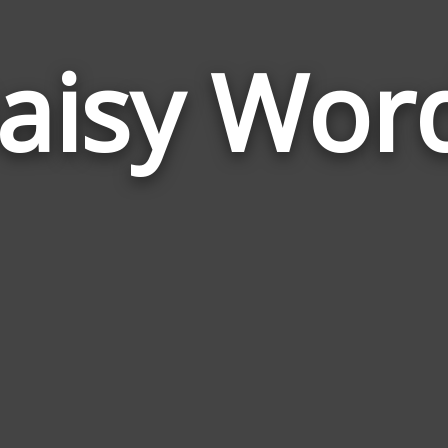
aisy Wor