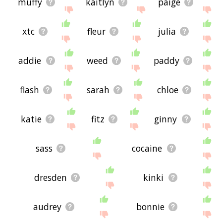
muffy
kaitlyn
paige
xtc
fleur
julia
addie
weed
paddy
flash
sarah
chloe
katie
fitz
ginny
sass
cocaine
dresden
kinki
audrey
bonnie