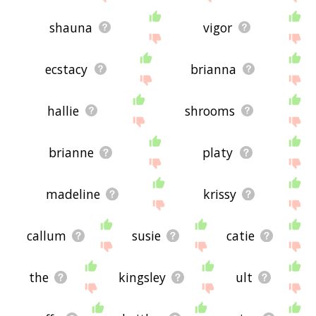
shauna
vigor
ecstacy
brianna
hallie
shrooms
brianne
platy
madeline
krissy
callum
susie
catie
the
kingsley
ult