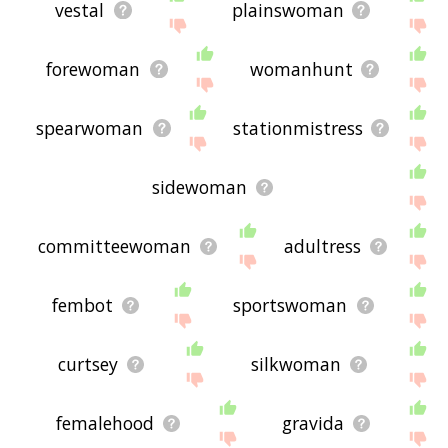
vestal
plainswoman
forewoman
womanhunt
spearwoman
stationmistress
sidewoman
committeewoman
adultress
fembot
sportswoman
curtsey
silkwoman
femalehood
gravida