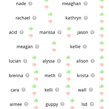
nade
meaghan
rachael
kathryn
acid
marissa
jason
meagan
kellie
lucian
alyssa
alison
brenna
meth
krista
cara
kelli
wall
aimee
guppy
lsd