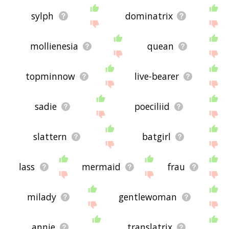
sylph
dominatrix
mollienesia
quean
topminnow
live-bearer
sadie
poeciliid
slattern
batgirl
lass
mermaid
frau
milady
gentlewoman
annie
translatrix