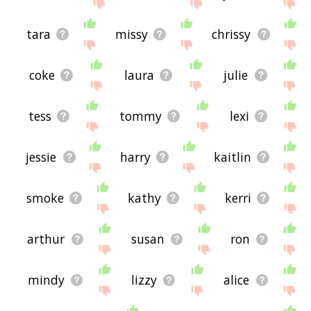
site - I hope it is useful to you! 🐭
tara
missy
chrissy
coke
laura
julie
tess
tommy
lexi
jessie
harry
kaitlin
smoke
kathy
kerri
arthur
susan
ron
mindy
lizzy
alice