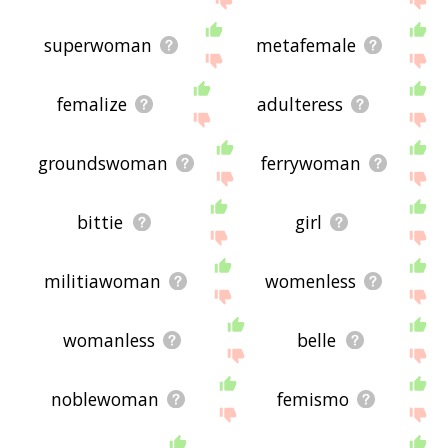
superwoman
metafemale
femalize
adulteress
groundswoman
ferrywoman
bittie
girl
militiawoman
womenless
womanless
belle
noblewoman
femismo