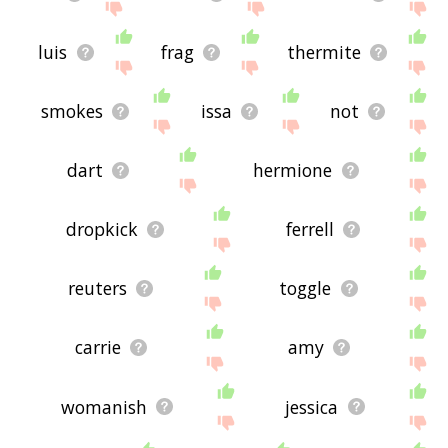
luis
frag
thermite
smokes
issa
not
dart
hermione
dropkick
ferrell
reuters
toggle
carrie
amy
womanish
jessica