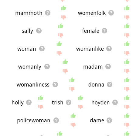
mammoth
womenfolk
sally
female
woman
womanlike
womanly
madam
womanliness
donna
holly
trish
hoyden
policewoman
dame