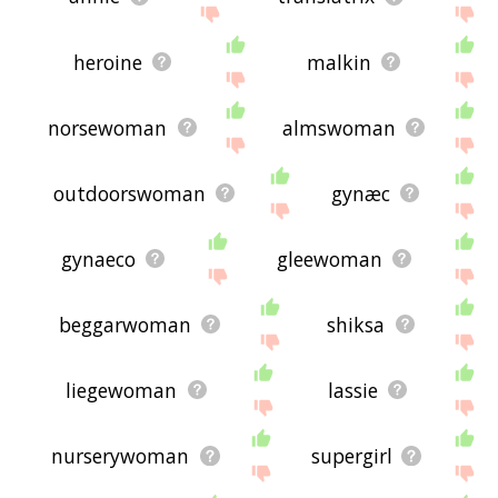
heroine
malkin
norsewoman
almswoman
outdoorswoman
gynæc
gynaeco
gleewoman
beggarwoman
shiksa
liegewoman
lassie
nurserywoman
supergirl