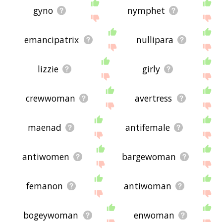
gyno
nymphet
emancipatrix
nullipara
lizzie
girly
crewwoman
avertress
maenad
antifemale
antiwomen
bargewoman
femanon
antiwoman
bogeywoman
enwoman