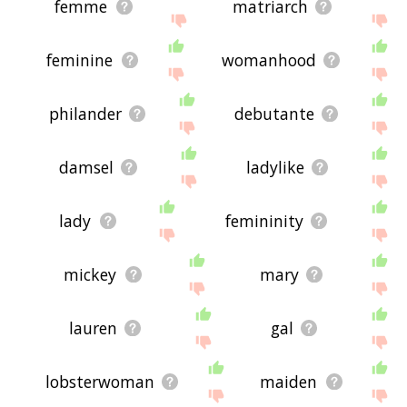
femme
matriarch
feminine
womanhood
philander
debutante
damsel
ladylike
lady
femininity
mickey
mary
lauren
gal
lobsterwoman
maiden