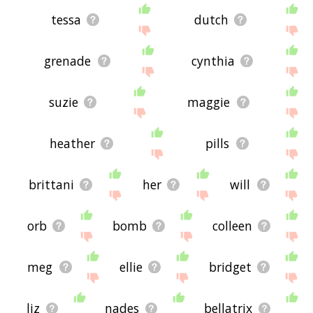
tessa
dutch
grenade
cynthia
suzie
maggie
heather
pills
brittani
her
will
orb
bomb
colleen
meg
ellie
bridget
liz
nades
bellatrix