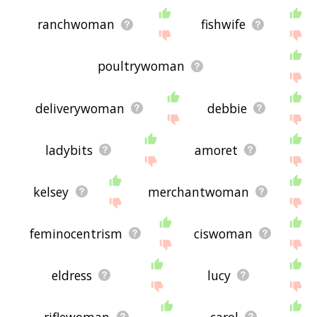
ranchwoman
fishwife
poultrywoman
deliverywoman
debbie
ladybits
amoret
kelsey
merchantwoman
feminocentrism
ciswoman
eldress
lucy
riflewoman
carol