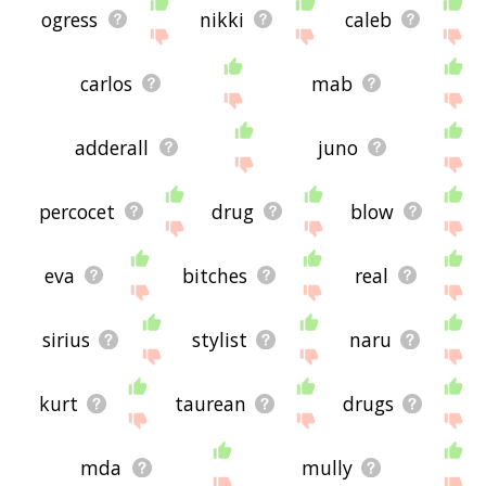
ogress
nikki
caleb
carlos
mab
adderall
juno
percocet
drug
blow
eva
bitches
real
sirius
stylist
naru
kurt
taurean
drugs
mda
mully