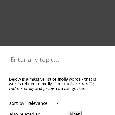
Below is a massive list of
molly
words - that is,
words related to molly. The top 4 are:
mollie
,
mdma
,
emily
and
jenny
. You can get the
definition(s) of a word in the list below by tapping
the question-mark icon next to it. The words at
the top of the list are the ones most associated
sort by:
with molly, and as you go down the relatedness
becomes more slight. By default, the words are
also related to:
filter