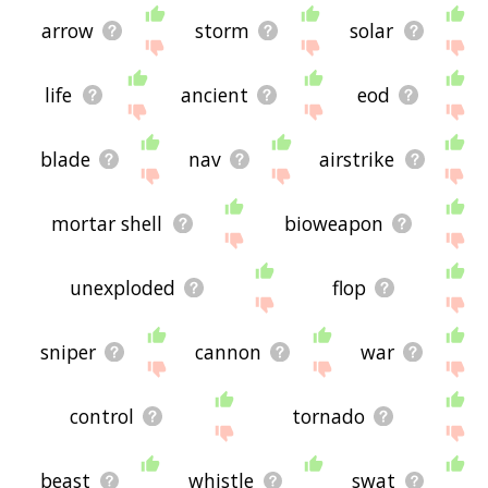
arrow
storm
solar
life
ancient
eod
blade
nav
airstrike
mortar shell
bioweapon
unexploded
flop
sniper
cannon
war
control
tornado
beast
whistle
swat