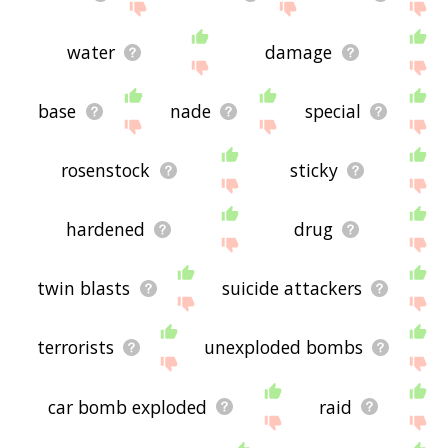
water
damage
base
nade
special
rosenstock
sticky
hardened
drug
twin blasts
suicide attackers
terrorists
unexploded bombs
car bomb exploded
raid