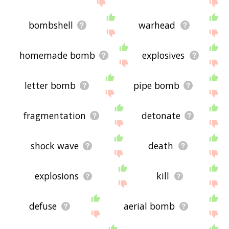
site - I hope it is useful to you! 🐥
bombshell
warhead
homemade bomb
explosives
letter bomb
pipe bomb
fragmentation
detonate
shock wave
death
explosions
kill
defuse
aerial bomb