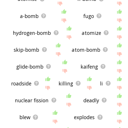
a-bomb
fugo
hydrogen-bomb
atomize
skip-bomb
atom-bomb
glide-bomb
kaifeng
roadside
killing
li
nuclear fission
deadly
blew
explodes