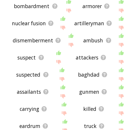
bombardment
armorer
nuclear fusion
artilleryman
dismemberment
ambush
suspect
attackers
suspected
baghdad
assailants
gunmen
carrying
killed
eardrum
truck