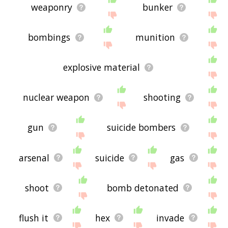
weaponry
bunker
bombings
munition
explosive material
nuclear weapon
shooting
gun
suicide bombers
arsenal
suicide
gas
shoot
bomb detonated
flush it
hex
invade