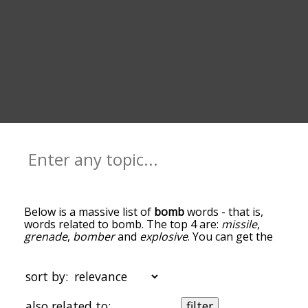
Below is a massive list of
bomb
words - that is,
words related to bomb. The top 4 are:
missile
,
grenade
,
bomber
and
explosive
. You can get the
definition(s) of a word in the list below by tapping
the question-mark icon next to it. The words at
the top of the list are the ones most associated
sort by:
with bomb, and as you go down the relatedness
becomes more slight. By default, the words are
also related to:
filter