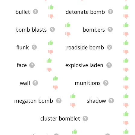
bullet
detonate bomb
bomb blasts
bombers
flunk
roadside bomb
face
explosive laden
wall
munitions
megaton bomb
shadow
cluster bomblet