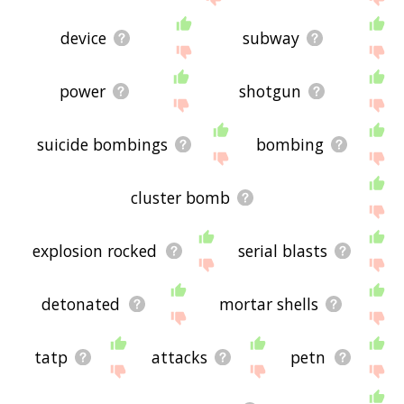
device
subway
power
shotgun
suicide bombings
bombing
cluster bomb
explosion rocked
serial blasts
detonated
mortar shells
tatp
attacks
petn