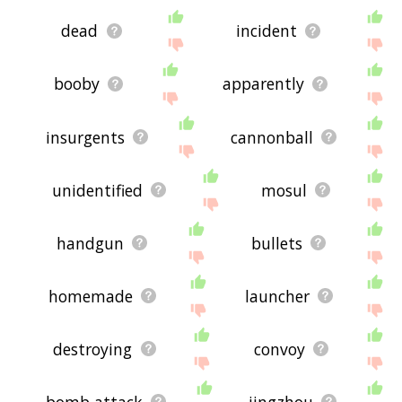
dead
incident
booby
apparently
insurgents
cannonball
unidentified
mosul
handgun
bullets
homemade
launcher
destroying
convoy
bomb attack
jingzhou