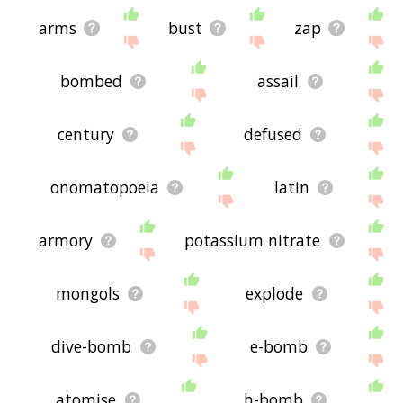
arms
bust
zap
bombed
assail
century
defused
onomatopoeia
latin
armory
potassium nitrate
mongols
explode
dive-bomb
e-bomb
atomise
h-bomb