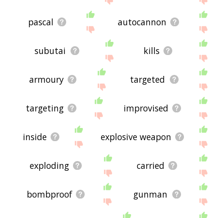
pascal
autocannon
subutai
kills
armoury
targeted
targeting
improvised
inside
explosive weapon
exploding
carried
bombproof
gunman