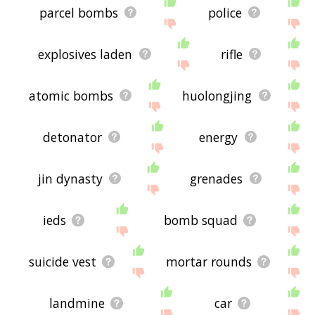
parcel bombs
police
explosives laden
rifle
atomic bombs
huolongjing
detonator
energy
jin dynasty
grenades
ieds
bomb squad
suicide vest
mortar rounds
landmine
car