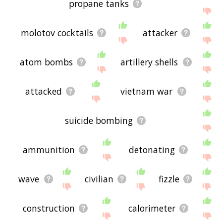
propane tanks
molotov cocktails
attacker
atom bombs
artillery shells
attacked
vietnam war
suicide bombing
ammunition
detonating
wave
civilian
fizzle
construction
calorimeter