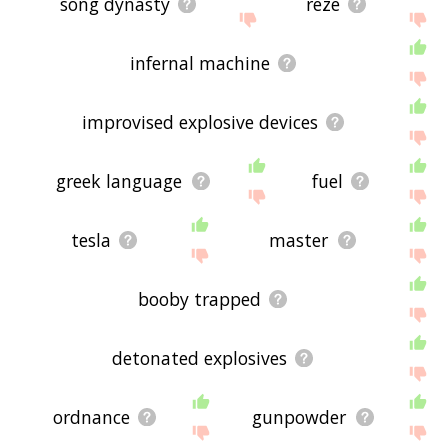
song dynasty
reze
infernal machine
improvised explosive devices
greek language
fuel
tesla
master
booby trapped
detonated explosives
ordnance
gunpowder