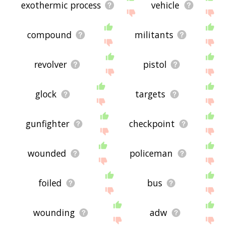
exothermic process
vehicle
compound
militants
revolver
pistol
glock
targets
gunfighter
checkpoint
wounded
policeman
foiled
bus
wounding
adw