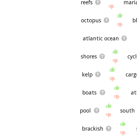
reefs
mari
octopus
b
atlantic ocean
shores
cyc
kelp
carg
boats
at
pool
south
brackish