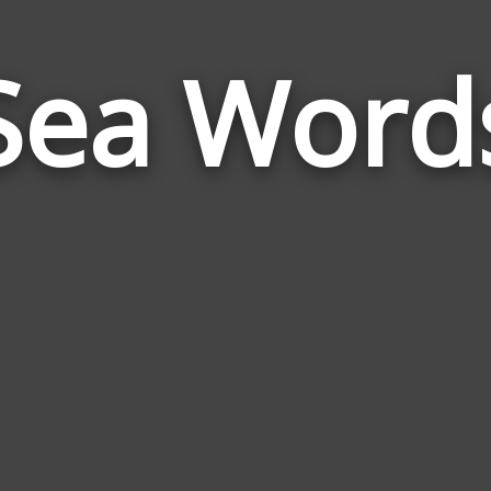
Sea Word