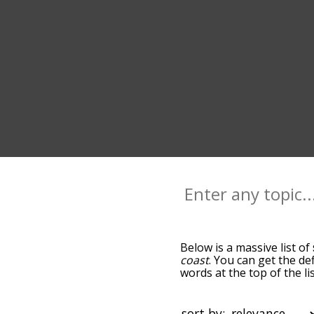
Below is a massive list of
coast
. You can get the de
words at the top of the l
becomes more slight. By d
common sea terms by usin
you can get sea words star
sort by: