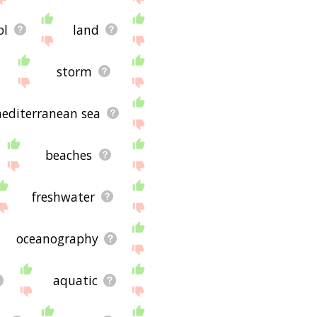
ol
land
storm
editerranean sea
beaches
freshwater
oceanography
aquatic