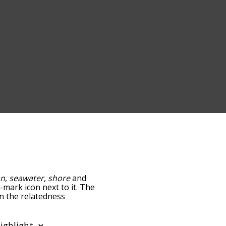
an
,
seawater
,
shore
and
n-mark icon next to it. The
wn the relatedness
you can also get the most
words alphabetically so
st so it only shows words