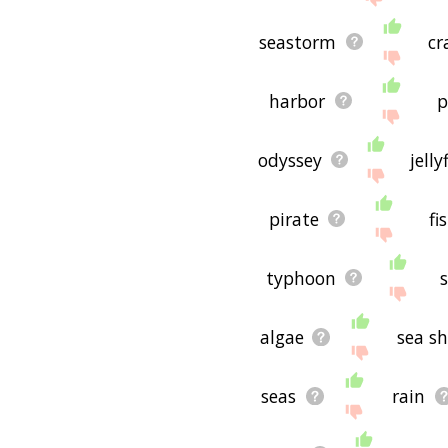
seastorm
cr
harbor
p
odyssey
jelly
pirate
fi
typhoon
s
algae
sea s
seas
rain