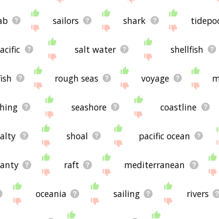
ab
sailors
shark
tidepo
acific
salt water
shellfish
fish
rough seas
voyage
m
shing
seashore
coastline
alty
shoal
pacific ocean
hanty
raft
mediterranean
oceania
sailing
rivers