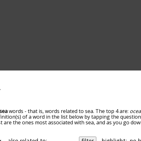
sea
words - that is, words related to sea. The top 4 are:
oce
finition(s) of a word in the list below by tapping the questio
ist are the ones most associated with sea, and as you go do
efault, the words are sorted by relevance/relatedness, but 
g the menu below, and there's also the option to sort the 
ting with a particular letter. You can also filter the word li
also related to:
filter
highlight: