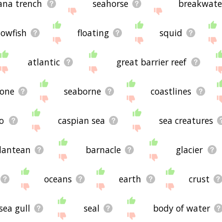
ana trench
seahorse
breakwate
lowfish
floating
squid
atlantic
great barrier reef
lone
seaborne
coastlines
o
caspian sea
sea creatures
lantean
barnacle
glacier
oceans
earth
crust
sea gull
seal
body of water