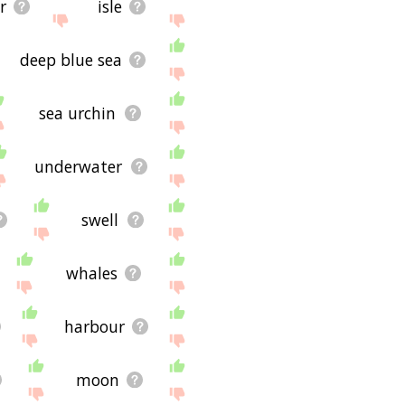
r
isle
deep blue sea
sea urchin
underwater
swell
whales
harbour
moon