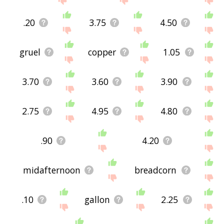
.20
3.75
4.50
gruel
copper
1.05
3.70
3.60
3.90
2.75
4.95
4.80
.90
4.20
midafternoon
breadcorn
.10
gallon
2.25