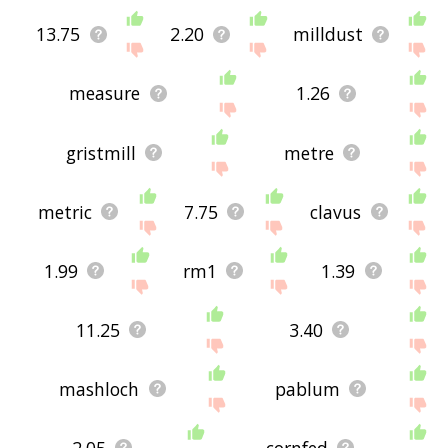
13.75
2.20
milldust
measure
1.26
gristmill
metre
metric
7.75
clavus
1.99
rm1
1.39
11.25
3.40
mashloch
pablum
2.05
cornfed