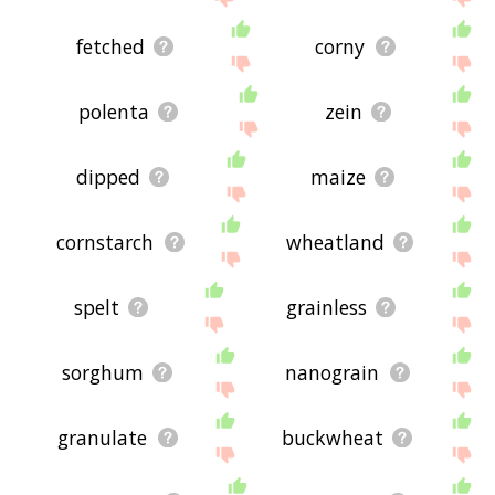
fetched
corny
polenta
zein
dipped
maize
cornstarch
wheatland
spelt
grainless
sorghum
nanograin
granulate
buckwheat