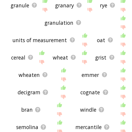
granule
granary
rye
granulation
units of measurement
oat
cereal
wheat
grist
wheaten
emmer
decigram
cognate
bran
windle
semolina
mercantile