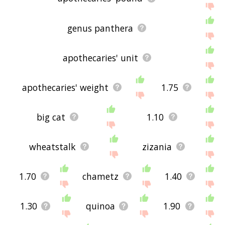
genus panthera
apothecaries' unit
apothecaries' weight
1.75
big cat
1.10
wheatstalk
zizania
1.70
chametz
1.40
1.30
quinoa
1.90