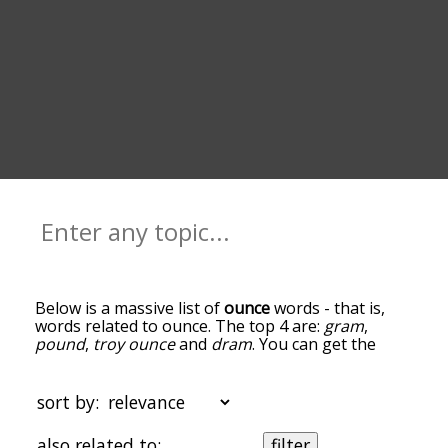
Below is a massive list of
ounce
words - that is,
words related to ounce. The top 4 are:
gram
,
pound
,
troy ounce
and
dram
. You can get the
definition(s) of a word in the list below by tapping
the question-mark icon next to it. The words at
the top of the list are the ones most associated
sort by:
with ounce, and as you go down the relatedness
becomes more slight. By default, the words are
also related to:
filter