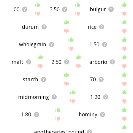
.00
3.50
bulgur
durum
rice
wholegrain
1.50
malt
2.50
arborio
starch
.70
midmorning
1.20
1.80
hominy
apothecaries' pound