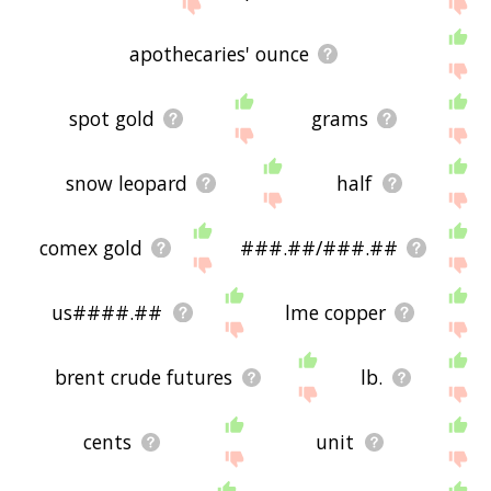
site - I hope it is useful to you! 🕊
apothecaries' ounce
spot gold
grams
snow leopard
half
comex gold
###.##/###.##
us####.##
lme copper
brent crude futures
lb.
cents
unit