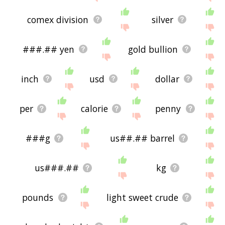
comex division
silver
###.## yen
gold bullion
inch
usd
dollar
per
calorie
penny
###g
us##.## barrel
us###.##
kg
pounds
light sweet crude