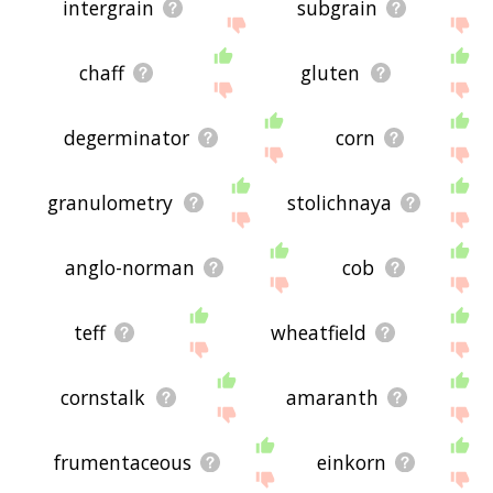
intergrain
subgrain
chaff
gluten
degerminator
corn
granulometry
stolichnaya
anglo-norman
cob
teff
wheatfield
cornstalk
amaranth
frumentaceous
einkorn