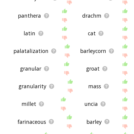
panthera
drachm
latin
cat
palatalization
barleycorn
granular
groat
granularity
mass
millet
uncia
farinaceous
barley