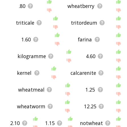
.80
wheatberry
triticale
tritordeum
1.60
farina
kilogramme
4.60
kernel
calcarenite
wheatmeal
1.25
wheatworm
12.25
2.10
1.15
notwheat