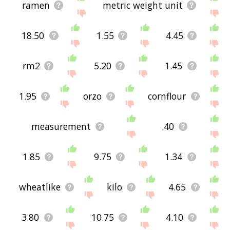
ramen
metric weight unit
18.50
1.55
4.45
rm2
5.20
1.45
1.95
orzo
cornflour
measurement
.40
1.85
9.75
1.34
wheatlike
kilo
4.65
3.80
10.75
4.10