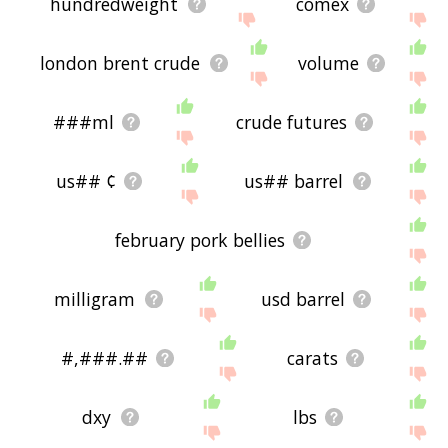
hundredweight
comex
london brent crude
volume
###ml
crude futures
us## ¢
us## barrel
february pork bellies
milligram
usd barrel
#,###.##
carats
dxy
lbs