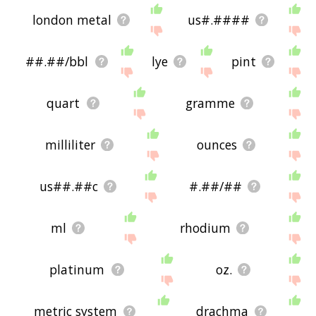
london metal
us#.####
##.##/bbl
lye
pint
quart
gramme
milliliter
ounces
us##.##c
#.##/##
ml
rhodium
platinum
oz.
metric system
drachma