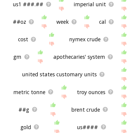
us1 ###.##
imperial unit
##oz
week
cal
cost
nymex crude
gm
apothecaries' system
united states customary units
metric tonne
troy ounces
##g
brent crude
gold
us####