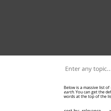
Below is a massive list of
earth
. You can get the de
words at the top of the l
becomes more slight. By d
common nature terms by u
so you can get nature word
sort by: