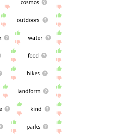
cosmos
outdoors
k
water
food
hikes
landform
e
kind
parks