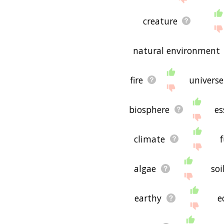
creature
natural environment
fire
universe
biosphere
es
climate
algae
soi
earthy
e