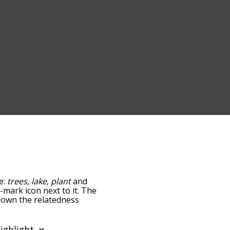
e:
trees
,
lake
,
plant
and
n-mark icon next to it. The
 down the relatedness
you can also get the most
he words alphabetically
rd list so it only shows