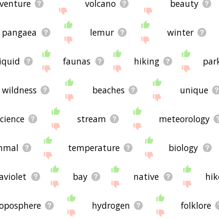
venture
volcano
beauty
pangaea
lemur
winter
liquid
faunas
hiking
par
wildness
beaches
unique
cience
stream
meteorology
mal
temperature
biology
aviolet
bay
native
hik
roposphere
hydrogen
folklore