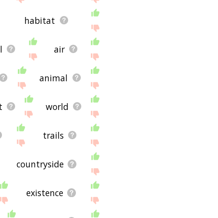
habitat
l
air
animal
t
world
trails
countryside
existence