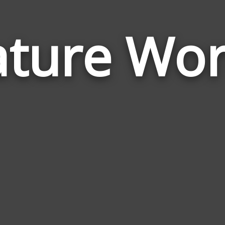
ture Wo