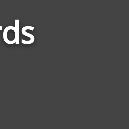
rds
Words
Related
to
Nature