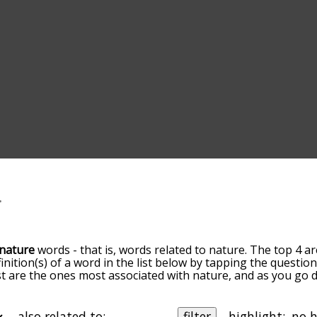
nature
words - that is, words related to nature. The top 4 ar
finition(s) of a word in the list below by tapping the questio
ist are the ones most associated with nature, and as you go
efault, the words are sorted by relevance/relatedness, but 
sing the menu below, and there's also the option to sort t
s starting with a particular letter. You can also filter the wo
also related to:
filter
highlight: