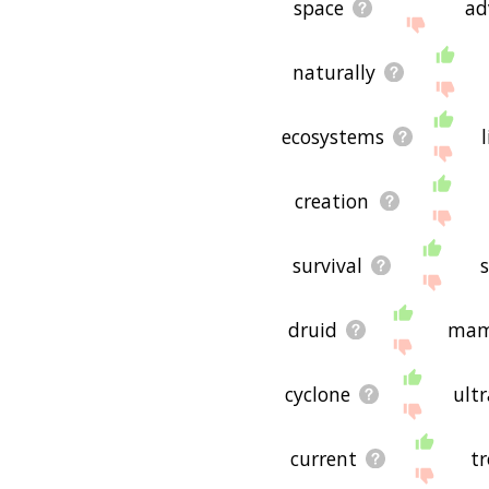
space
ad
naturally
ecosystems
creation
survival
s
druid
mam
cyclone
ultr
current
t