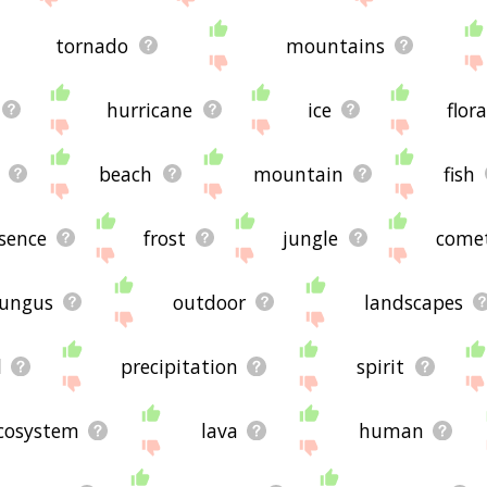
tornado
mountains
hurricane
ice
flora
beach
mountain
fish
sence
frost
jungle
come
fungus
outdoor
landscapes
l
precipitation
spirit
cosystem
lava
human