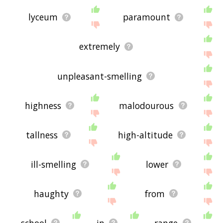
lyceum
paramount
extremely
unpleasant-smelling
highness
malodourous
tallness
high-altitude
ill-smelling
lower
haughty
from
school
in
range