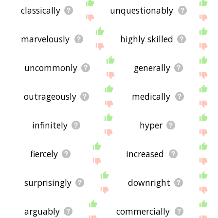
classically
unquestionably
marvelously
highly skilled
uncommonly
generally
outrageously
medically
infinitely
hyper
fiercely
increased
surprisingly
downright
arguably
commercially