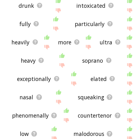
drunk
intoxicated
fully
particularly
heavily
more
ultra
heavy
soprano
exceptionally
elated
nasal
squeaking
phenomenally
countertenor
low
malodorous