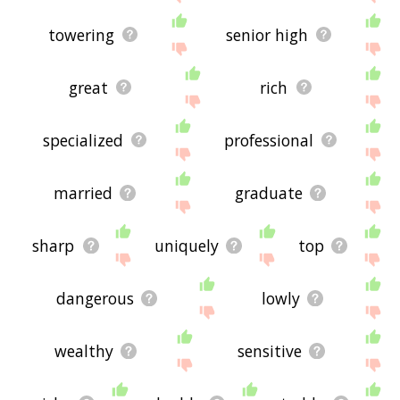
towering
senior high
great
rich
specialized
professional
married
graduate
sharp
uniquely
top
dangerous
lowly
wealthy
sensitive