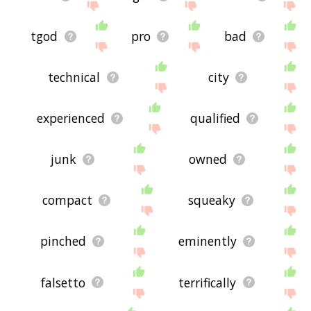
tgod
pro
bad
technical
city
experienced
qualified
junk
owned
compact
squeaky
pinched
eminently
falsetto
terrifically