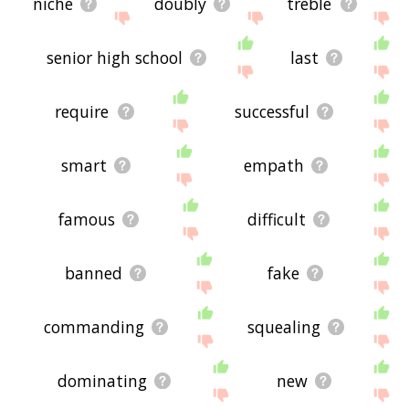
niche
doubly
treble
senior high school
last
require
successful
smart
empath
famous
difficult
banned
fake
commanding
squealing
dominating
new