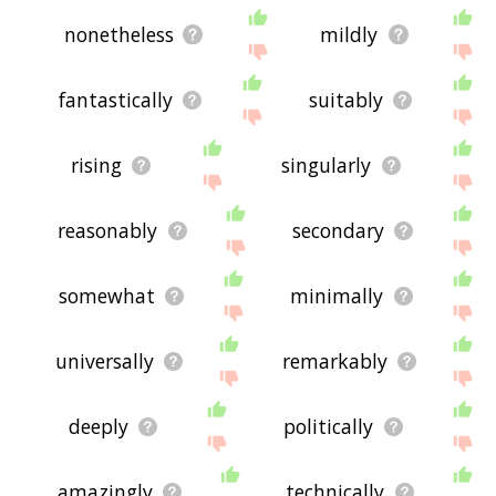
nonetheless
mildly
fantastically
suitably
rising
singularly
reasonably
secondary
somewhat
minimally
universally
remarkably
deeply
politically
amazingly
technically