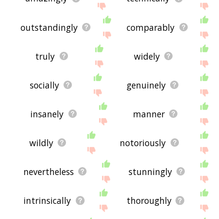
outstandingly
comparably
truly
widely
socially
genuinely
insanely
manner
wildly
notoriously
nevertheless
stunningly
intrinsically
thoroughly