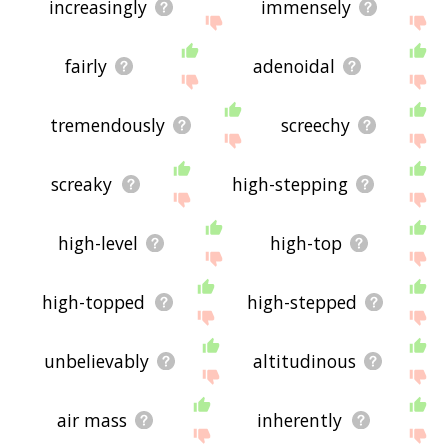
increasingly
immensely
fairly
adenoidal
tremendously
screechy
screaky
high-stepping
high-level
high-top
high-topped
high-stepped
unbelievably
altitudinous
air mass
inherently