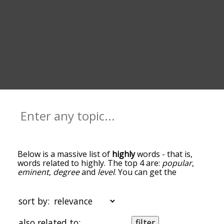
Below is a massive list of
highly
words - that is,
words related to highly. The top 4 are:
popular
,
eminent
,
degree
and
level
. You can get the
definition(s) of a word in the list below by tapping
the question-mark icon next to it. The words at
the top of the list are the ones most associated
sort by:
with highly, and as you go down the relatedness
becomes more slight. By default, the words are
also related to:
filter