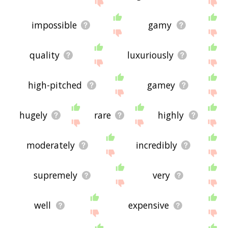
site - I hope it is useful to you! 🐇
impossible
gamy
quality
luxuriously
high-pitched
gamey
hugely
rare
highly
moderately
incredibly
supremely
very
well
expensive