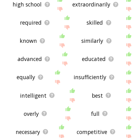
high school
extraordinarily
required
skilled
known
similarly
advanced
educated
equally
insufficiently
intelligent
best
overly
full
necessary
competitive