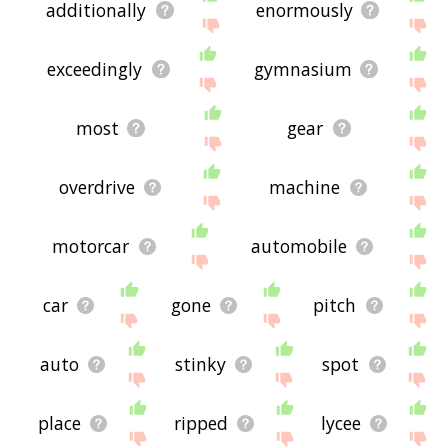
additionally
enormously
exceedingly
gymnasium
most
gear
overdrive
machine
motorcar
automobile
car
gone
pitch
auto
stinky
spot
place
ripped
lycee