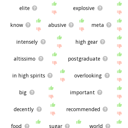
elite
explosive
know
abusive
meta
intensely
high gear
altissimo
postgraduate
in high spirits
overlooking
big
important
decently
recommended
food
sugar
world