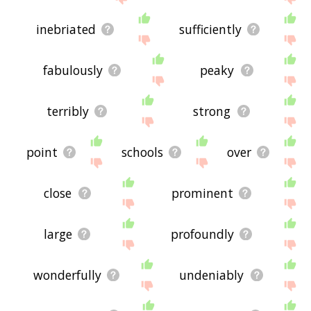
inebriated
sufficiently
fabulously
peaky
terribly
strong
point
schools
over
close
prominent
large
profoundly
wonderfully
undeniably