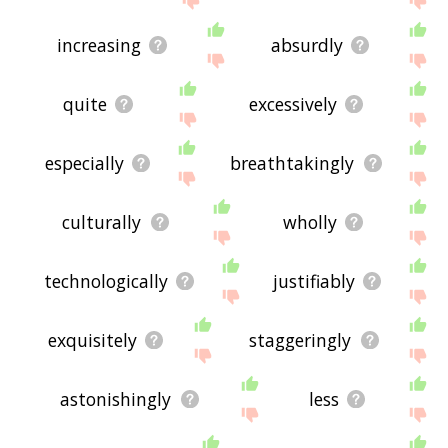
increasing
absurdly
quite
excessively
especially
breathtakingly
culturally
wholly
technologically
justifiably
exquisitely
staggeringly
astonishingly
less