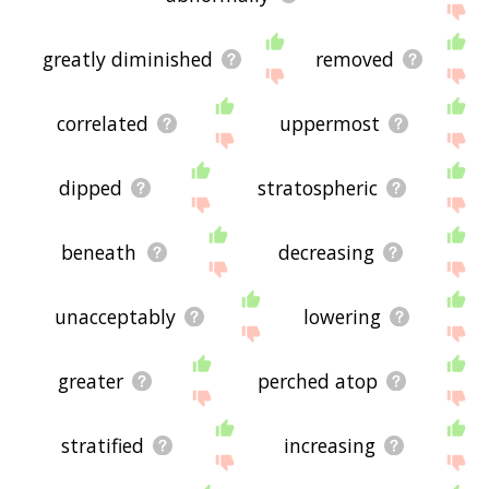
greatly diminished
removed
correlated
uppermost
dipped
stratospheric
beneath
decreasing
unacceptably
lowering
greater
perched atop
stratified
increasing