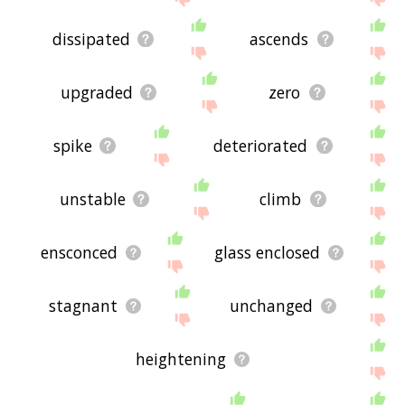
dissipated
ascends
upgraded
zero
spike
deteriorated
unstable
climb
ensconced
glass enclosed
stagnant
unchanged
heightening