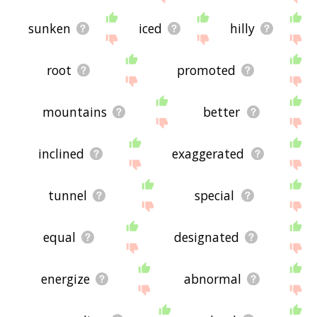
sunken
iced
hilly
root
promoted
mountains
better
inclined
exaggerated
tunnel
special
equal
designated
energize
abnormal