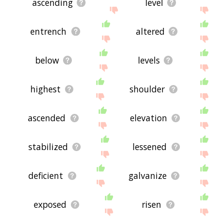
ascending
level
entrench
altered
below
levels
highest
shoulder
ascended
elevation
stabilized
lessened
deficient
galvanize
exposed
risen