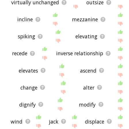
virtually unchanged
outsize
incline
mezzanine
spiking
elevating
recede
inverse relationship
elevates
ascend
change
alter
dignify
modify
wind
jack
displace