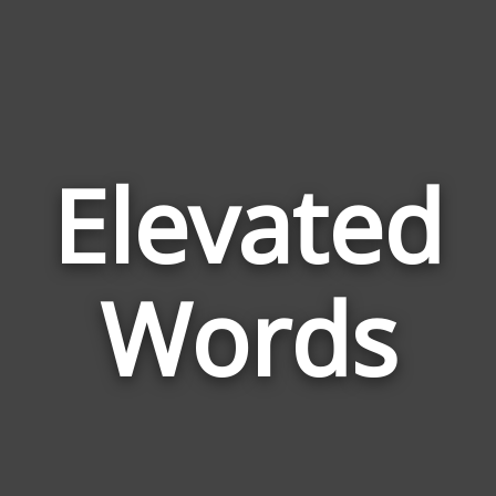
Elevated
Wor
Rel
Words
to
Elev