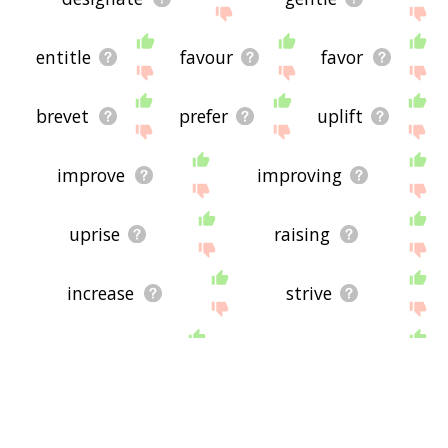
entitle
favour
favor
brevet
prefer
uplift
improve
improving
uprise
raising
increase
strive
breed
reinforce
propel
relegate