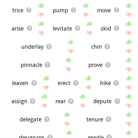
trice
pump
move
arise
levitate
skid
underlay
chin
pinnacle
prove
leaven
erect
hike
assign
rear
depute
delegate
tenure
designate
gentle