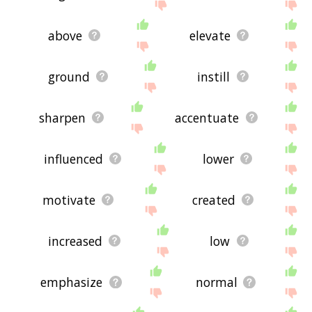
above
elevate
ground
instill
sharpen
accentuate
influenced
lower
motivate
created
increased
low
emphasize
normal