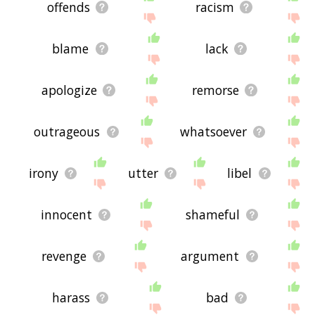
offends
racism
blame
lack
apologize
remorse
outrageous
whatsoever
irony
utter
libel
innocent
shameful
revenge
argument
harass
bad