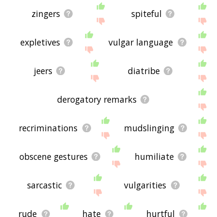
zingers
spiteful
expletives
vulgar language
jeers
diatribe
derogatory remarks
recriminations
mudslinging
obscene gestures
humiliate
sarcastic
vulgarities
rude
hate
hurtful