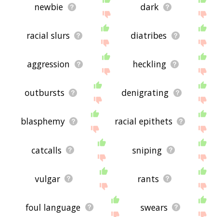
newbie
dark
racial slurs
diatribes
aggression
heckling
outbursts
denigrating
blasphemy
racial epithets
catcalls
sniping
vulgar
rants
foul language
swears