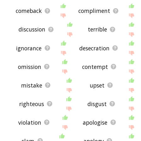
comeback
compliment
discussion
terrible
ignorance
desecration
omission
contempt
mistake
upset
righteous
disgust
violation
apologise
slam
apology