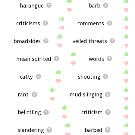
harangue
barb
criticisms
comments
broadsides
veiled threats
mean spirited
words
catty
shouting
rant
mud slinging
belittling
criticism
slandering
barbed