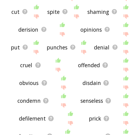
cut
spite
shaming
derision
opinions
put
punches
denial
cruel
offended
obvious
disdain
condemn
senseless
defilement
prick