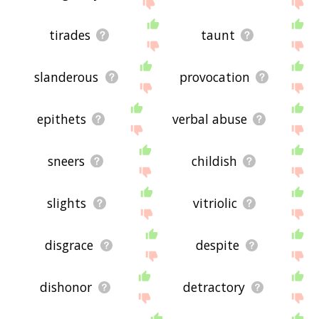
site - I hope it is useful to you! 🕊
tirades
taunt
slanderous
provocation
epithets
verbal abuse
sneers
childish
slights
vitriolic
disgrace
despite
dishonor
detractory