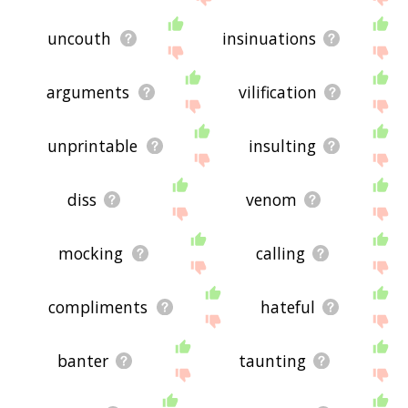
uncouth
insinuations
arguments
vilification
unprintable
insulting
diss
venom
mocking
calling
compliments
hateful
banter
taunting