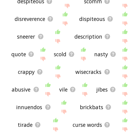
despiteous
scomm
disreverence
dispiteous
sneerer
description
quote
scold
nasty
crappy
wisecracks
abusive
vile
jibes
innuendos
brickbats
tirade
curse words