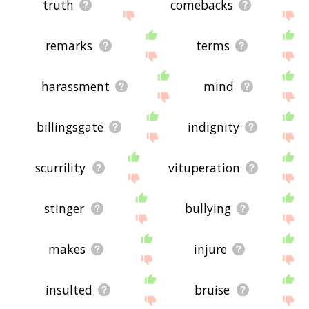
truth
comebacks
remarks
terms
harassment
mind
billingsgate
indignity
scurrility
vituperation
stinger
bullying
makes
injure
insulted
bruise