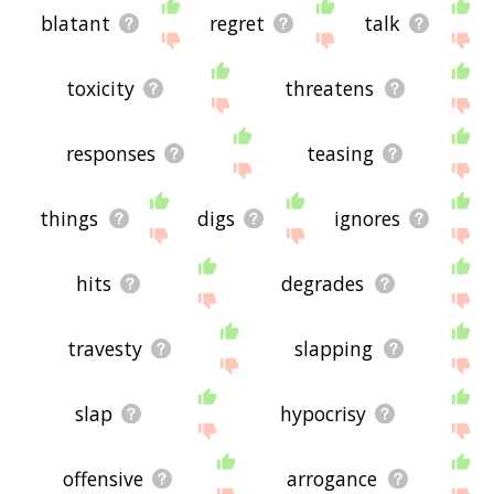
blatant
regret
talk
toxicity
threatens
responses
teasing
things
digs
ignores
hits
degrades
travesty
slapping
slap
hypocrisy
offensive
arrogance