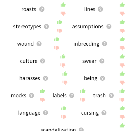
roasts
lines
stereotypes
assumptions
wound
inbreeding
culture
swear
harasses
being
mocks
labels
trash
language
cursing
scandalization