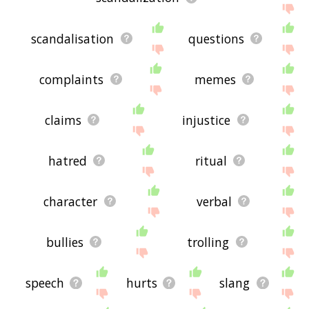
scandalisation
questions
complaints
memes
claims
injustice
hatred
ritual
character
verbal
bullies
trolling
speech
hurts
slang