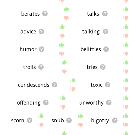
berates
talks
advice
talking
humor
belittles
trolls
tries
condescends
toxic
offending
unworthy
scorn
snub
bigotry