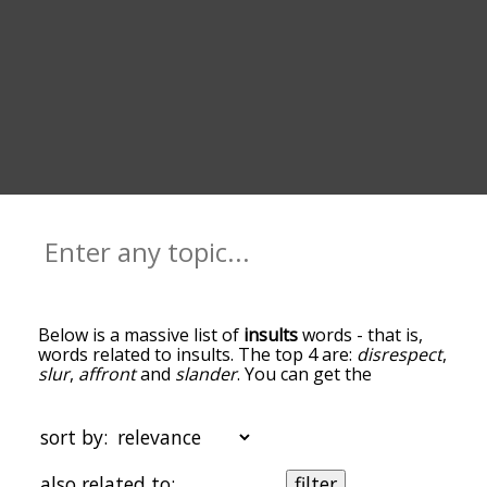
Below is a massive list of
insults
words - that is,
words related to insults. The top 4 are:
disrespect
,
slur
,
affront
and
slander
. You can get the
definition(s) of a word in the list below by tapping
the question-mark icon next to it. The words at
the top of the list are the ones most associated
sort by:
with insults, and as you go down the relatedness
becomes more slight. By default, the words are
also related to:
filter