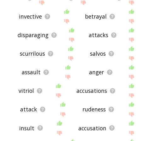
invective
betrayal
disparaging
attacks
scurrilous
salvos
assault
anger
vitriol
accusations
attack
rudeness
insult
accusation