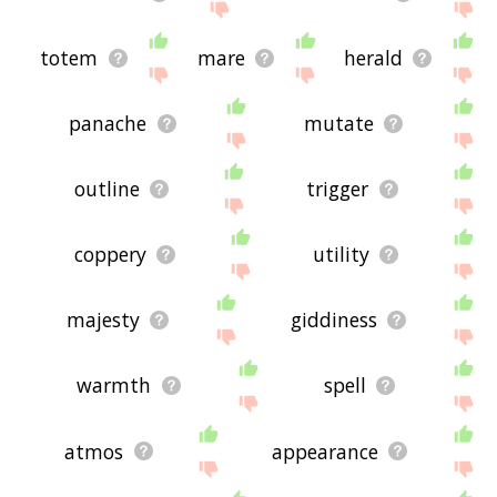
totem
mare
herald
panache
mutate
outline
trigger
coppery
utility
majesty
giddiness
warmth
spell
atmos
appearance