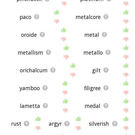
paco
metalcore
oroide
metal
metallism
metallo
orichalcum
gilt
yamboo
filigree
lametta
medal
rust
argyr
silverish