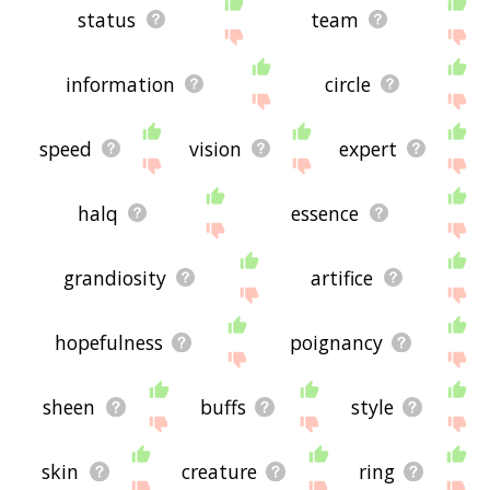
status
team
information
circle
speed
vision
expert
halq
essence
grandiosity
artifice
hopefulness
poignancy
sheen
buffs
style
skin
creature
ring