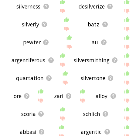
silverness
desilverize
silverly
batz
pewter
au
argentiferous
silversmithing
quartation
silvertone
ore
zari
alloy
scoria
schlich
abbasi
argentic