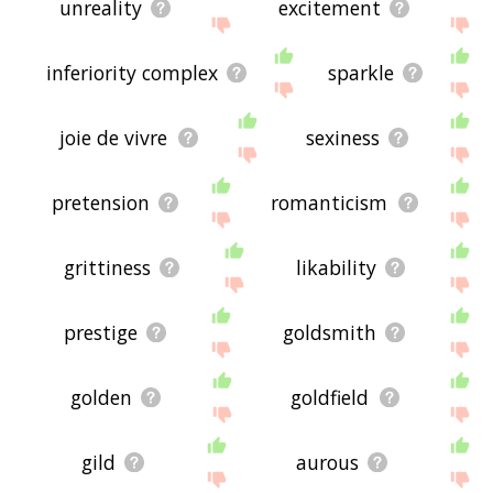
unreality
excitement
inferiority complex
sparkle
joie de vivre
sexiness
pretension
romanticism
grittiness
likability
prestige
goldsmith
golden
goldfield
gild
aurous