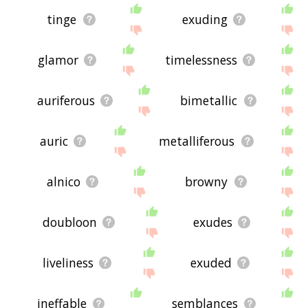
tinge
exuding
glamor
timelessness
auriferous
bimetallic
auric
metalliferous
alnico
browny
doubloon
exudes
liveliness
exuded
ineffable
semblances