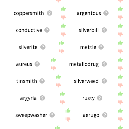
coppersmith
argentous
conductive
silverbill
silverite
mettle
aureus
metallodrug
tinsmith
silverweed
argyria
rusty
sweepwasher
aerugo