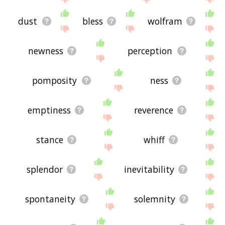
dust
bless
wolfram
newness
perception
pomposity
ness
emptiness
reverence
stance
whiff
splendor
inevitability
spontaneity
solemnity