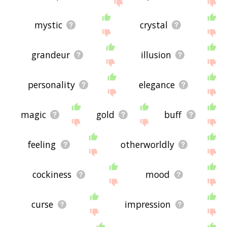
site - I hope it is useful to you! 🐎
mystic
crystal
grandeur
illusion
personality
elegance
magic
gold
buff
feeling
otherworldly
cockiness
mood
curse
impression