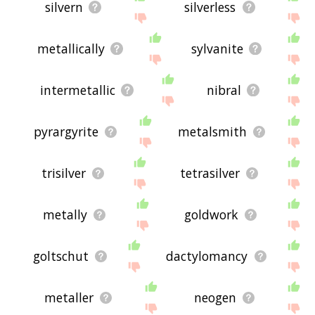
silvern
silverless
metallically
sylvanite
intermetallic
nibral
pyrargyrite
metalsmith
trisilver
tetrasilver
metally
goldwork
goltschut
dactylomancy
metaller
neogen