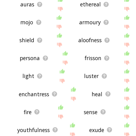
auras
ethereal
mojo
armoury
shield
aloofness
persona
frisson
light
luster
enchantress
heal
fire
sense
youthfulness
exude