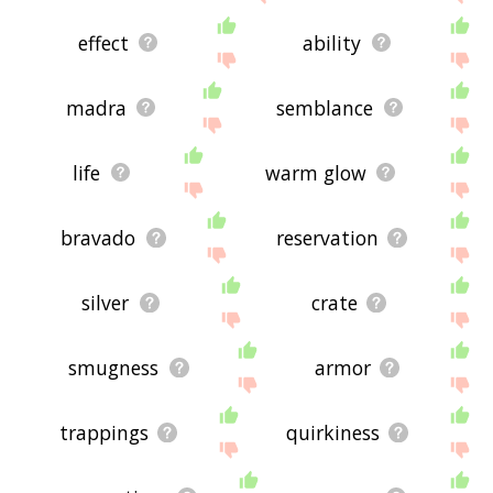
effect
ability
madra
semblance
life
warm glow
bravado
reservation
silver
crate
smugness
armor
trappings
quirkiness