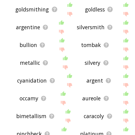
goldsmithing
goldless
argentine
silversmith
bullion
tombak
metallic
silvery
cyanidation
argent
occamy
aureole
bimetallism
caracoly
pinchbeck
platinum