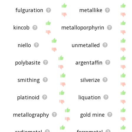
fulguration
metallike
kincob
metalloporphyrin
niello
unmetalled
polybasite
argentaffin
smithing
silverize
platinoid
liquation
metallography
gold mine
radiometal
ferrometal