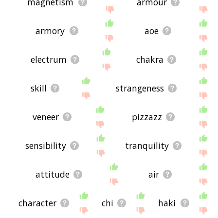
magnetism
armour
armory
aoe
electrum
chakra
skill
strangeness
veneer
pizzazz
sensibility
tranquility
attitude
air
character
chi
haki