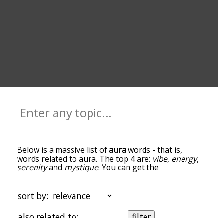
Below is a massive list of
aura
words - that is,
words related to aura. The top 4 are:
vibe
,
energy
,
serenity
and
mystique
. You can get the
definition(s) of a word in the list below by tapping
the question-mark icon next to it. The words at
the top of the list are the ones most associated
sort by:
with aura, and as you go down the relatedness
becomes more slight. By default, the words are
also related to:
filter