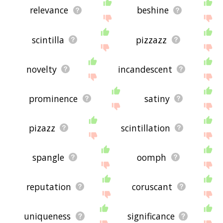
relevance
beshine
scintilla
pizzazz
novelty
incandescent
prominence
satiny
pizazz
scintillation
spangle
oomph
reputation
coruscant
uniqueness
significance