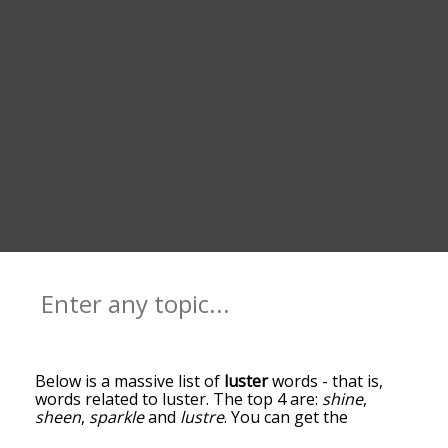
Below is a massive list of
luster
words - that is,
words related to luster. The top 4 are:
shine
,
sheen
,
sparkle
and
lustre
. You can get the
definition(s) of a word in the list below by tapping