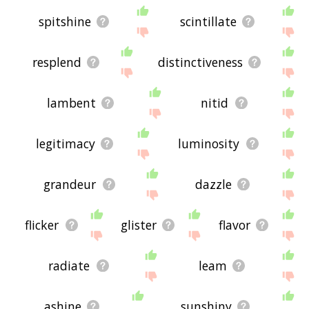
spitshine
scintillate
resplend
distinctiveness
lambent
nitid
legitimacy
luminosity
grandeur
dazzle
flicker
glister
flavor
radiate
leam
ashine
sunshiny