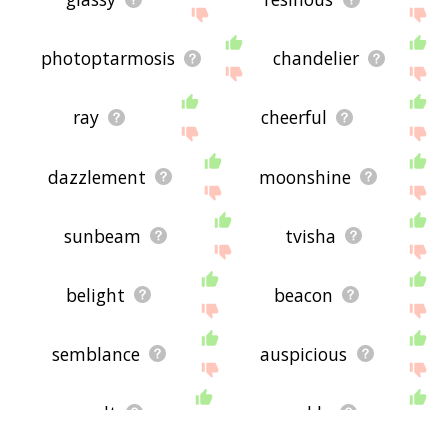
photoptarmosis
chandelier
ray
cheerful
dazzlement
moonshine
sunbeam
tvisha
belight
beacon
semblance
auspicious
smolt
sparkly