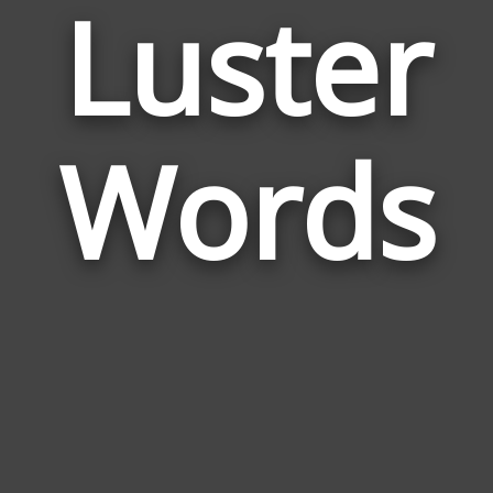
Luster
Wor
Rela
Words
to
Lust