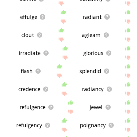
effulge
radiant
clout
agleam
irradiate
glorious
flash
splendid
credence
radiancy
refulgence
jewel
refulgency
poignancy