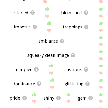
storied
blemished
impetus
trappings
ambiance
squeaky clean image
marquee
lustrous
dominance
glittering
pride
shiny
gem