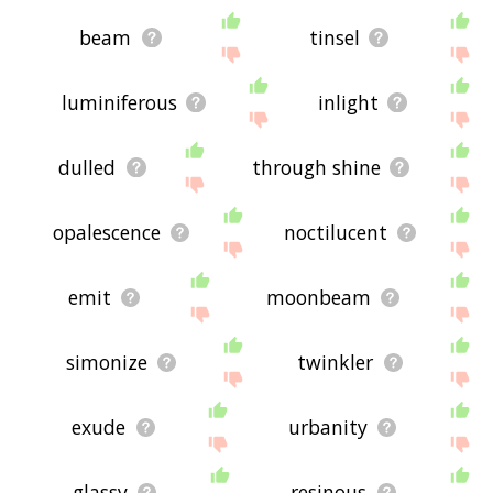
beam
tinsel
luminiferous
inlight
dulled
through shine
opalescence
noctilucent
emit
moonbeam
simonize
twinkler
exude
urbanity
glassy
resinous