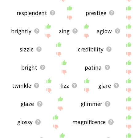
resplendent
prestige
brightly
zing
aglow
sizzle
credibility
bright
patina
twinkle
fizz
glare
glaze
glimmer
glossy
magnificence