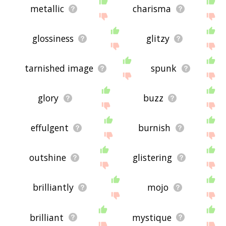
metallic
charisma
glossiness
glitzy
tarnished image
spunk
glory
buzz
effulgent
burnish
outshine
glistering
brilliantly
mojo
brilliant
mystique