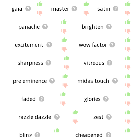
gaia
master
satin
panache
brighten
excitement
wow factor
sharpness
vitreous
pre eminence
midas touch
faded
glories
razzle dazzle
zest
bling
cheapened