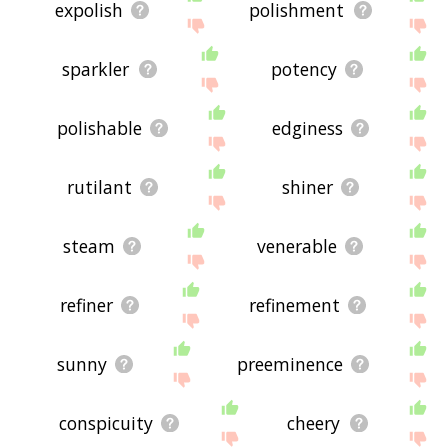
expolish
polishment
sparkler
potency
polishable
edginess
rutilant
shiner
steam
venerable
refiner
refinement
sunny
preeminence
conspicuity
cheery