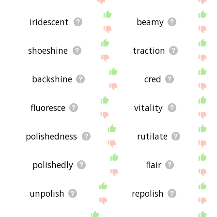
iridescent
beamy
shoeshine
traction
backshine
cred
fluoresce
vitality
polishedness
rutilate
polishedly
flair
unpolish
repolish