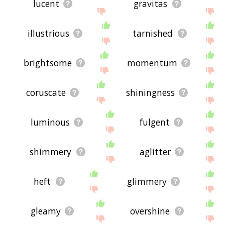
lucent
gravitas
illustrious
tarnished
brightsome
momentum
coruscate
shiningness
luminous
fulgent
shimmery
aglitter
heft
glimmery
gleamy
overshine