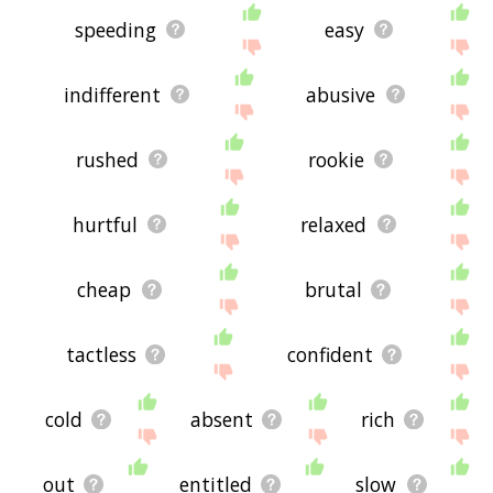
speeding
easy
indifferent
abusive
rushed
rookie
hurtful
relaxed
cheap
brutal
tactless
confident
cold
absent
rich
out
entitled
slow