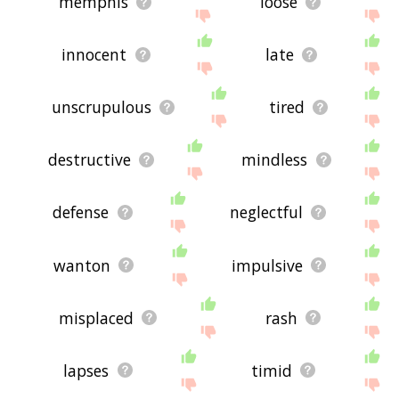
memphis
loose
innocent
late
unscrupulous
tired
destructive
mindless
defense
neglectful
wanton
impulsive
misplaced
rash
lapses
timid