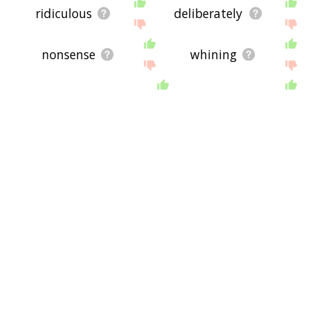
ridiculous
deliberately
nonsense
whining
painstaking
unfair
manifestly
manipulative
outrageous
unkind
distracting
bookkeeping
underhanded
misrepresentation
purposely