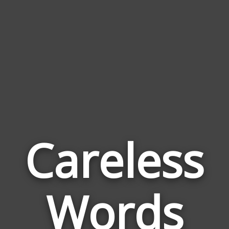
Careless
Wor
Rela
Words
to
Care