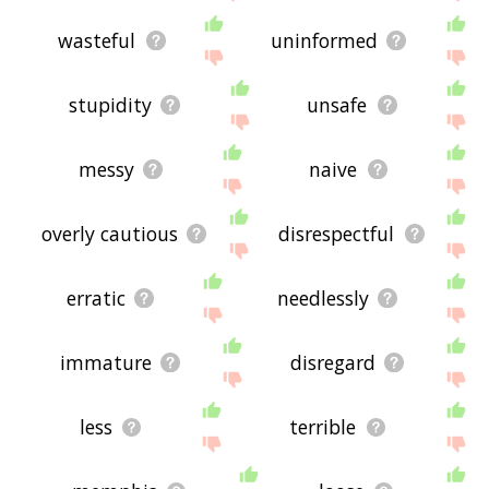
wasteful
uninformed
stupidity
unsafe
messy
naive
overly cautious
disrespectful
erratic
needlessly
immature
disregard
less
terrible