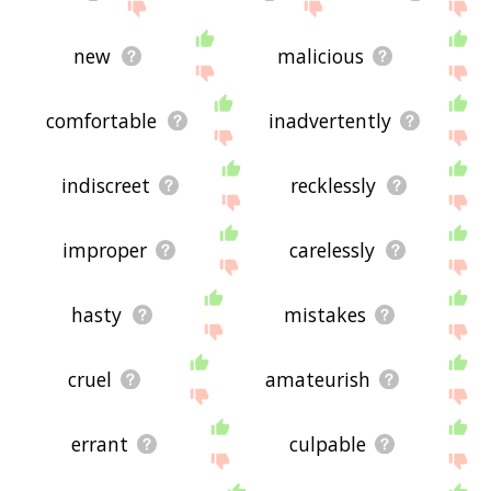
new
malicious
comfortable
inadvertently
indiscreet
recklessly
improper
carelessly
hasty
mistakes
cruel
amateurish
errant
culpable