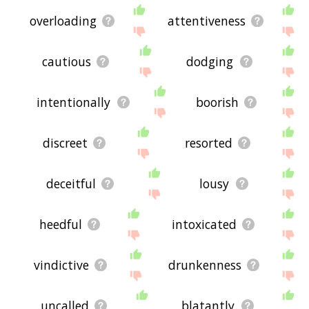
overloading
attentiveness
cautious
dodging
intentionally
boorish
discreet
resorted
deceitful
lousy
heedful
intoxicated
vindictive
drunkenness
uncalled
blatantly