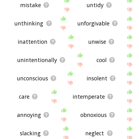
mistake
untidy
unthinking
unforgivable
inattention
unwise
unintentionally
cool
unconscious
insolent
care
intemperate
annoying
obnoxious
slacking
neglect