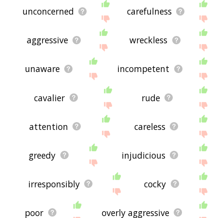
unconcerned
carefulness
aggressive
wreckless
unaware
incompetent
cavalier
rude
attention
careless
greedy
injudicious
irresponsibly
cocky
poor
overly aggressive