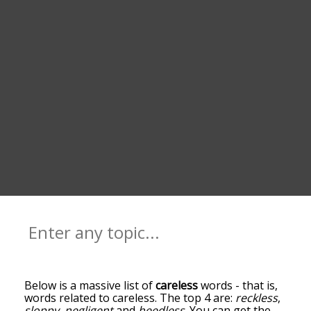
Below is a massive list of
careless
words - that is,
words related to careless. The top 4 are:
reckless
,
sloppy
,
negligent
and
heedless
. You can get the