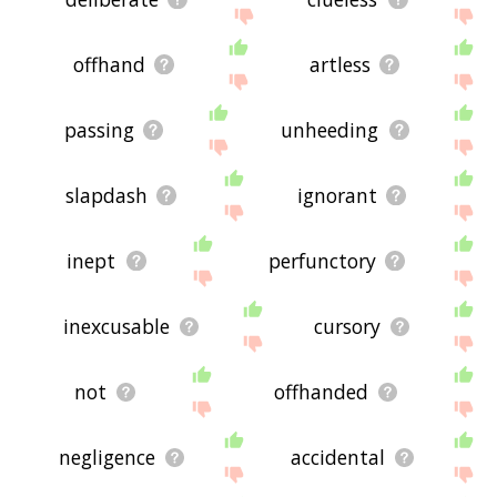
offhand
artless
passing
unheeding
slapdash
ignorant
inept
perfunctory
inexcusable
cursory
not
offhanded
negligence
accidental