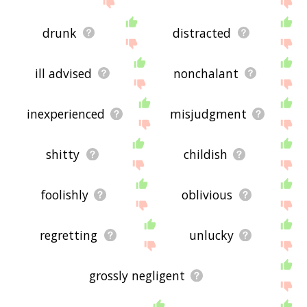
drunk
distracted
ill advised
nonchalant
inexperienced
misjudgment
shitty
childish
foolishly
oblivious
regretting
unlucky
grossly negligent