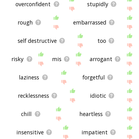
overconfident
stupidly
rough
embarrassed
self destructive
too
risky
mis
arrogant
laziness
forgetful
recklessness
idiotic
chill
heartless
insensitive
impatient