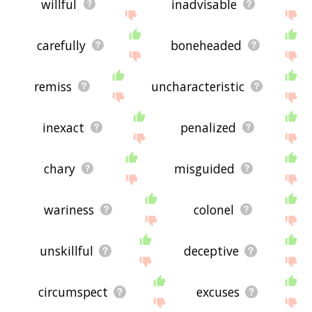
willful
inadvisable
carefully
boneheaded
remiss
uncharacteristic
inexact
penalized
chary
misguided
wariness
colonel
unskillful
deceptive
circumspect
excuses