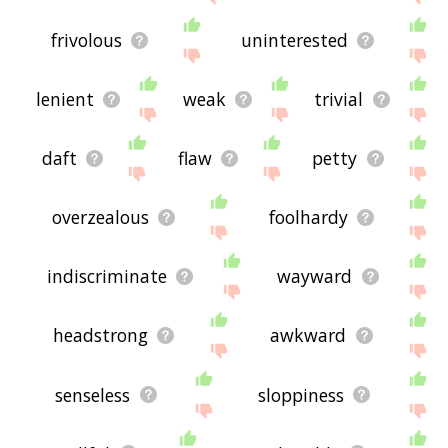
frivolous
uninterested
lenient
weak
trivial
daft
flaw
petty
overzealous
foolhardy
indiscriminate
wayward
headstrong
awkward
senseless
sloppiness