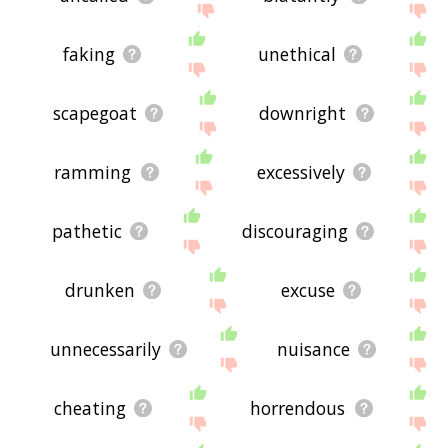
faking
unethical
scapegoat
downright
ramming
excessively
pathetic
discouraging
drunken
excuse
unnecessarily
nuisance
cheating
horrendous