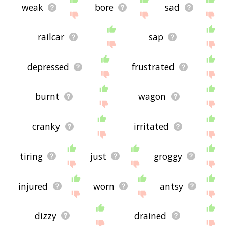
weak
bore
sad
railcar
sap
depressed
frustrated
burnt
wagon
cranky
irritated
tiring
just
groggy
injured
worn
antsy
dizzy
drained