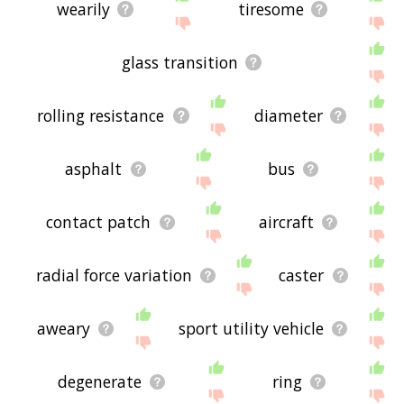
wearily
tiresome
glass transition
rolling resistance
diameter
asphalt
bus
contact patch
aircraft
radial force variation
caster
aweary
sport utility vehicle
degenerate
ring