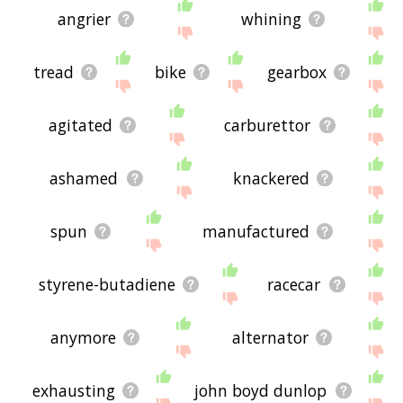
angrier
whining
tread
bike
gearbox
agitated
carburettor
ashamed
knackered
spun
manufactured
styrene-butadiene
racecar
anymore
alternator
exhausting
john boyd dunlop