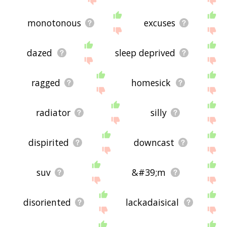
monotonous
excuses
dazed
sleep deprived
ragged
homesick
radiator
silly
dispirited
downcast
suv
&#39;m
disoriented
lackadaisical