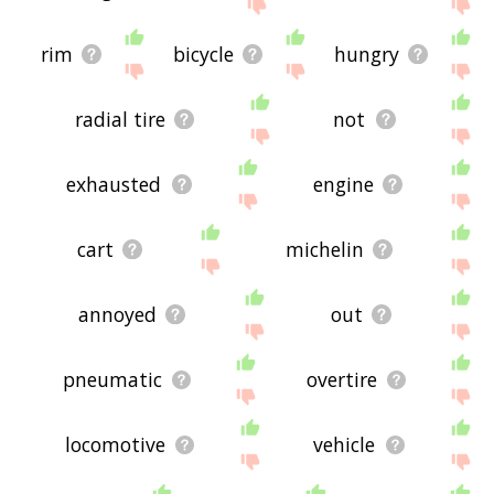
site - I hope it is useful to you! 🐭
rim
bicycle
hungry
radial tire
not
exhausted
engine
cart
michelin
annoyed
out
pneumatic
overtire
locomotive
vehicle