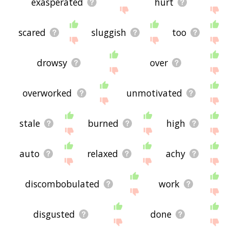
exasperated
hurt
scared
sluggish
too
drowsy
over
overworked
unmotivated
stale
burned
high
auto
relaxed
achy
discombobulated
work
disgusted
done