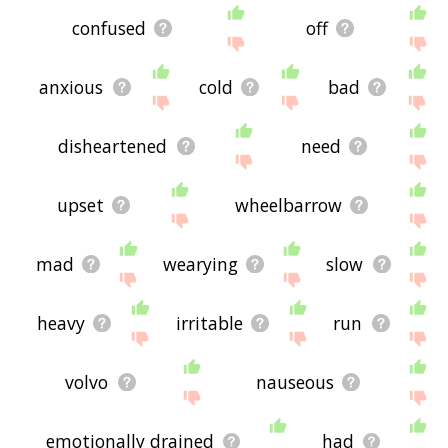
confused
off
anxious
cold
bad
disheartened
need
upset
wheelbarrow
mad
wearying
slow
heavy
irritable
run
volvo
nauseous
emotionally drained
had