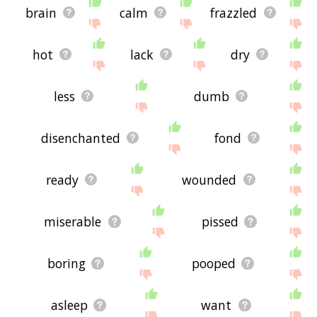
brain
calm
frazzled
hot
lack
dry
less
dumb
disenchanted
fond
ready
wounded
miserable
pissed
boring
pooped
asleep
want