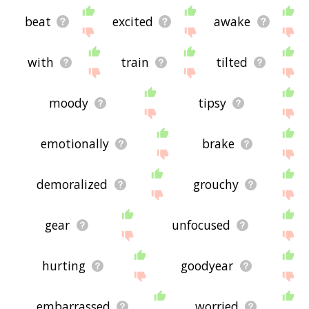
beat
excited
awake
with
train
tilted
moody
tipsy
emotionally
brake
demoralized
grouchy
gear
unfocused
hurting
goodyear
embarrassed
worried