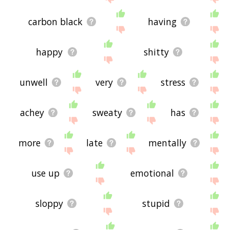
carbon black
having
happy
shitty
unwell
very
stress
achey
sweaty
has
more
late
mentally
use up
emotional
sloppy
stupid