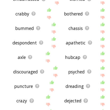
crabby
bothered
bummed
chassis
despondent
apathetic
axle
hubcap
discouraged
psyched
puncture
dreading
crazy
dejected