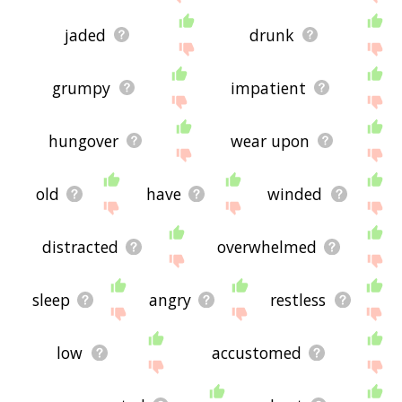
jaded
drunk
grumpy
impatient
hungover
wear upon
old
have
winded
distracted
overwhelmed
sleep
angry
restless
low
accustomed