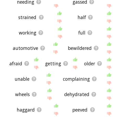
needing
gassed
strained
half
working
full
automotive
bewildered
afraid
getting
older
unable
complaining
wheels
dehydrated
haggard
peeved