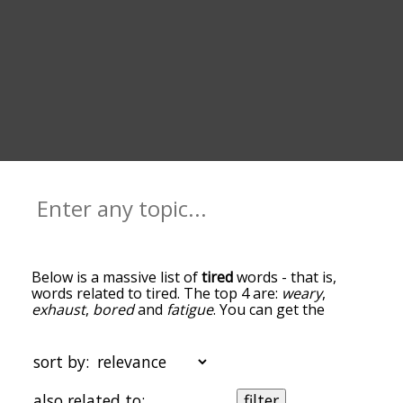
Below is a massive list of
tired
words - that is,
words related to tired. The top 4 are:
weary
,
exhaust
,
bored
and
fatigue
. You can get the
definition(s) of a word in the list below by tapping
the question-mark icon next to it. The words at
the top of the list are the ones most associated
sort by:
with tired, and as you go down the relatedness
becomes more slight. By default, the words are
also related to:
filter