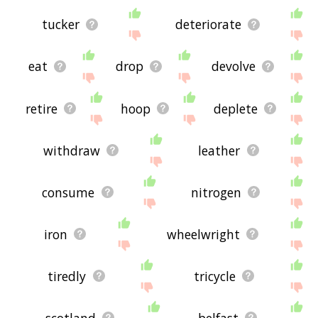
tucker
deteriorate
eat
drop
devolve
retire
hoop
deplete
withdraw
leather
consume
nitrogen
iron
wheelwright
tiredly
tricycle
scotland
belfast