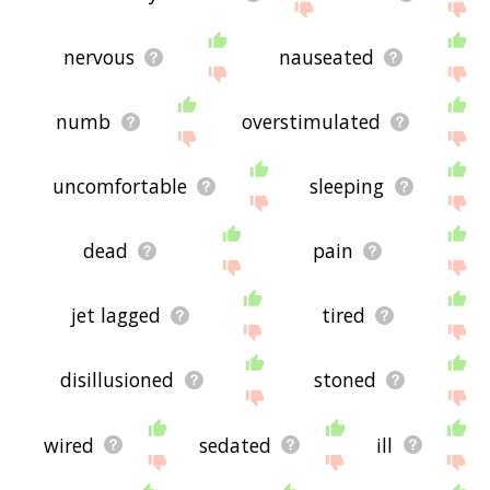
nervous
nauseated
numb
overstimulated
uncomfortable
sleeping
dead
pain
jet lagged
tired
disillusioned
stoned
wired
sedated
ill