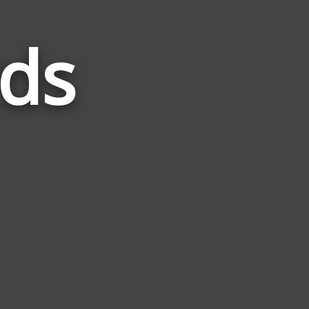
ds
Words
Related
to
Trucks