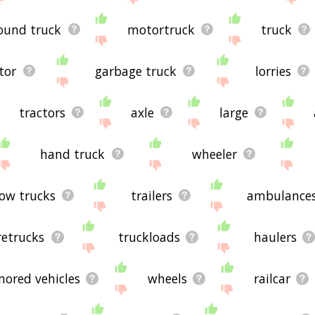
ound truck
motortruck
truck
tor
garbage truck
lorries
tractors
axle
large
hand truck
wheeler
ow trucks
trailers
ambulance
iretrucks
truckloads
haulers
mored vehicles
wheels
railcar