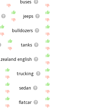
buses
jeeps
bulldozers
tanks
zealand english
trucking
sedan
flatcar