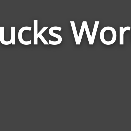
rucks Wor