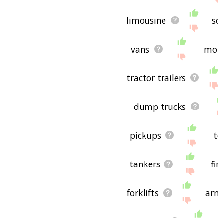
limousine
s
vans
mo
tractor trailers
dump trucks
pickups
t
tankers
f
forklifts
ar