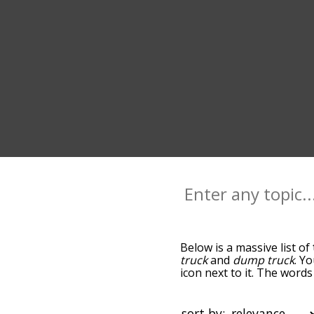
Below is a massive list of
truck
and
dump truck
. Y
icon next to it. The word
the relatedness becomes m
also get the most common
words alphabetically so yo
sort by: