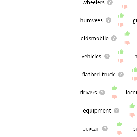
wheelers
humvees
g
oldsmobile
vehicles
flatbed truck
drivers
loco
equipment
boxcar
s