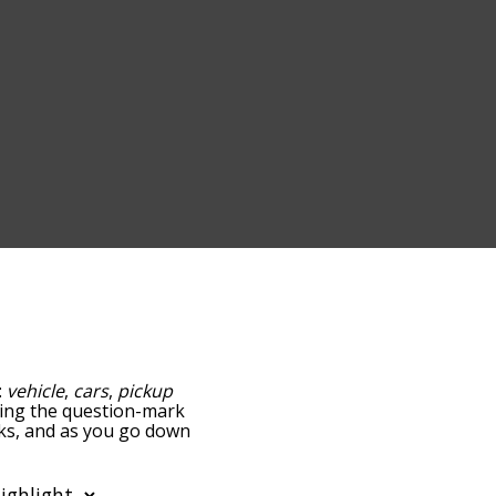
:
vehicle
,
cars
,
pickup
pping the question-mark
ucks, and as you go down
relatedness, but you can
e option to sort the
can also filter the word