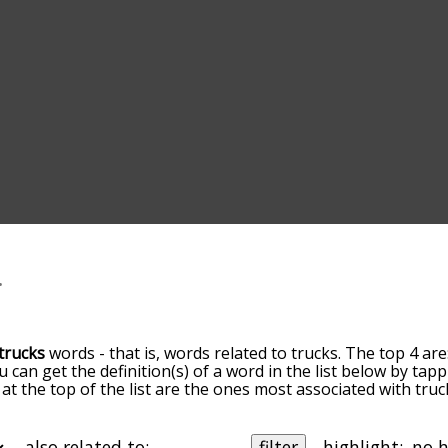
trucks
words - that is, words related to trucks. The top 4 are
ou can get the definition(s) of a word in the list below by ta
s at the top of the list are the ones most associated with tr
ore slight. By default, the words are sorted by relevance/
 trucks terms by using the menu below, and there's also th
u can get trucks words starting with a particular letter. You 
also related to:
filter
highlight: