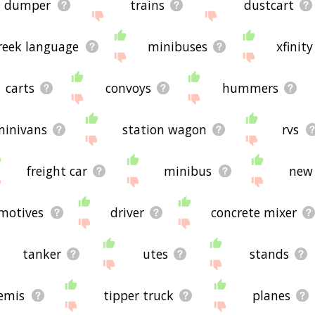
dumper
trains
dustcart
reek language
minibuses
xfinity
carts
convoys
hummers
minivans
station wagon
rvs
freight car
minibus
new 
motives
driver
concrete mixer
tanker
utes
stands
emis
tipper truck
planes