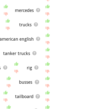
mercedes
trucks
american english
tanker trucks
s
rig
busses
tailboard