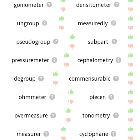
goniometer
densitometer
ungroup
measuredly
pseudogroup
subpart
pressuremeter
cephalometry
degroup
commensurable
ohmmeter
piecen
overmeasure
tonometry
measurer
cyclophane