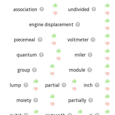
association
undivided
engine displacement
piecemeal
voltmeter
quantum
miler
group
module
lump
partial
inch
moiety
partially