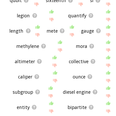
qubit
sixteenth
si
legion
quantify
length
mete
gauge
methylene
mora
altimeter
collective
caliper
ounce
subgroup
diesel engine
entity
bipartite