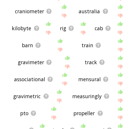
craniometer
australia
kilobyte
rig
cab
barn
train
gravimeter
track
associational
mensural
gravimetric
measuringly
pto
propeller