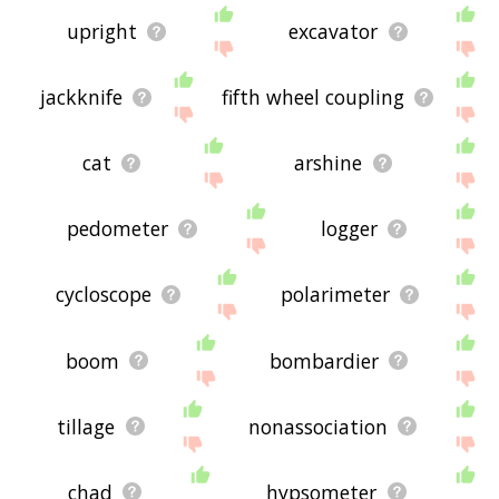
upright
excavator
jackknife
fifth wheel coupling
cat
arshine
pedometer
logger
cycloscope
polarimeter
boom
bombardier
tillage
nonassociation
chad
hypsometer