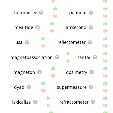
horometry
poundal
mealtide
arcsecond
usa
reflectometer
magnetoassociation
sentai
magneton
dosimetry
dyad
supermeasure
lexicalize
refractometer