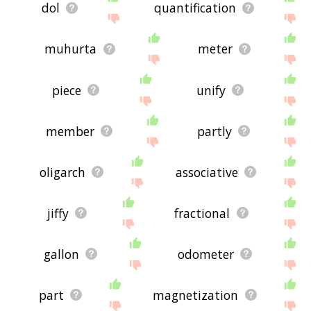
dol
quantification
muhurta
meter
piece
unify
member
partly
oligarch
associative
jiffy
fractional
gallon
odometer
part
magnetization