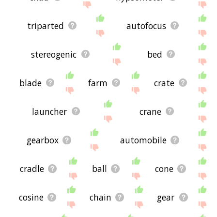
triparted
autofocus
stereogenic
bed
blade
farm
crate
launcher
crane
gearbox
automobile
cradle
ball
cone
cosine
chain
gear