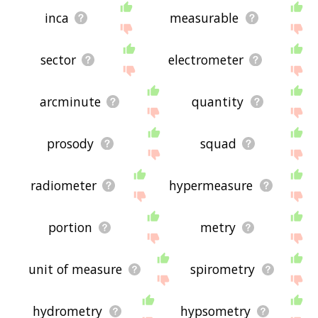
inca
measurable
sector
electrometer
arcminute
quantity
prosody
squad
radiometer
hypermeasure
portion
metry
unit of measure
spirometry
hydrometry
hypsometry