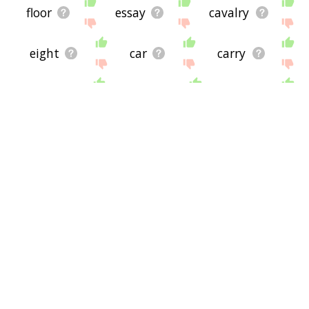
floor
essay
cavalry
eight
car
carry
hertz
drive
fleet
bus
first
buck
box
bars
armor
barred
demo
draft
hardware
cycle
lem
csr
crew
auto