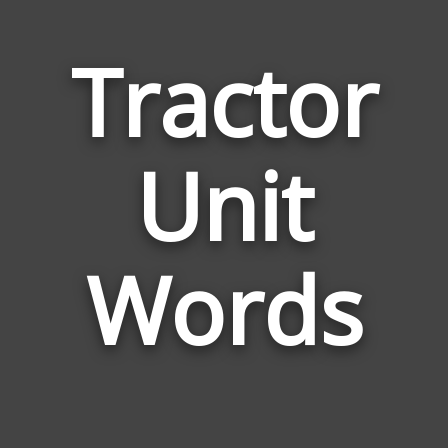
Tractor
Word
Unit
Relat
to
Tract
Unit
Words