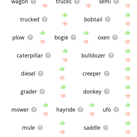
wagon
trucks
semi
trucked
bobtail
plow
bogie
oxen
caterpillar
bulldozer
diesel
creeper
grader
donkey
mower
hayride
ufo
mule
saddle