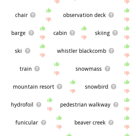
site - I hope it is useful to you! 🐧
chair
observation deck
barge
cabin
skiing
ski
whistler blackcomb
train
snowmass
mountain resort
snowbird
hydrofoil
pedestrian walkway
funicular
beaver creek