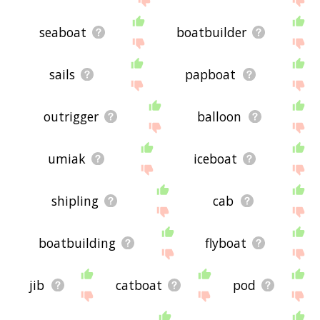
seaboat
boatbuilder
sails
papboat
outrigger
balloon
umiak
iceboat
shipling
cab
boatbuilding
flyboat
jib
catboat
pod