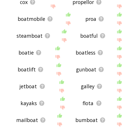
cox
propellor
boatmobile
proa
steamboat
boatful
boatie
boatless
boatlift
gunboat
jetboat
galley
kayaks
flota
mailboat
bumboat