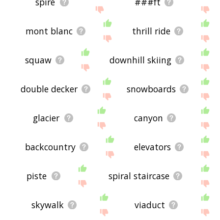
spire
###ft
mont blanc
thrill ride
squaw
downhill skiing
double decker
snowboards
glacier
canyon
backcountry
elevators
piste
spiral staircase
skywalk
viaduct