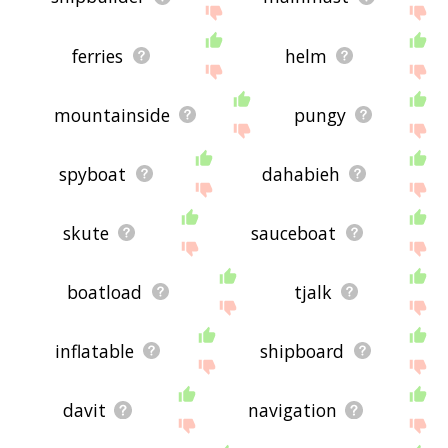
ferries
helm
mountainside
pungy
spyboat
dahabieh
skute
sauceboat
boatload
tjalk
inflatable
shipboard
davit
navigation