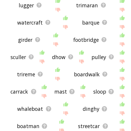
lugger
trimaran
watercraft
barque
girder
footbridge
sculler
dhow
pulley
trireme
boardwalk
carrack
mast
sloop
whaleboat
dinghy
boatman
streetcar