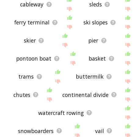
cableway
sleds
ferry terminal
ski slopes
skier
pier
pontoon boat
basket
trams
buttermilk
chutes
continental divide
watercraft rowing
snowboarders
vail