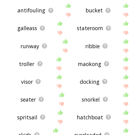
antifouling
bucket
galleass
stateroom
runway
ribbie
troller
maokong
visor
docking
seater
snorkel
spritsail
hatchboat
skids
overloaded