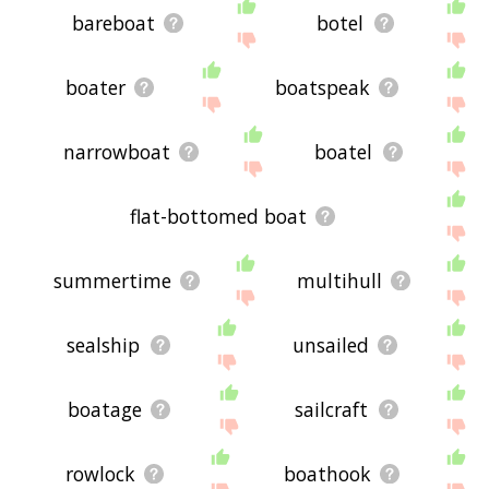
bareboat
botel
boater
boatspeak
narrowboat
boatel
flat-bottomed boat
summertime
multihull
sealship
unsailed
boatage
sailcraft
rowlock
boathook