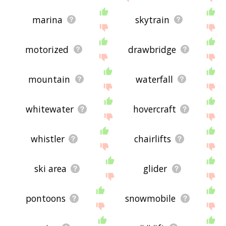
marina
skytrain
motorized
drawbridge
mountain
waterfall
whitewater
hovercraft
whistler
chairlifts
ski area
glider
pontoons
snowmobile