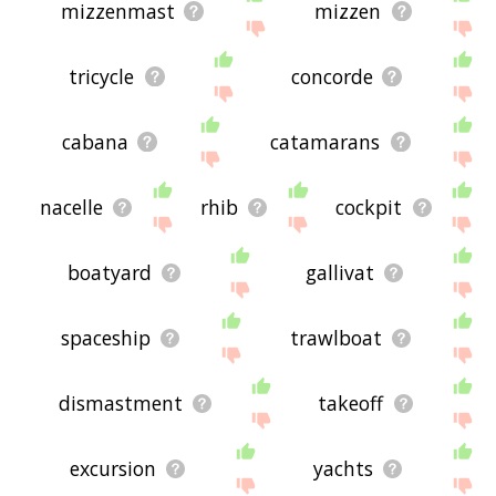
mizzenmast
mizzen
tricycle
concorde
cabana
catamarans
nacelle
rhib
cockpit
boatyard
gallivat
spaceship
trawlboat
dismastment
takeoff
excursion
yachts