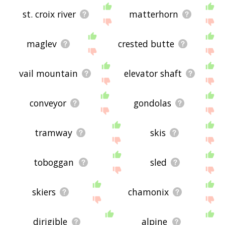
st. croix river
matterhorn
maglev
crested butte
vail mountain
elevator shaft
conveyor
gondolas
tramway
skis
toboggan
sled
skiers
chamonix
dirigible
alpine