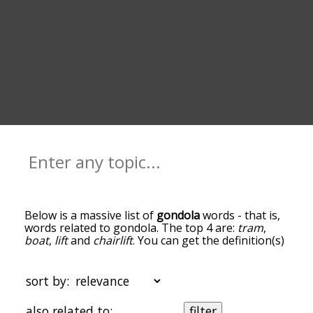
Below is a massive list of
gondola
words - that is,
words related to gondola. The top 4 are:
tram
,
boat
,
lift
and
chairlift
. You can get the definition(s)
of a word in the list below by tapping the
question-mark icon next to it. The words at the
top of the list are the ones most associated with
sort by:
gondola, and as you go down the relatedness
becomes more slight. By default, the words are
also related to:
filter