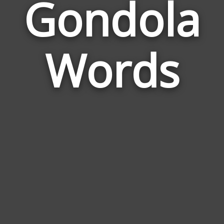
Gondola
Wor
Rel
Words
to
Gon