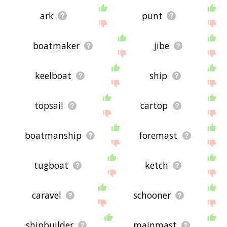
ark
punt
boatmaker
jibe
keelboat
ship
topsail
cartop
boatmanship
foremast
tugboat
ketch
caravel
schooner
shipbuilder
mainmast