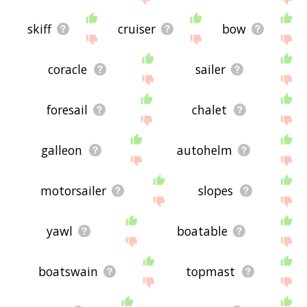
skiff
cruiser
bow
coracle
sailer
foresail
chalet
galleon
autohelm
motorsailer
slopes
yawl
boatable
boatswain
topmast