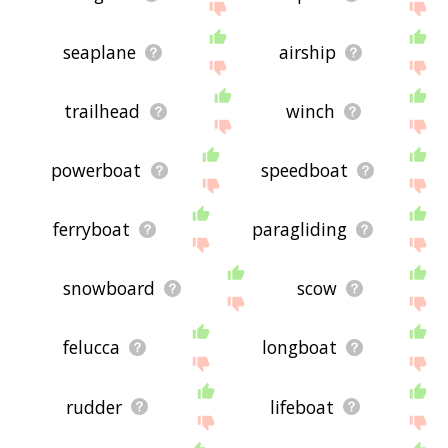
seaplane
airship
trailhead
winch
powerboat
speedboat
ferryboat
paragliding
snowboard
scow
felucca
longboat
rudder
lifeboat