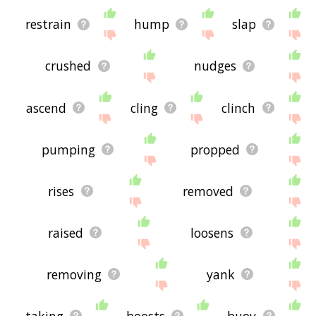
restrain
hump
slap
crushed
nudges
ascend
cling
clinch
pumping
propped
rises
removed
raised
loosens
removing
yank
taking
boosts
buoy