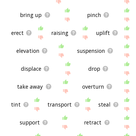
site - I hope it is useful to you! 🐆
bring up
pinch
erect
raising
uplift
elevation
suspension
displace
drop
take away
overturn
tint
transport
steal
support
retract