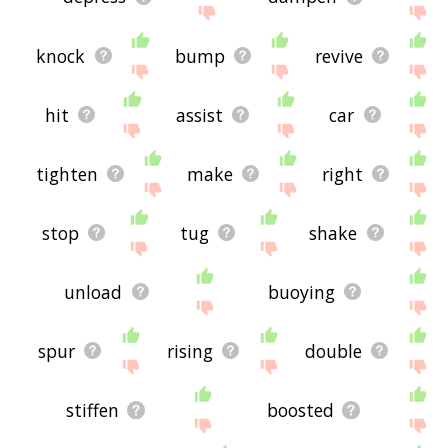
knock
bump
revive
hit
assist
car
tighten
make
right
stop
tug
shake
unload
buoying
spur
rising
double
stiffen
boosted