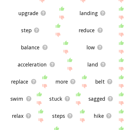
upgrade
landing
step
reduce
balance
low
acceleration
land
replace
more
belt
swim
stuck
sagged
relax
steps
hike