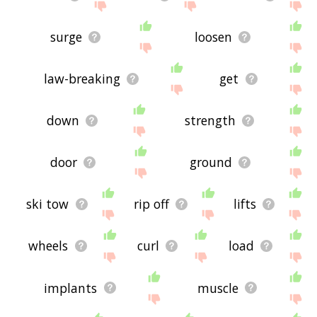
surge
loosen
law-breaking
get
down
strength
door
ground
ski tow
rip off
lifts
wheels
curl
load
implants
muscle