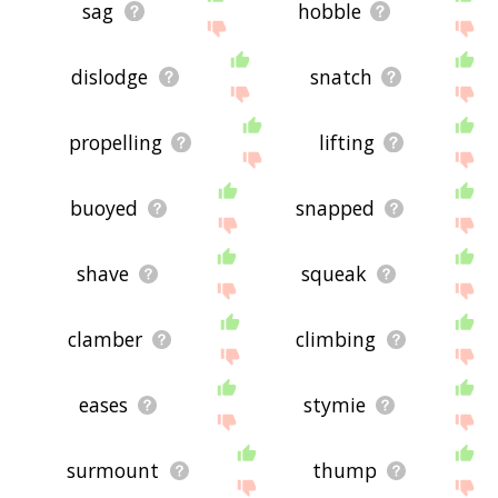
sag
hobble
dislodge
snatch
propelling
lifting
buoyed
snapped
shave
squeak
clamber
climbing
eases
stymie
surmount
thump