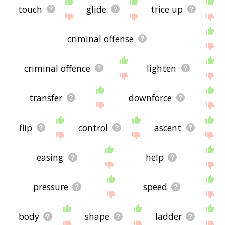
touch
glide
trice up
criminal offense
criminal offence
lighten
transfer
downforce
flip
control
ascent
easing
help
pressure
speed
body
shape
ladder