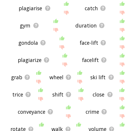
plagiarise
catch
gym
duration
gondola
face-lift
plagiarize
facelift
grab
wheel
ski lift
trice
shift
close
conveyance
crime
rotate
walk
volume