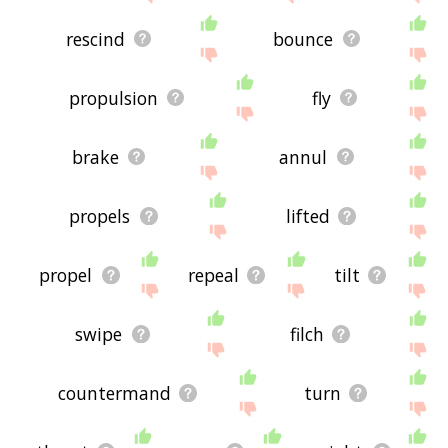
rescind
bounce
propulsion
fly
brake
annul
propels
lifted
propel
repeal
tilt
swipe
filch
countermand
turn