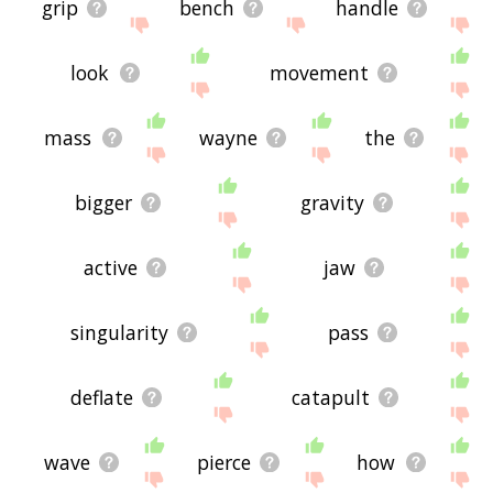
grip
bench
handle
look
movement
mass
wayne
the
bigger
gravity
active
jaw
singularity
pass
deflate
catapult
wave
pierce
how