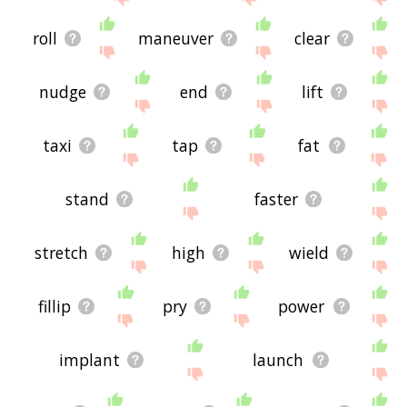
roll
maneuver
clear
nudge
end
lift
taxi
tap
fat
stand
faster
stretch
high
wield
fillip
pry
power
implant
launch