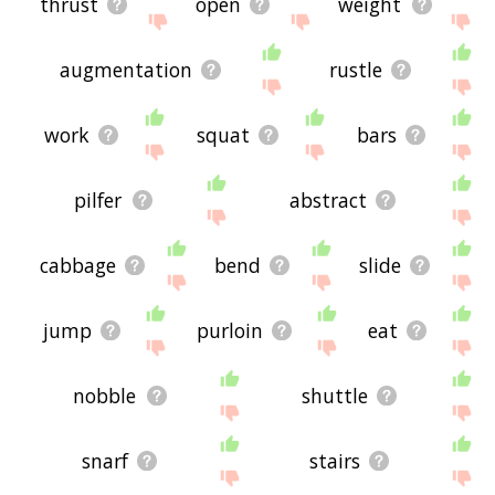
thrust
open
weight
augmentation
rustle
work
squat
bars
pilfer
abstract
cabbage
bend
slide
jump
purloin
eat
nobble
shuttle
snarf
stairs