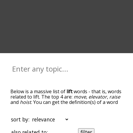
Below is a massive list of
lift
words - that is, words
related to lift. The top 4 are:
move
,
elevator
,
raise
and
hoist
. You can get the definition(s) of a word
in the list below by tapping the question-mark
icon next to it. The words at the top of the list are
the ones most associated with lift, and as you go
sort by:
down the relatedness becomes more slight. By
default, the words are sorted by
also related to:
filter