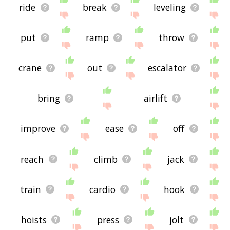
ride
break
leveling
put
ramp
throw
crane
out
escalator
bring
airlift
improve
ease
off
reach
climb
jack
train
cardio
hook
hoists
press
jolt