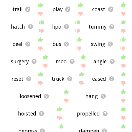
trail
play
coast
hatch
lipo
tummy
peel
bus
swing
surgery
mod
angle
reset
truck
eased
loosened
hang
hoisted
propelled
depress
dampen