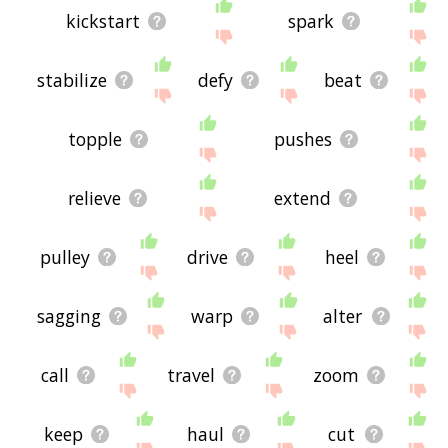
kickstart
spark
stabilize
defy
beat
topple
pushes
relieve
extend
pulley
drive
heel
sagging
warp
alter
call
travel
zoom
keep
haul
cut