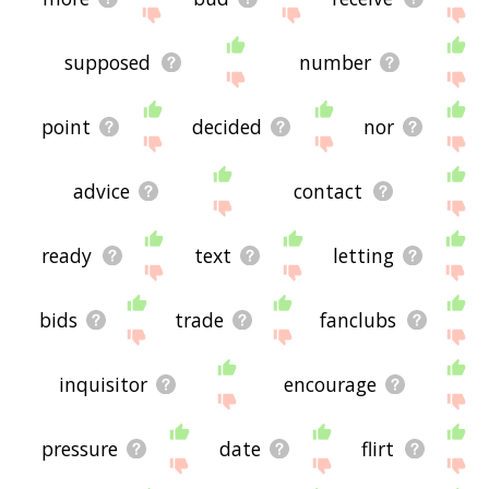
supposed
number
point
decided
nor
advice
contact
ready
text
letting
bids
trade
fanclubs
inquisitor
encourage
pressure
date
flirt