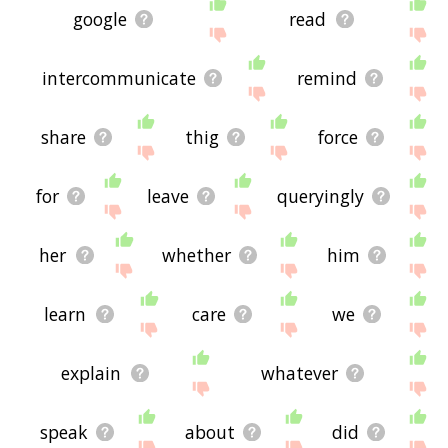
google
read
intercommunicate
remind
share
thig
force
for
leave
queryingly
her
whether
him
learn
care
we
explain
whatever
speak
about
did