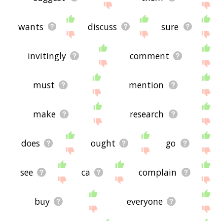
wants
discuss
sure
invitingly
comment
must
mention
make
research
does
ought
go
see
ca
complain
buy
everyone