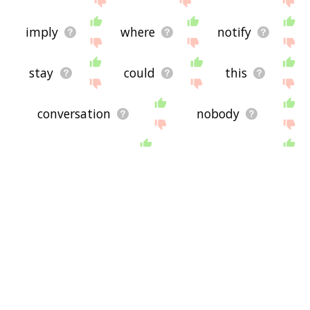
imply
where
notify
stay
could
this
conversation
nobody
interpellate
unarguably
comments
they
move
figure
dubitable
catechetically