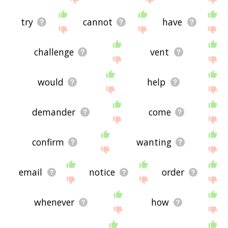
try
cannot
have
challenge
vent
would
help
demander
come
confirm
wanting
email
notice
order
whenever
how