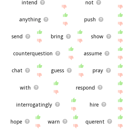
intend
not
anything
push
send
bring
show
counterquestion
assume
chat
guess
pray
with
respond
interrogatingly
hire
hope
warn
querent