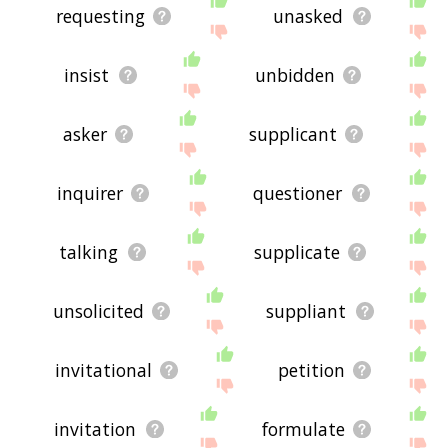
requesting
unasked
insist
unbidden
asker
supplicant
inquirer
questioner
talking
supplicate
unsolicited
suppliant
invitational
petition
invitation
formulate