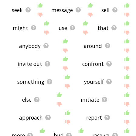
seek
message
sell
might
use
that
anybody
around
invite out
confront
something
yourself
else
initiate
approach
report
more
bud
receive