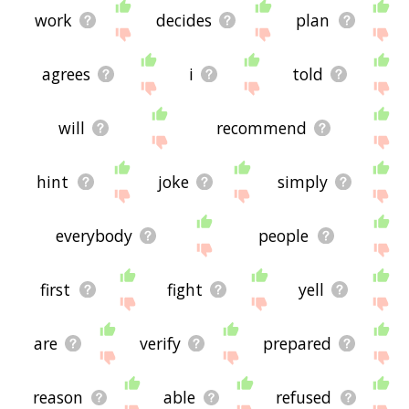
work
decides
plan
agrees
i
told
will
recommend
hint
joke
simply
everybody
people
first
fight
yell
are
verify
prepared
reason
able
refused