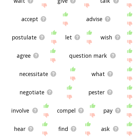
wait
give
talk
accept
advise
postulate
let
wish
agree
question mark
necessitate
what
negotiate
pester
involve
compel
pay
hear
find
ask