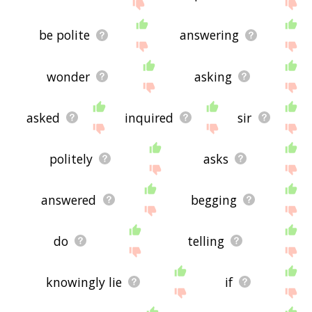
be polite
answering
wonder
asking
asked
inquired
sir
politely
asks
answered
begging
do
telling
knowingly lie
if