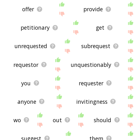
offer
provide
petitionary
get
unrequested
subrequest
requestor
unquestionably
you
requester
anyone
invitingness
wo
out
should
suggest
them