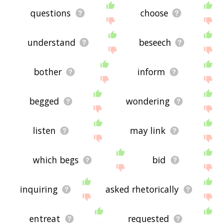
questions
choose
understand
beseech
bother
inform
begged
wondering
listen
may link
which begs
bid
inquiring
asked rhetorically
entreat
requested