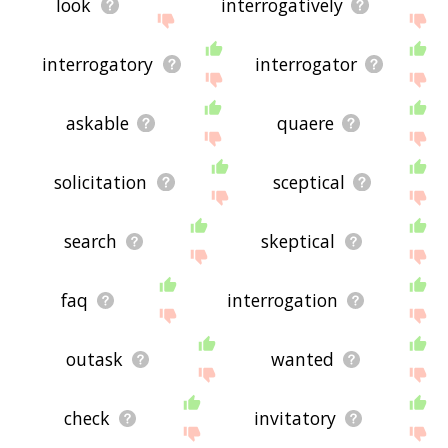
look
interrogatively
interrogatory
interrogator
askable
quaere
solicitation
sceptical
search
skeptical
faq
interrogation
outask
wanted
check
invitatory