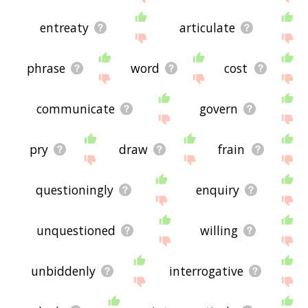
entreaty
articulate
phrase
word
cost
communicate
govern
pry
draw
frain
questioningly
enquiry
unquestioned
willing
unbiddenly
interrogative