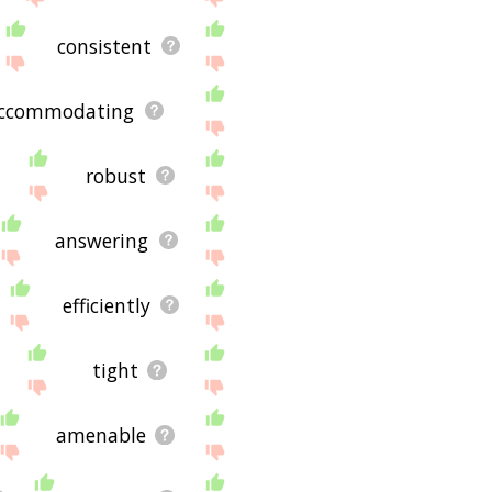
consistent
ccommodating
robust
answering
efficiently
tight
amenable