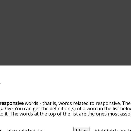
responsive
words - that is, words related to responsive. The
active
. You can get the definition(s) of a word in the list be
o it. The words at the top of the list are the ones most asso
elatedness becomes more slight. By default, the words are 
ut you can also get the most common responsive terms by 
on to sort the words alphabetically so you can get responsiv
also related to:
filter
highlight: