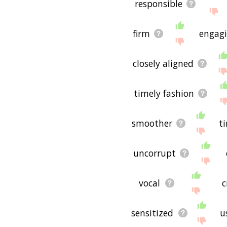
responsible
firm
engag
closely aligned
timely fashion
smoother
t
uncorrupt
vocal
c
sensitized
u