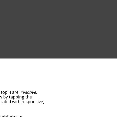
 top 4 are:
reactive
,
low by tapping the
ciated with responsive,
sorted by
using the menu below,
e words starting with a