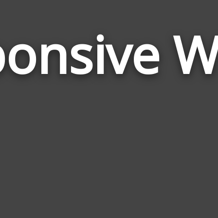
onsive 