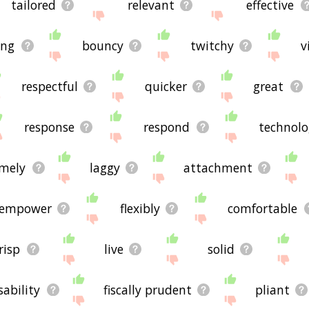
tailored
relevant
effective
ing
bouncy
twitchy
v
respectful
quicker
great
response
respond
technolo
imely
laggy
attachment
empower
flexibly
comfortable
risp
live
solid
sability
fiscally prudent
pliant