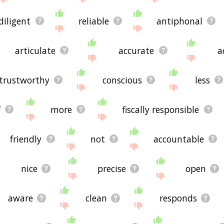
diligent
reliable
antiphonal
articulate
accurate
a
trustworthy
conscious
less
f
more
fiscally responsible
friendly
not
accountable
nice
precise
open
aware
clean
responds