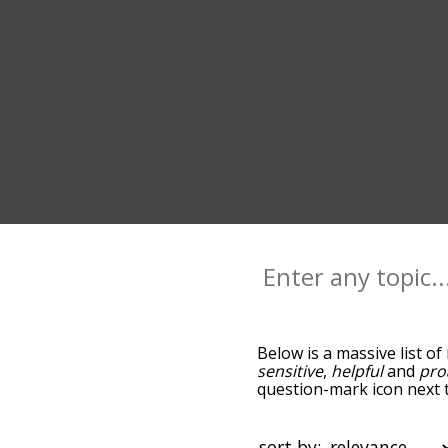
Below is a massive list of
sensitive
,
helpful
and
pro
question-mark icon next t
and as you go down the r
relevance/relatedness, b
and there's also the opti
sort by: