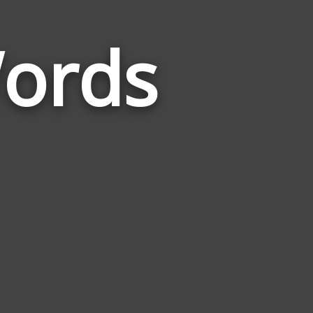
Words
Words
Related
to
Responsive