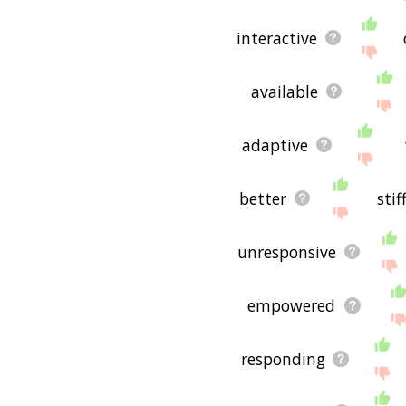
interactive
available
adaptive
better
stif
unresponsive
empowered
responding