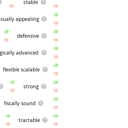
stable
isually appealing
defensive
gically advanced
flexible scalable
strong
fiscally sound
tractable