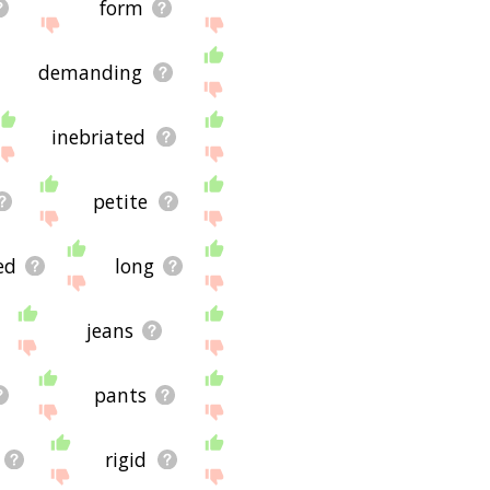
form
demanding
inebriated
petite
ed
long
jeans
pants
rigid