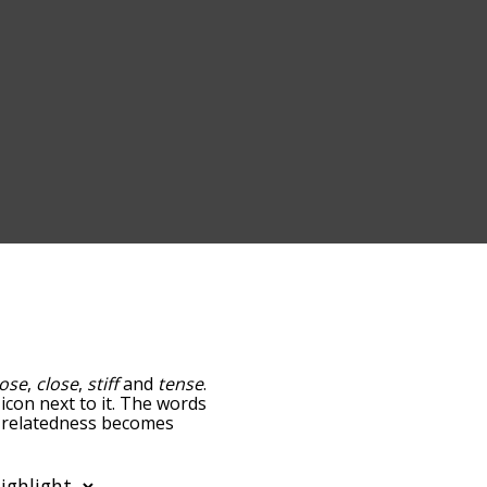
oose
,
close
,
stiff
and
tense
.
icon next to it. The words
he relatedness becomes
 also get the most common
lphabetically so you can
t only shows words that are