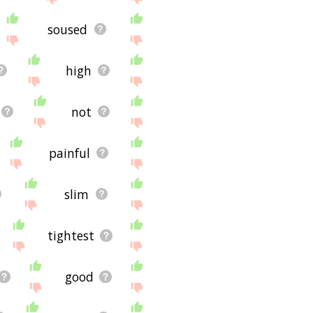
soused
high
not
painful
slim
tightest
good