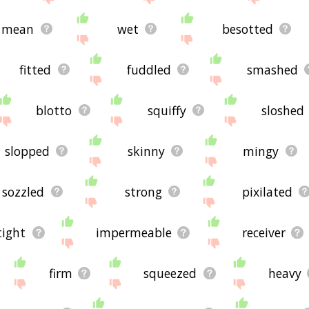
mean
wet
besotted
fitted
fuddled
smashed
blotto
squiffy
sloshed
slopped
skinny
mingy
sozzled
strong
pixilated
tight
impermeable
receiver
firm
squeezed
heavy