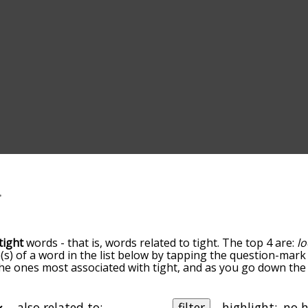
tight
words - that is, words related to tight. The top 4 are:
l
(s) of a word in the list below by tapping the question-mark 
e the ones most associated with tight, and as you go down t
 the words are sorted by relevance/relatedness, but you can
menu below, and there's also the option to sort the words a
ith a particular letter. You can also filter the word list so i
also related to:
filter
highlight: