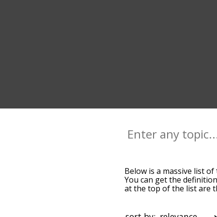
Below is a massive list of
You can get the definition
at the top of the list ar
more slight. By default,
tight terms by using the 
get tight words starting w
sort by: