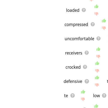
loaded
compressed
uncomfortable
receivers
crocked
defensive
te
low