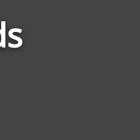
ds
Words
Related
to
Tight