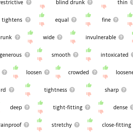
restrictive
blind drunk
thin
tightens
equal
fine
drunk
wide
invulnerable
generous
smooth
intoxicated
loosen
crowded
loosen
ird
tightness
sharp
deep
tight-fitting
dense
rainproof
stretchy
close-fitting