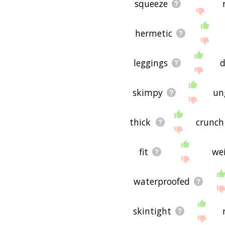
squeeze
hermetic
leggings
skimpy
un
thick
crunch
fit
we
waterproofed
skintight