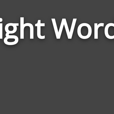
ight Wor