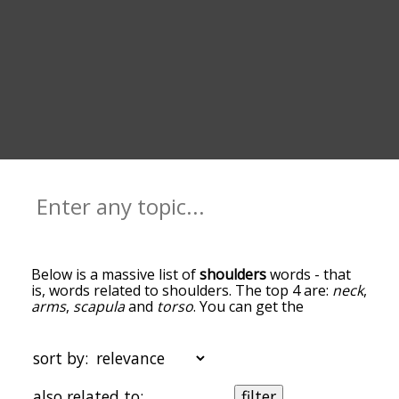
Below is a massive list of
shoulders
words - that
is, words related to shoulders. The top 4 are:
neck
,
arms
,
scapula
and
torso
. You can get the
definition(s) of a word in the list below by tapping
the question-mark icon next to it. The words at
the top of the list are the ones most associated
sort by:
with shoulders, and as you go down the
relatedness becomes more slight. By default, the
also related to:
filter