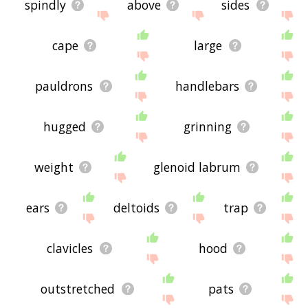
spindly
above
sides
cape
large
pauldrons
handlebars
hugged
grinning
weight
glenoid labrum
ears
deltoids
trap
clavicles
hood
outstretched
pats