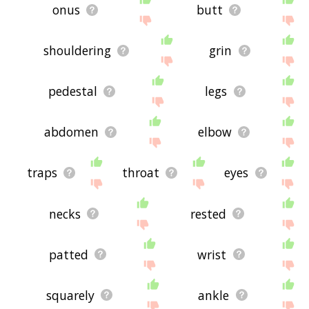
onus
butt
shouldering
grin
pedestal
legs
abdomen
elbow
traps
throat
eyes
necks
rested
patted
wrist
squarely
ankle