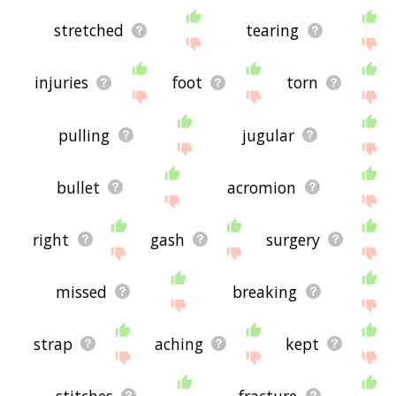
stretched
tearing
injuries
foot
torn
pulling
jugular
bullet
acromion
right
gash
surgery
missed
breaking
strap
aching
kept
stitches
fracture