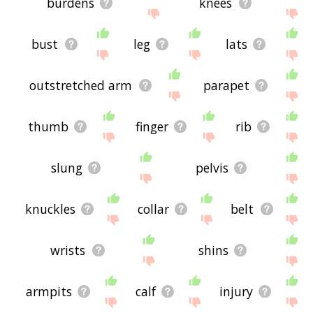
burdens
knees
bust
leg
lats
outstretched arm
parapet
thumb
finger
rib
slung
pelvis
knuckles
collar
belt
wrists
shins
armpits
calf
injury