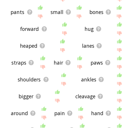
pants
small
bones
forward
hug
heaped
lanes
straps
hair
paws
shoulders
ankles
bigger
cleavage
around
pain
hand