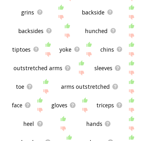
grins
backside
backsides
hunched
tiptoes
yoke
chins
outstretched arms
sleeves
toe
arms outstretched
face
gloves
triceps
heel
hands