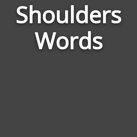
Shoulders
Wor
Rela
Words
to
Shou