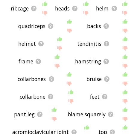
ribcage
heads
helm
quadriceps
backs
helmet
tendinitis
frame
hamstring
collarbones
bruise
collarbone
feet
pant leg
blame squarely
acromioclavicular joint
top