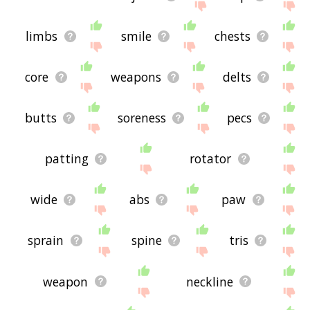
limbs
smile
chests
core
weapons
delts
butts
soreness
pecs
patting
rotator
wide
abs
paw
sprain
spine
tris
weapon
neckline