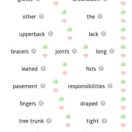
other
the
upperback
lack
bracers
joints
long
leaned
fists
pavement
responsibilities
fingers
draped
tree trunk
tight