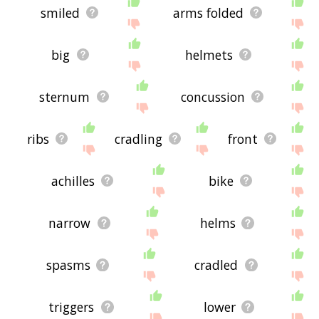
smiled
arms folded
big
helmets
sternum
concussion
ribs
cradling
front
achilles
bike
narrow
helms
spasms
cradled
triggers
lower