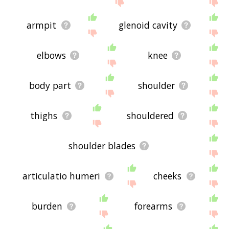
the site - I hope it is useful to you! 🐲
armpit
glenoid cavity
elbows
knee
body part
shoulder
thighs
shouldered
shoulder blades
articulatio humeri
cheeks
burden
forearms