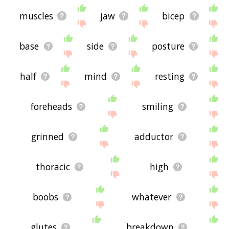
muscles
jaw
bicep
base
side
posture
half
mind
resting
foreheads
smiling
grinned
adductor
thoracic
high
boobs
whatever
glutes
breakdown