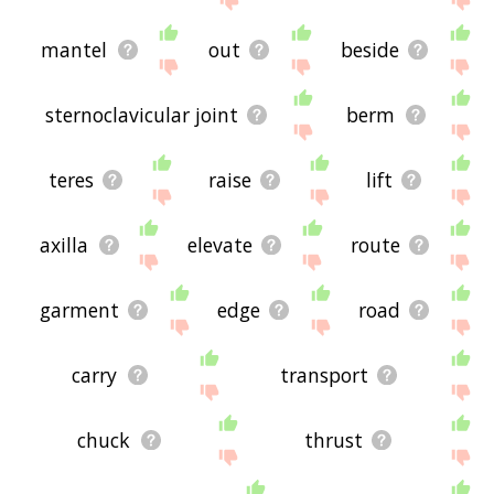
mantel
out
beside
sternoclavicular joint
berm
teres
raise
lift
axilla
elevate
route
garment
edge
road
carry
transport
chuck
thrust