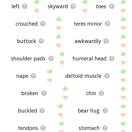
left
skyward
toes
crouched
teres minor
buttock
awkwardly
shoulder pads
humeral head
nape
deltoid muscle
broken
chin
buckled
bear hug
tendons
stomach