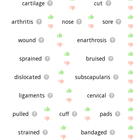
cartilage
cut
arthritis
nose
sore
wound
enarthrosis
sprained
bruised
dislocated
subscapularis
ligaments
cervical
pulled
cuff
pads
strained
bandaged