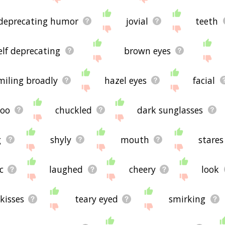
 deprecating humor
jovial
teeth
elf deprecating
brown eyes
miling broadly
hazel eyes
facial
coo
chuckled
dark sunglasses
g
shyly
mouth
stares
c
laughed
cheery
look
kisses
teary eyed
smirking