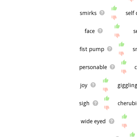
smirks
self
face
s
fist pump
s
personable
joy
gigglin
sigh
cherubi
wide eyed