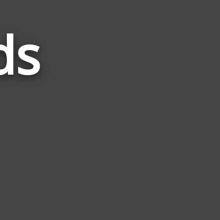
ds
Words
Related
to
Smile