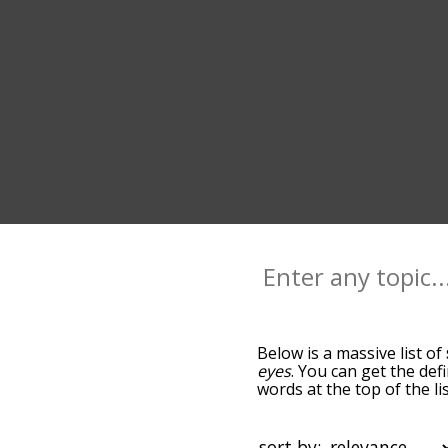
Below is a massive list of
eyes
. You can get the def
words at the top of the l
becomes more slight. By d
common smile terms by us
you can get smile words st
sort by: