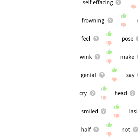
self effacing
frowning
feel
pose
wink
make
genial
say
cry
head
smiled
las
half
not