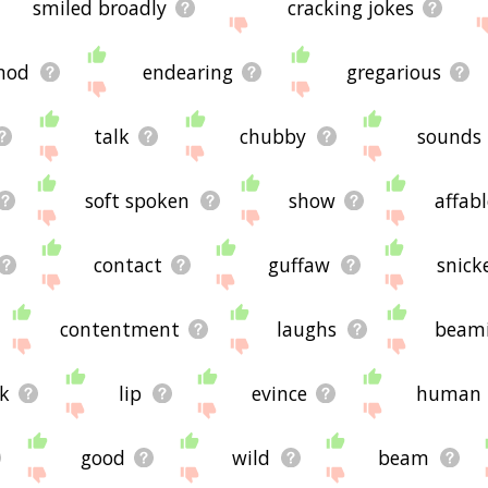
smiled broadly
cracking jokes
nod
endearing
gregarious
talk
chubby
sounds
soft spoken
show
affabl
contact
guffaw
snick
contentment
laughs
beam
ik
lip
evince
human
good
wild
beam