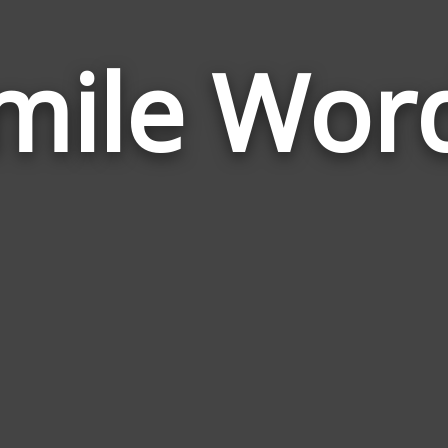
mile Wor