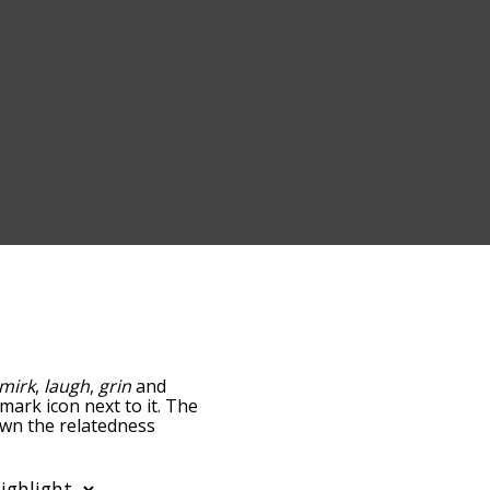
mirk
,
laugh
,
grin
and
-mark icon next to it. The
own the relatedness
you can also get the most
 words alphabetically so
list so it only shows words