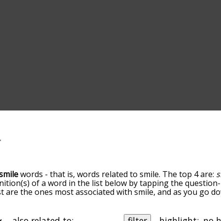
smile
words - that is, words related to smile. The top 4 are:
s
inition(s) of a word in the list below by tapping the question
ist are the ones most associated with smile, and as you go d
efault, the words are sorted by relevance/relatedness, but 
ing the menu below, and there's also the option to sort the
arting with a particular letter. You can also filter the word 
also related to:
filter
highlight: