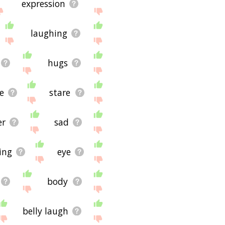
expression
laughing
hugs
e
stare
er
sad
ing
eye
body
belly laugh