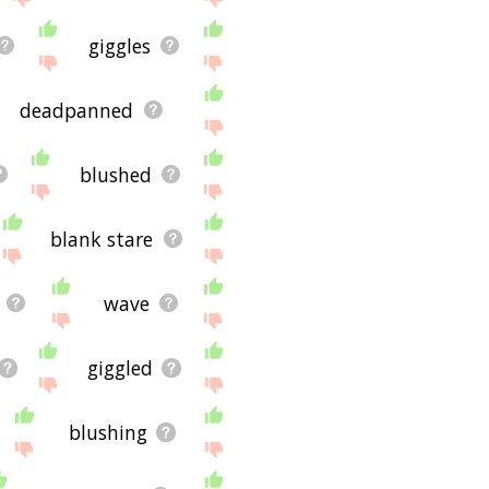
giggles
deadpanned
blushed
blank stare
wave
giggled
blushing