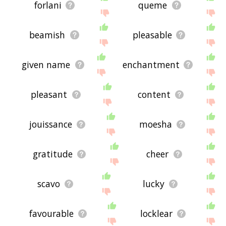
forlani
queme
beamish
pleasable
given name
enchantment
pleasant
content
jouissance
moesha
gratitude
cheer
scavo
lucky
favourable
locklear