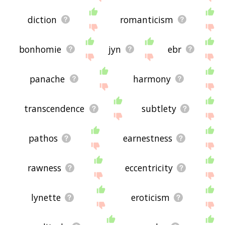
diction
romanticism
bonhomie
jyn
ebr
panache
harmony
transcendence
subtlety
pathos
earnestness
rawness
eccentricity
lynette
eroticism