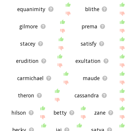
equanimity
blithe
gilmore
prema
stacey
satisfy
erudition
exultation
carmichael
maude
theron
cassandra
hilson
betty
zane
becky
jai
satya