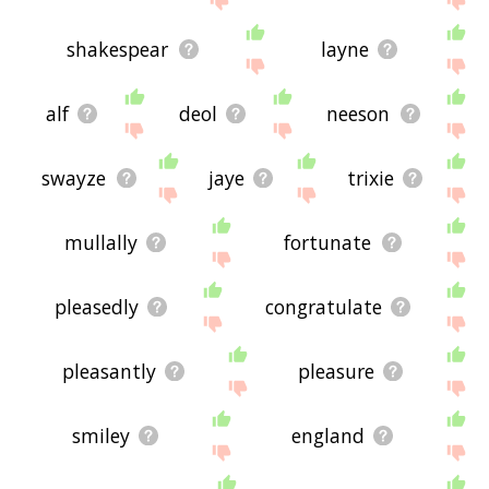
shakespear
layne
alf
deol
neeson
swayze
jaye
trixie
mullally
fortunate
pleasedly
congratulate
pleasantly
pleasure
smiley
england