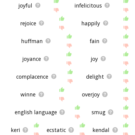
joyful
infelicitous
rejoice
happily
huffman
fain
joyance
joy
complacence
delight
winne
overjoy
english language
smug
keri
ecstatic
kendal