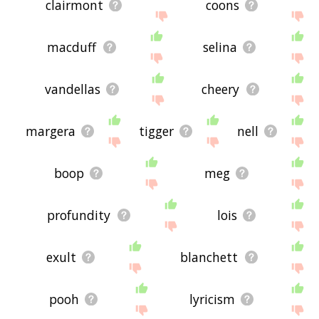
clairmont
coons
macduff
selina
vandellas
cheery
margera
tigger
nell
boop
meg
profundity
lois
exult
blanchett
pooh
lyricism