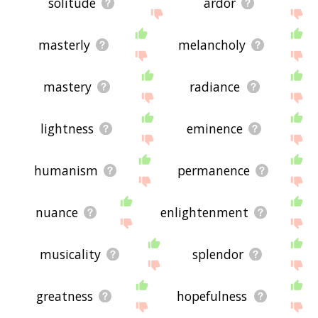
solitude
ardor
masterly
melancholy
mastery
radiance
lightness
eminence
humanism
permanence
nuance
enlightenment
musicality
splendor
greatness
hopefulness