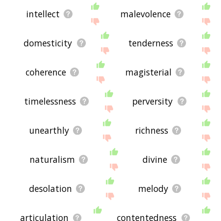
intellect
malevolence
domesticity
tenderness
coherence
magisterial
timelessness
perversity
unearthly
richness
naturalism
divine
desolation
melody
articulation
contentedness