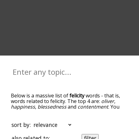
Below is a massive list of
felicity
words - that is,
words related to felicity. The top 4 are:
oliver
,
happiness
,
blessedness
and
contentment
. You
can get the definition(s) of a word in the list below
by tapping the question-mark icon next to it. The
words at the top of the list are the ones most
sort by:
associated with felicity, and as you go down the
relatedness becomes more slight. By default, the
also related to:
filter