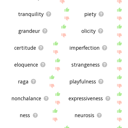
site - I hope it is useful to you! 🐩
tranquility
piety
grandeur
olicity
certitude
imperfection
eloquence
strangeness
raga
playfulness
nonchalance
expressiveness
ness
neurosis