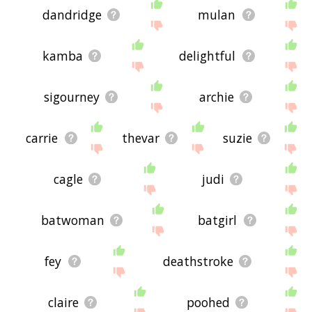
dandridge
mulan
kamba
delightful
sigourney
archie
carrie
thevar
suzie
cagle
judi
batwoman
batgirl
fey
deathstroke
claire
poohed