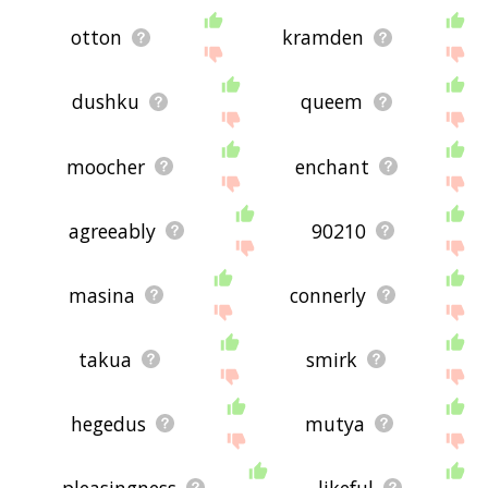
otton
kramden
dushku
queem
moocher
enchant
agreeably
90210
masina
connerly
takua
smirk
hegedus
mutya
pleasingness
likeful