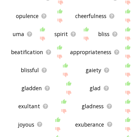
opulence
cheerfulness
uma
spirit
bliss
beatification
appropriateness
blissful
gaiety
gladden
glad
exultant
gladness
joyous
exuberance