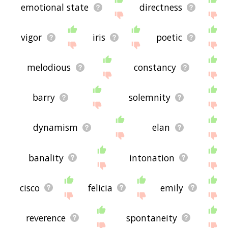
emotional state
directness
vigor
iris
poetic
melodious
constancy
barry
solemnity
dynamism
elan
banality
intonation
cisco
felicia
emily
reverence
spontaneity