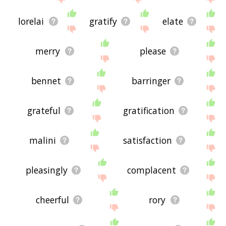
lorelai
gratify
elate
merry
please
bennet
barringer
grateful
gratification
malini
satisfaction
pleasingly
complacent
cheerful
rory