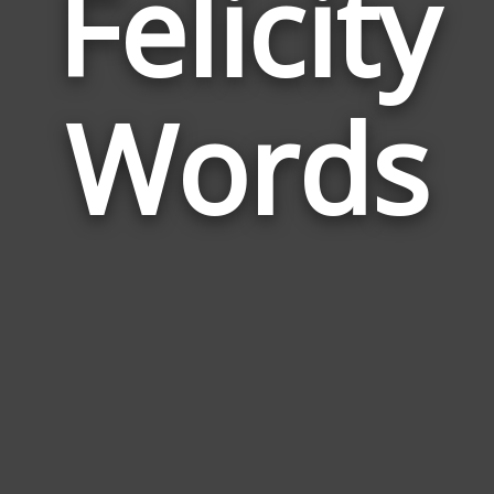
Felicity
Wor
Rela
Words
to
Felic