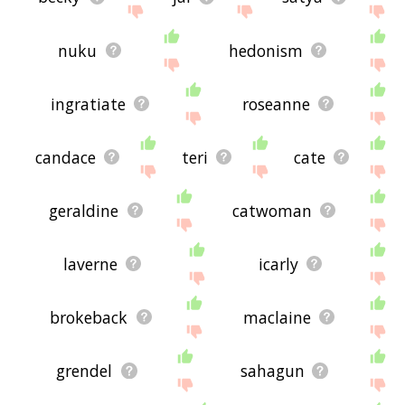
nuku
hedonism
ingratiate
roseanne
candace
teri
cate
geraldine
catwoman
laverne
icarly
brokeback
maclaine
grendel
sahagun