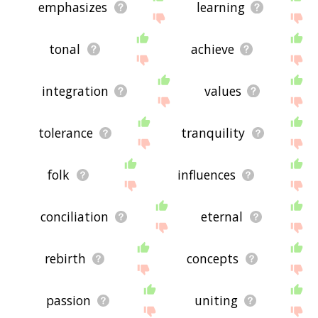
emphasizes
learning
tonal
achieve
integration
values
tolerance
tranquility
folk
influences
conciliation
eternal
rebirth
concepts
passion
uniting