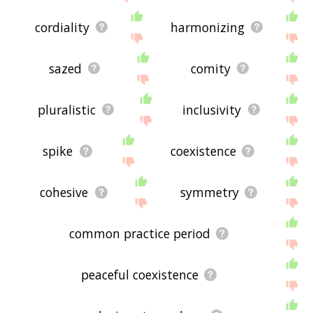
cordiality
harmonizing
sazed
comity
pluralistic
inclusivity
spike
coexistence
cohesive
symmetry
common practice period
peaceful coexistence