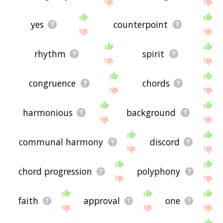
the site - I hope it is useful to you! 🐲
yes
counterpoint
rhythm
spirit
congruence
chords
harmonious
background
communal harmony
discord
chord progression
polyphony
faith
approval
one