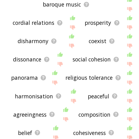
baroque music
cordial relations
prosperity
disharmony
coexist
dissonance
social cohesion
panorama
religious tolerance
harmonisation
peaceful
agreeingness
composition
belief
cohesiveness