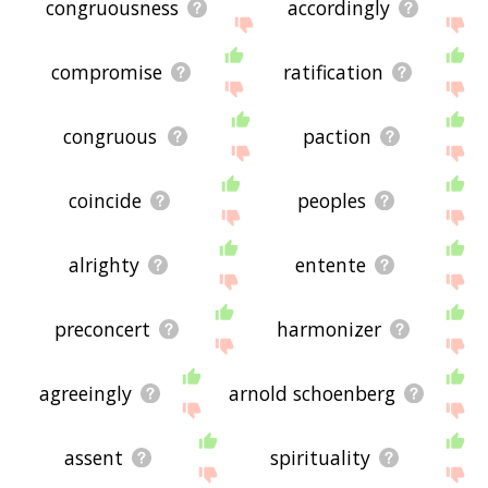
congruousness
accordingly
compromise
ratification
congruous
paction
coincide
peoples
alrighty
entente
preconcert
harmonizer
agreeingly
arnold schoenberg
assent
spirituality