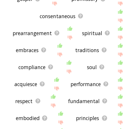
consentaneous
prearrangement
spiritual
embraces
traditions
compliance
soul
acquiesce
performance
respect
fundamental
embodied
principles