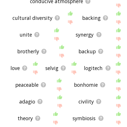
conducive atmosphere
cultural diversity
backing
unite
synergy
brotherly
backup
love
selvig
logitech
peaceable
bonhomie
adagio
civility
theory
symbiosis