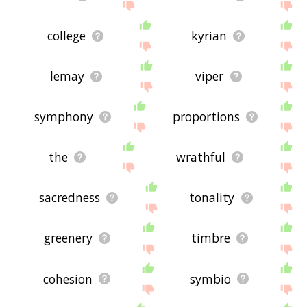
college
kyrian
lemay
viper
symphony
proportions
the
wrathful
sacredness
tonality
greenery
timbre
cohesion
symbio