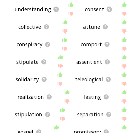
understanding
consent
collective
attune
conspiracy
comport
stipulate
assentient
solidarity
teleological
realization
lasting
stipulation
separation
gospel
promissory