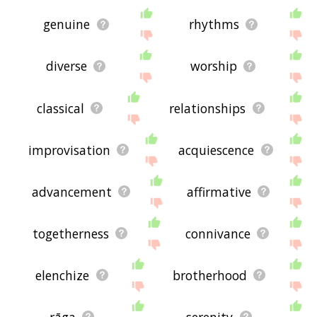
genuine
rhythms
diverse
worship
classical
relationships
improvisation
acquiescence
advancement
affirmative
togetherness
connivance
elenchize
brotherhood
rāga
serenity