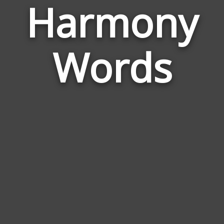
Harmony
Wor
Rela
Words
to
Har