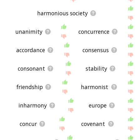
harmonious society
unanimity
concurrence
accordance
consensus
consonant
stability
friendship
harmonist
inharmony
europe
concur
covenant