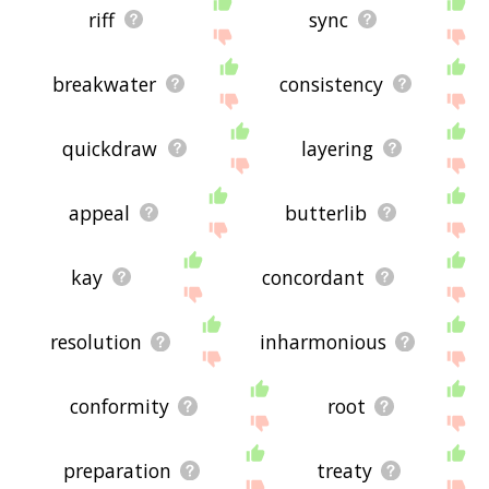
riff
sync
breakwater
consistency
quickdraw
layering
appeal
butterlib
kay
concordant
resolution
inharmonious
conformity
root
preparation
treaty