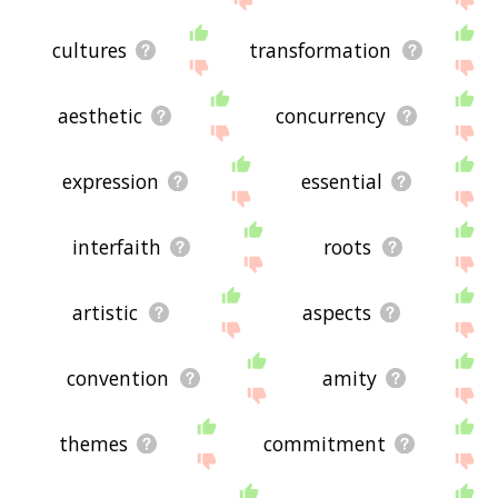
cultures
transformation
aesthetic
concurrency
expression
essential
interfaith
roots
artistic
aspects
convention
amity
themes
commitment