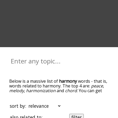
Below is a massive list of
harmony
words - that is,
words related to harmony. The top 4 are:
peace
,
melody
,
harmonization
and
chord
. You can get
the definition(s) of a word in the list below by
tapping the question-mark icon next to it. The
words at the top of the list are the ones most
sort by:
associated with harmony, and as you go down the
relatedness becomes more slight. By default, the
also related to:
filter