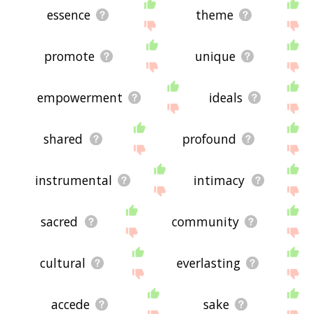
essence
theme
promote
unique
empowerment
ideals
shared
profound
instrumental
intimacy
sacred
community
cultural
everlasting
accede
sake