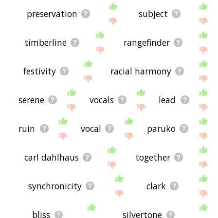
preservation
subject
timberline
rangefinder
festivity
racial harmony
serene
vocals
lead
ruin
vocal
paruko
carl dahlhaus
together
synchronicity
clark
bliss
silvertone