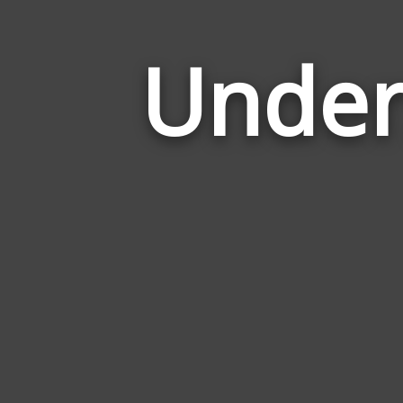
Under