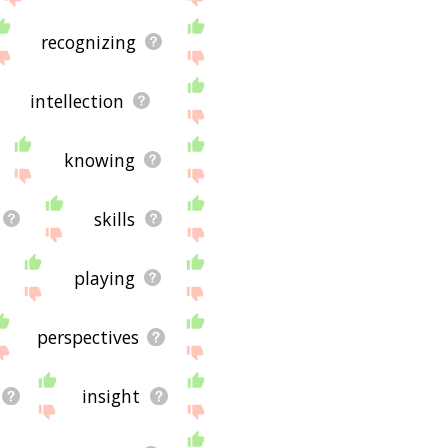
recognizing
intellection
knowing
skills
playing
perspectives
insight