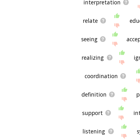
interpretation
relate
edu
seeing
acce
realizing
ig
coordination
definition
p
support
in
listening