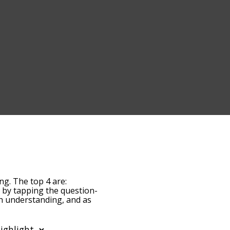
ng. The top 4 are:
ow by tapping the question-
th understanding, and as
y relevance/relatedness,
, and there's also the
th a particular letter.