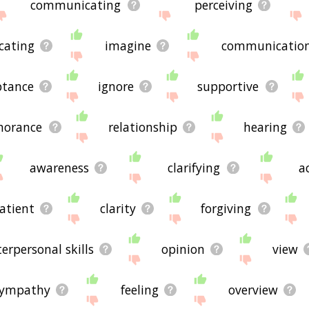
communicating
perceiving
cating
imagine
communicatio
ptance
ignore
supportive
norance
relationship
hearing
awareness
clarifying
a
atient
clarity
forgiving
terpersonal skills
opinion
view
sympathy
feeling
overview