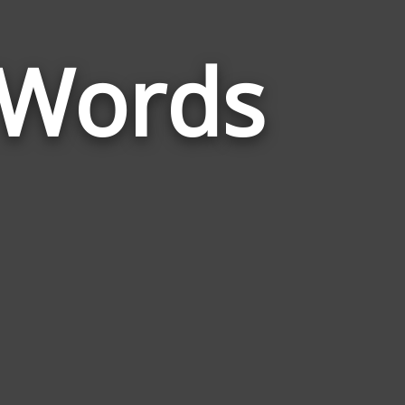
 Words
Words
Related
to
Understandin