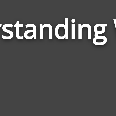
standing