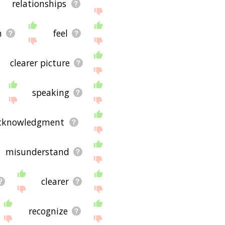
relationships
n
feel
clearer picture
speaking
cknowledgment
misunderstand
clearer
recognize