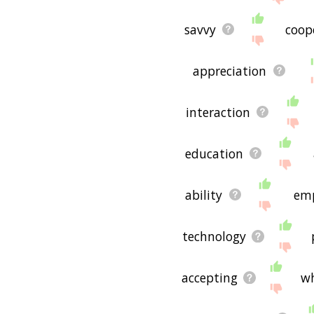
savvy
coop
appreciation
interaction
education
ability
em
technology
accepting
w