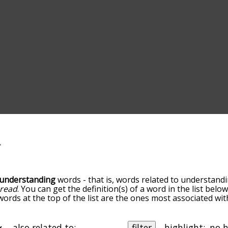
understanding
words - that is, words related to understandi
read
. You can get the definition(s) of a word in the list bel
 words at the top of the list are the ones most associated wi
ess becomes more slight. By default, the words are sorted b
 most common understanding terms by using the menu below
alphabetically so you can get understanding words starting wi
also related to:
filter
highlight: