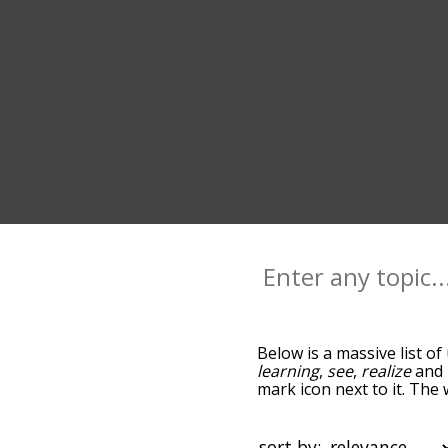
Below is a massive list of
learning
,
see
,
realize
and
mark icon next to it. The
you go down the relatedn
but you can also get the
option to sort the words 
sort by: