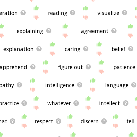
eration
reading
visualize
explaining
agreement
explanation
caring
belief
apprehend
figure out
patience
pathy
intelligence
language
practice
whatever
intellect
hat
respect
discern
tell