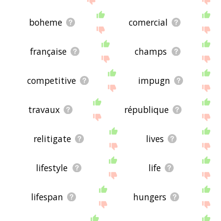
boheme
comercial
française
champs
competitive
impugn
travaux
république
relitigate
lives
lifestyle
life
lifespan
hungers