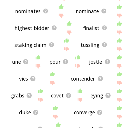
nominates
nominate
highest bidder
finalist
staking claim
tussling
une
pour
jostle
vies
contender
grabs
covet
eying
duke
converge