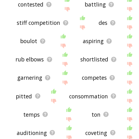
contested
battling
stiff competition
des
boulot
aspiring
rub elbows
shortlisted
garnering
competes
pitted
consommation
temps
ton
auditioning
coveting