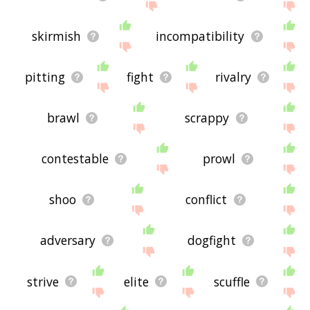
skirmish
incompatibility
pitting
fight
rivalry
brawl
scrappy
contestable
prowl
shoo
conflict
adversary
dogfight
strive
elite
scuffle