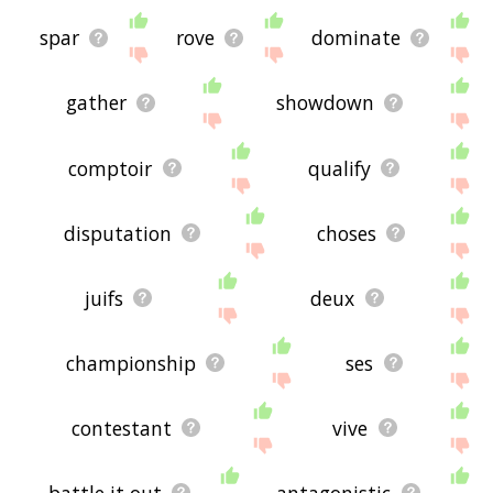
spar
rove
dominate
gather
showdown
comptoir
qualify
disputation
choses
juifs
deux
championship
ses
contestant
vive
battle it out
antagonistic