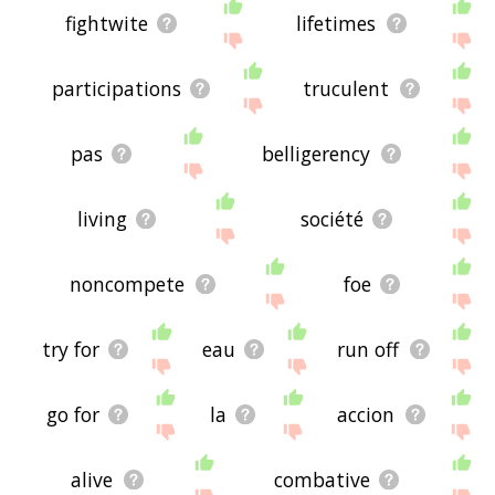
fightwite
lifetimes
participations
truculent
pas
belligerency
living
société
noncompete
foe
try for
eau
run off
go for
la
accion
alive
combative