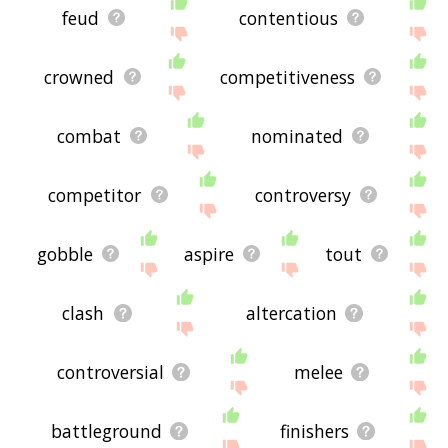
feud
contentious
crowned
competitiveness
combat
nominated
competitor
controversy
gobble
aspire
tout
clash
altercation
controversial
melee
battleground
finishers