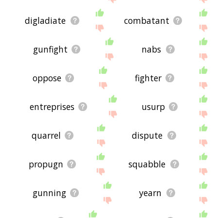
digladiate
combatant
gunfight
nabs
oppose
fighter
entreprises
usurp
quarrel
dispute
propugn
squabble
gunning
yearn