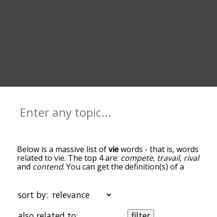
Below is a massive list of
vie
words - that is, words
related to vie. The top 4 are:
compete
,
travail
,
rival
and
contend
. You can get the definition(s) of a
word in the list below by tapping the question-
mark icon next to it. The words at the top of the
list are the ones most associated with vie, and as
sort by:
you go down the relatedness becomes more
slight. By default, the words are sorted by
also related to:
filter