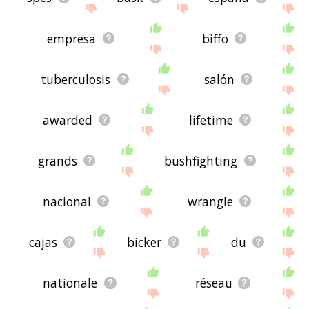
empresa
biffo
tuberculosis
salón
awarded
lifetime
grands
bushfighting
nacional
wrangle
cajas
bicker
du
nationale
réseau