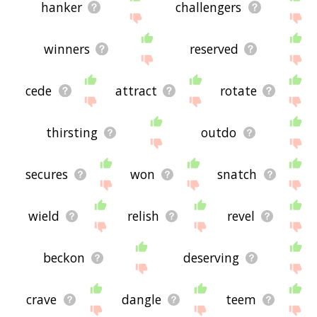
hanker
challengers
winners
reserved
cede
attract
rotate
thirsting
outdo
secures
won
snatch
wield
relish
revel
beckon
deserving
crave
dangle
teem