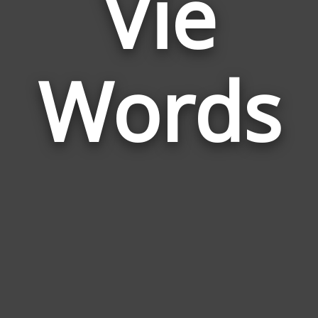
Vie
Wor
Rela
Words
to
Vie