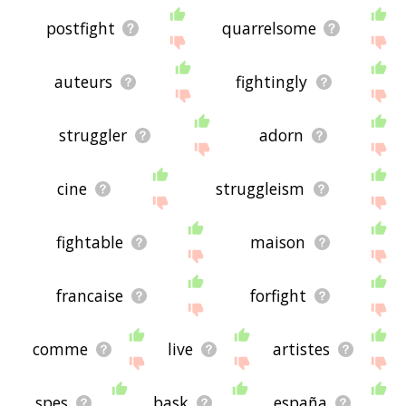
postfight
quarrelsome
auteurs
fightingly
struggler
adorn
cine
struggleism
fightable
maison
francaise
forfight
comme
live
artistes
spes
bask
españa