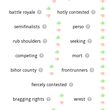
site - I hope it is useful to you! 🐠
battle royale
hotly contested
semifinalists
perso
rub shoulders
seeking
competing
mort
bihor county
frontrunners
fiercely contested
bragging rights
wrest