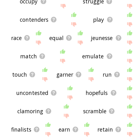
occupy
struggle
contenders
play
race
equal
jeunesse
match
emulate
touch
garner
run
uncontested
hopefuls
clamoring
scramble
finalists
earn
retain