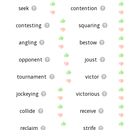
seek
contention
contesting
squaring
angling
bestow
opponent
joust
tournament
victor
jockeying
victorious
collide
receive
reclaim
strife