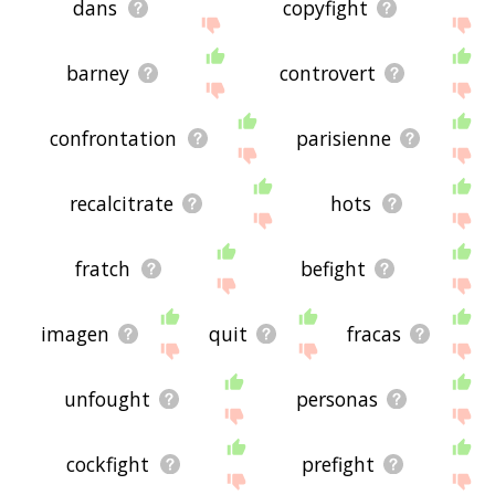
dans
copyfight
barney
controvert
confrontation
parisienne
recalcitrate
hots
fratch
befight
imagen
quit
fracas
unfought
personas
cockfight
prefight