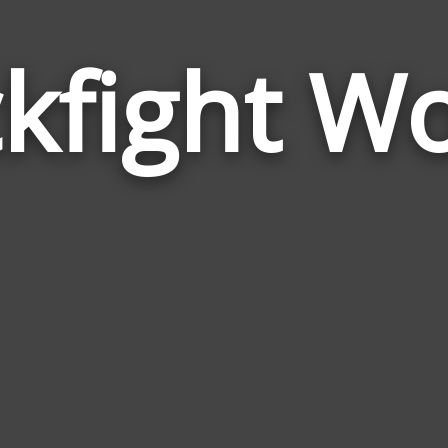
kfight W