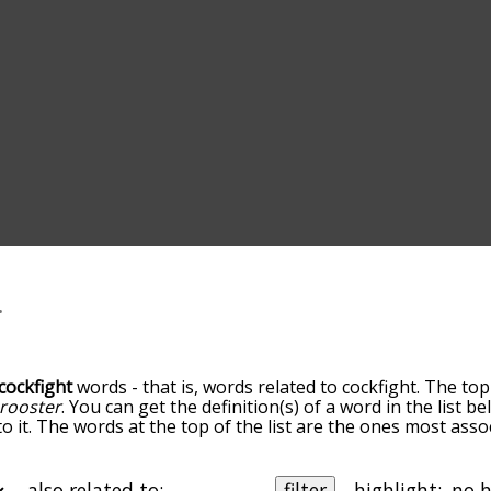
cockfight
words - that is, words related to cockfight. The top
rooster
. You can get the definition(s) of a word in the list 
o it. The words at the top of the list are the ones most asso
edness becomes more slight. By default, the words are sort
ut you can also get the most common cockfight terms by us
o sort the words alphabetically so you can get cockfight word
also related to:
filter
highlight: