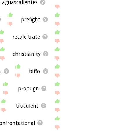
aguascalientes
prefight
recalcitrate
christianity
n
biffo
propugn
truculent
onfrontational