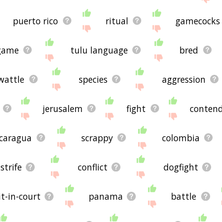
puerto rico
ritual
gamecocks
game
tulu language
bred
wattle
species
aggression
jerusalem
fight
conten
icaragua
scrappy
colombia
strife
conflict
dogfight
t-in-court
panama
battle