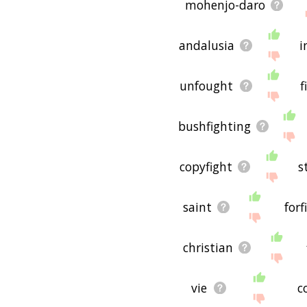
mohenjo-daro
andalusia
i
unfought
f
bushfighting
copyfight
s
saint
forf
christian
vie
c