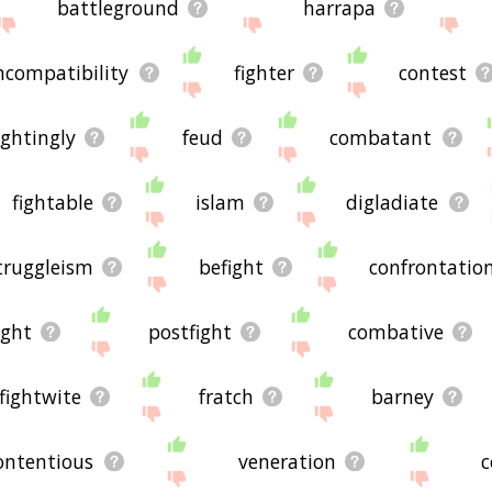
battleground
harrapa
ncompatibility
fighter
contest
ightingly
feud
combatant
fightable
islam
digladiate
truggleism
befight
confrontatio
ight
postfight
combative
fightwite
fratch
barney
ontentious
veneration
c