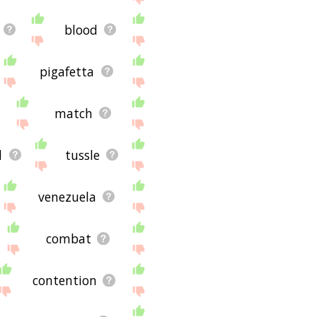
blood
pigafetta
match
d
tussle
venezuela
combat
contention