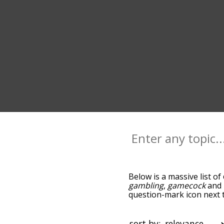
Below is a massive list of
gambling
,
gamecock
and
question-mark icon next t
as you go down the relat
relevance/relatedness, b
there's also the option t
sort by: