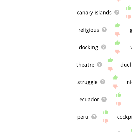
canary islands
religious
docking
theatre
duel
struggle
n
ecuador
peru
cockpi