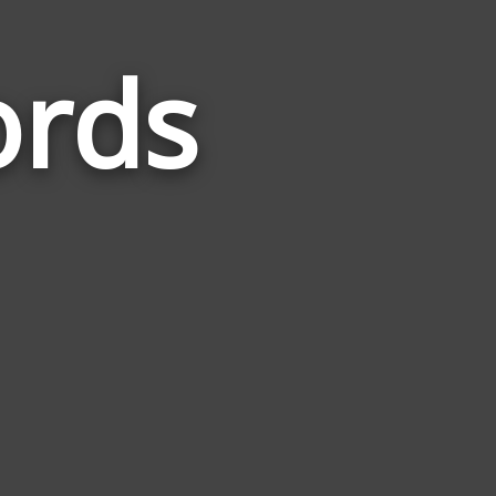
ords
Words
Related
to
Cockfight