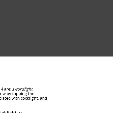
 4 are:
swordfight
,
below by tapping the
ciated with cockfight, and
ed by
ing the menu below, and
s starting with a