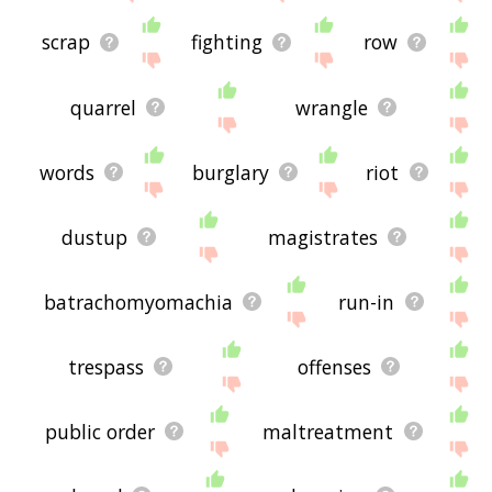
scrap
fighting
row
quarrel
wrangle
words
burglary
riot
dustup
magistrates
batrachomyomachia
run-in
trespass
offenses
public order
maltreatment