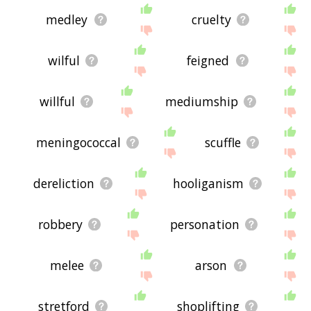
medley
cruelty
wilful
feigned
willful
mediumship
meningococcal
scuffle
dereliction
hooliganism
robbery
personation
melee
arson
stretford
shoplifting