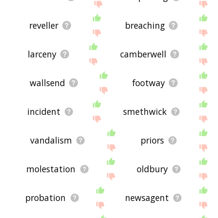
reveller
breaching
larceny
camberwell
wallsend
footway
incident
smethwick
vandalism
priors
molestation
oldbury
probation
newsagent