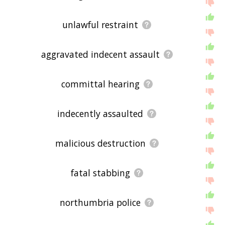
unlawful restraint
aggravated indecent assault
committal hearing
indecently assaulted
malicious destruction
fatal stabbing
northumbria police