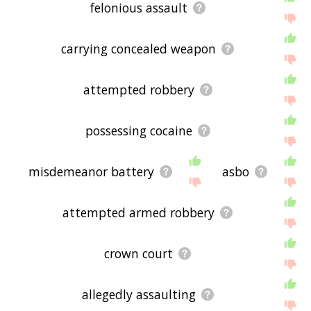
felonious assault
carrying concealed weapon
attempted robbery
possessing cocaine
misdemeanor battery
asbo
attempted armed robbery
crown court
allegedly assaulting