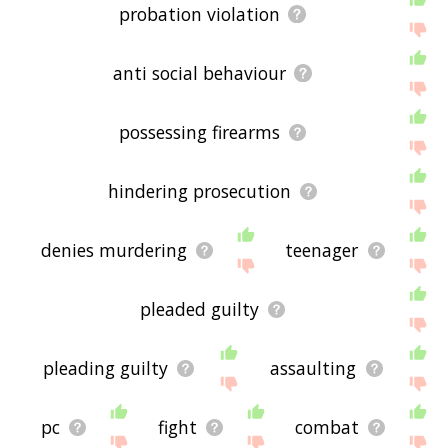
probation violation
anti social behaviour
possessing firearms
hindering prosecution
denies murdering
teenager
pleaded guilty
pleading guilty
assaulting
pc
fight
combat