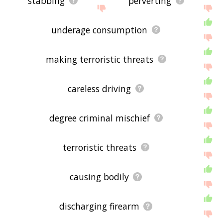
stabbing
perverting
underage consumption
making terroristic threats
careless driving
degree criminal mischief
terroristic threats
causing bodily
discharging firearm