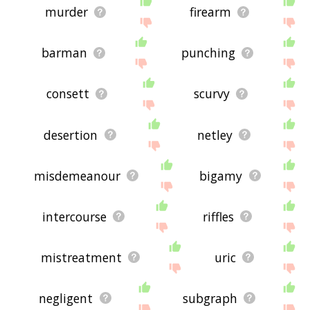
murder
firearm
barman
punching
consett
scurvy
desertion
netley
misdemeanour
bigamy
intercourse
riffles
mistreatment
uric
negligent
subgraph