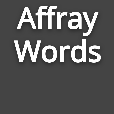
Affray
Wor
Rela
Words
to
Affr