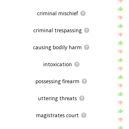
criminal mischief
criminal trespassing
causing bodily harm
intoxication
possessing firearm
uttering threats
magistrates court