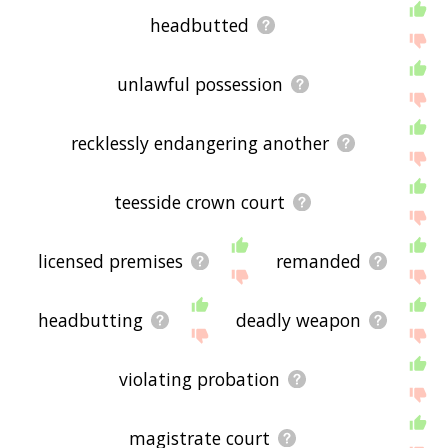
headbutted
unlawful possession
recklessly endangering another
teesside crown court
licensed premises
remanded
headbutting
deadly weapon
violating probation
magistrate court