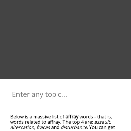
Below is a massive list of
affray
words - that is,
words related to affray. The top 4 are:
assault
,
altercation
,
fracas
and
disturbance
. You can get