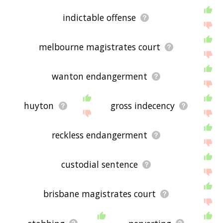
indictable offense
melbourne magistrates court
wanton endangerment
huyton
gross indecency
reckless endangerment
custodial sentence
brisbane magistrates court