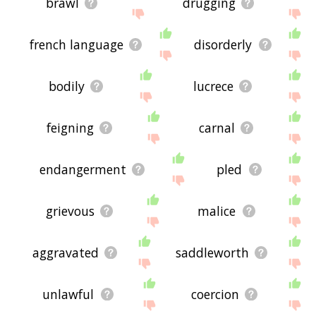
brawl
drugging
french language
disorderly
bodily
lucrece
feigning
carnal
endangerment
pled
grievous
malice
aggravated
saddleworth
unlawful
coercion