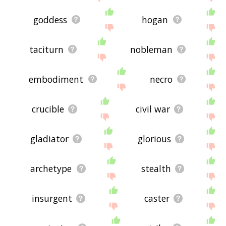
goddess
hogan
taciturn
nobleman
embodiment
necro
crucible
civil war
gladiator
glorious
archetype
stealth
insurgent
caster