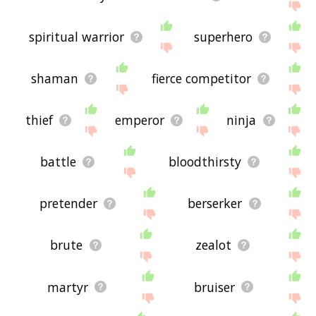
spiritual warrior
superhero
shaman
fierce competitor
thief
emperor
ninja
battle
bloodthirsty
pretender
berserker
brute
zealot
martyr
bruiser