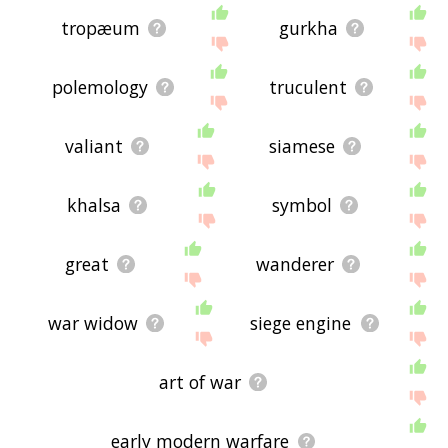
tropæum
gurkha
polemology
truculent
valiant
siamese
khalsa
symbol
great
wanderer
war widow
siege engine
art of war
early modern warfare