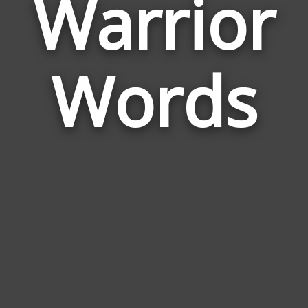
Warrior
Wor
Rela
Words
to
War