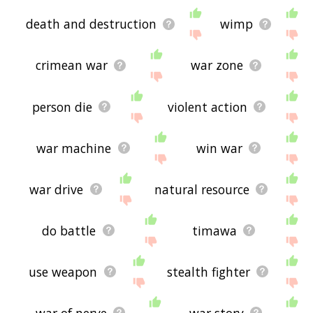
death and destruction
wimp
crimean war
war zone
person die
violent action
war machine
win war
war drive
natural resource
do battle
timawa
use weapon
stealth fighter
war of nerve
war story