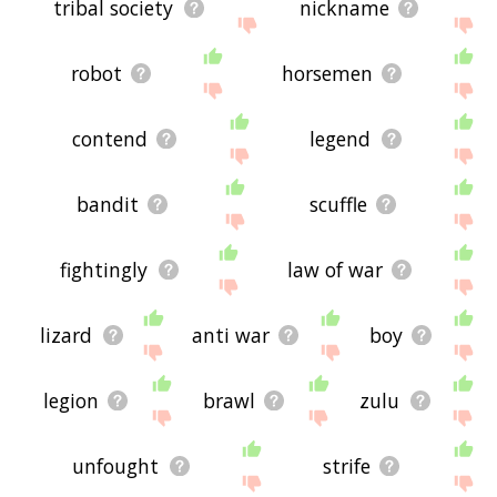
tribal society
nickname
robot
horsemen
contend
legend
bandit
scuffle
fightingly
law of war
lizard
anti war
boy
legion
brawl
zulu
unfought
strife