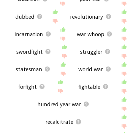
dubbed
revolutionary
incarnation
war whoop
swordfight
struggler
statesman
world war
forfight
fightable
hundred year war
recalcitrate