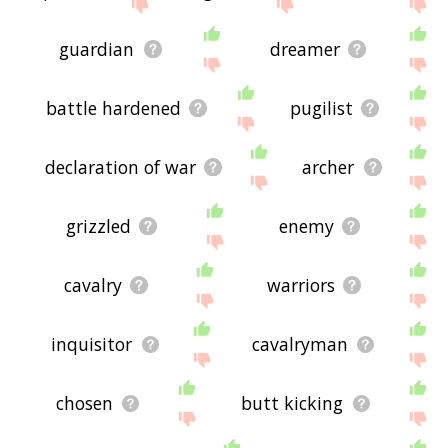
site - I hope it is useful to you! 🐔
guardian
dreamer
battle hardened
pugilist
declaration of war
archer
grizzled
enemy
cavalry
warriors
inquisitor
cavalryman
chosen
butt kicking