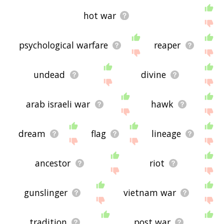
hot war
psychological warfare
reaper
undead
divine
arab israeli war
hawk
dream
flag
lineage
ancestor
riot
gunslinger
vietnam war
tradition
post war