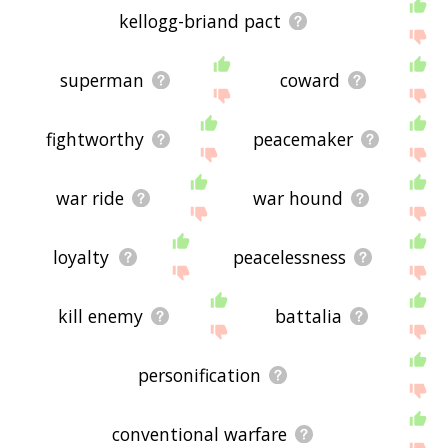
kellogg-briand pact
superman
coward
fightworthy
peacemaker
war ride
war hound
loyalty
peacelessness
kill enemy
battalia
personification
conventional warfare