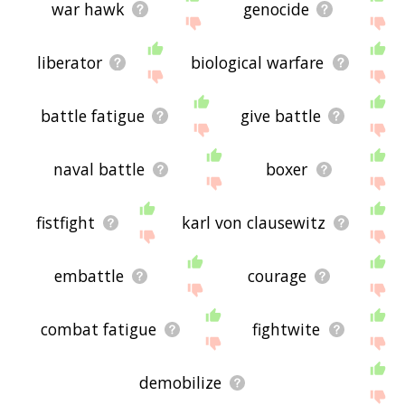
war hawk
genocide
liberator
biological warfare
battle fatigue
give battle
naval battle
boxer
fistfight
karl von clausewitz
embattle
courage
combat fatigue
fightwite
demobilize