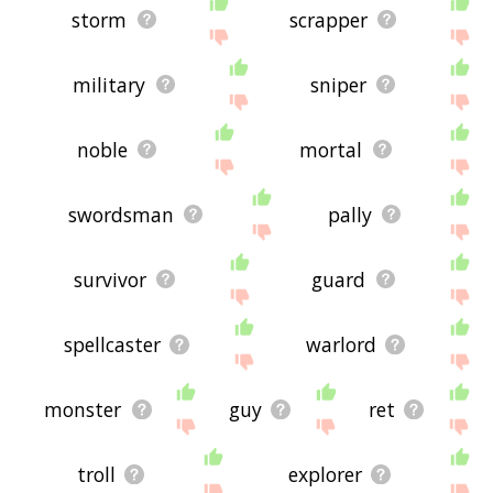
storm
scrapper
military
sniper
noble
mortal
swordsman
pally
survivor
guard
spellcaster
warlord
monster
guy
ret
troll
explorer