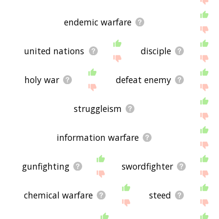
endemic warfare
united nations
disciple
holy war
defeat enemy
struggleism
information warfare
gunfighting
swordfighter
chemical warfare
steed