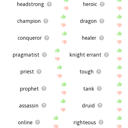
headstrong
heroic
champion
dragon
conqueror
healer
pragmatist
knight errant
priest
tough
prophet
tank
assassin
druid
online
righteous