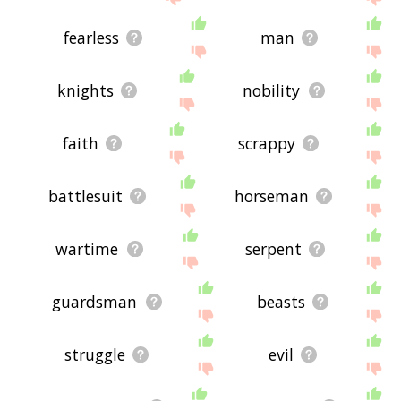
fearless
man
knights
nobility
faith
scrappy
battlesuit
horseman
wartime
serpent
guardsman
beasts
struggle
evil