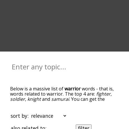
Below is a massive list of
warrior
words - that is,
words related to warrior. The top 4 are:
fighter
,
soldier
,
knight
and
samurai
. You can get the
definition(s) of a word in the list below by tapping
the question-mark icon next to it. The words at
the top of the list are the ones most associated
sort by:
with warrior, and as you go down the relatedness
becomes more slight. By default, the words are
also related to:
filter