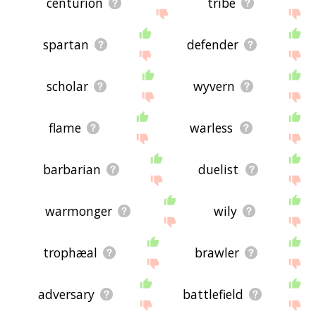
centurion
tribe
spartan
defender
scholar
wyvern
flame
warless
barbarian
duelist
warmonger
wily
trophæal
brawler
adversary
battlefield