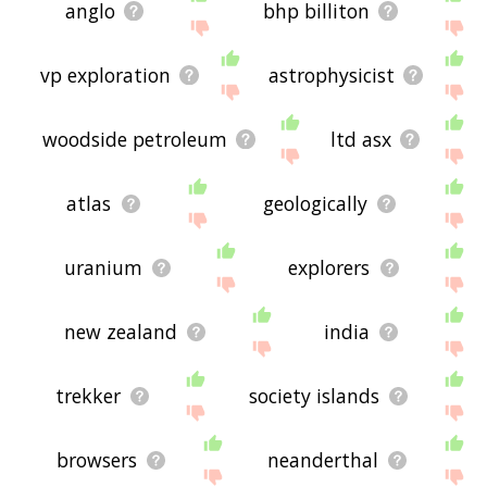
anglo
bhp billiton
vp exploration
astrophysicist
woodside petroleum
ltd asx
atlas
geologically
uranium
explorers
new zealand
india
trekker
society islands
browsers
neanderthal