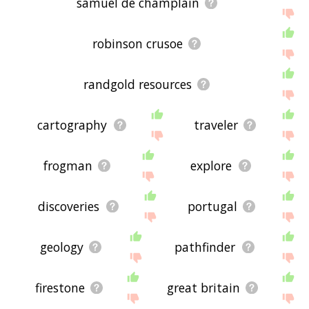
samuel de champlain
robinson crusoe
randgold resources
cartography
traveler
frogman
explore
discoveries
portugal
geology
pathfinder
firestone
great britain