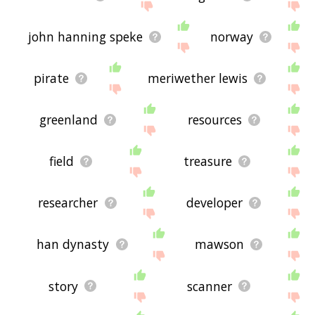
john hanning speke
norway
pirate
meriwether lewis
greenland
resources
field
treasure
researcher
developer
han dynasty
mawson
story
scanner