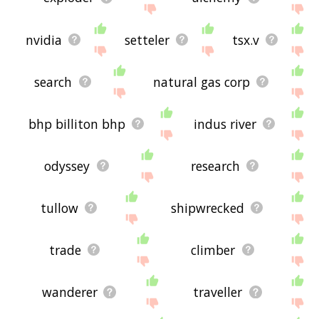
nvidia
setteler
tsx.v
search
natural gas corp
bhp billiton bhp
indus river
odyssey
research
tullow
shipwrecked
trade
climber
wanderer
traveller