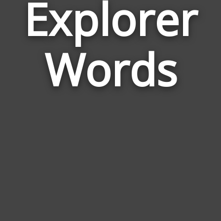
Explorer
Wor
Rela
Words
to
Expl