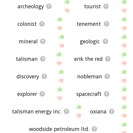
archeology
tourist
colonist
tenement
mineral
geologic
talisman
erik the red
discovery
nobleman
explorer
spacecraft
talisman energy inc.
oxiana
woodside petroleum ltd.