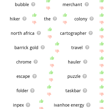
bubble
merchant
hiker
the
colony
north africa
cartographer
barrick gold
travel
chrome
hauler
escape
puzzle
folder
taskbar
inpex
ivanhoe energy