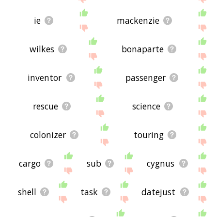
ie
mackenzie
wilkes
bonaparte
inventor
passenger
rescue
science
colonizer
touring
cargo
sub
cygnus
shell
task
datejust