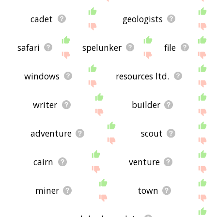
cadet
geologists
safari
spelunker
file
windows
resources ltd.
writer
builder
adventure
scout
cairn
venture
miner
town