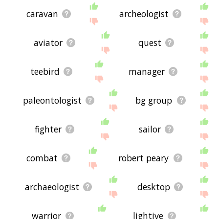
caravan
archeologist
aviator
quest
teebird
manager
paleontologist
bg group
fighter
sailor
combat
robert peary
archaeologist
desktop
warrior
lightive