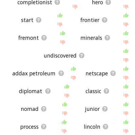
completionist
hero
start
frontier
fremont
minerals
undiscovered
addax petroleum
netscape
diplomat
classic
nomad
junior
process
lincoln