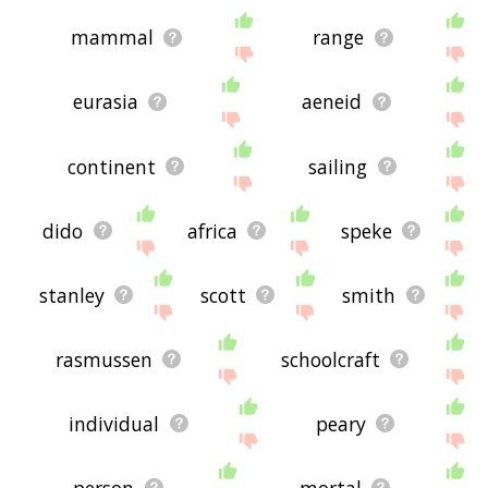
mammal
range
eurasia
aeneid
continent
sailing
dido
africa
speke
stanley
scott
smith
rasmussen
schoolcraft
individual
peary
person
mortal