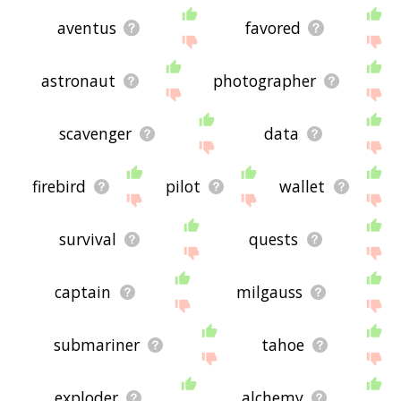
aventus
favored
astronaut
photographer
scavenger
data
firebird
pilot
wallet
survival
quests
captain
milgauss
submariner
tahoe
exploder
alchemy