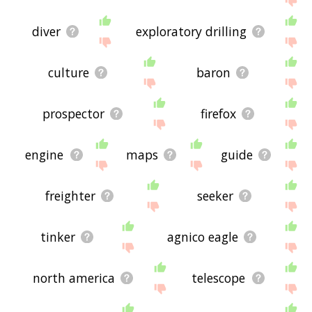
diver
exploratory drilling
culture
baron
prospector
firefox
engine
maps
guide
freighter
seeker
tinker
agnico eagle
north america
telescope