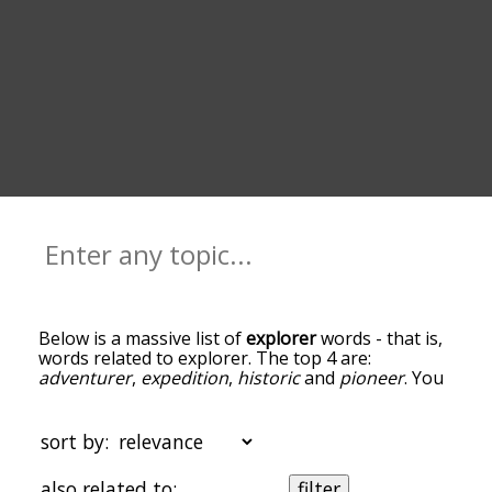
Below is a massive list of
explorer
words - that is,
words related to explorer. The top 4 are:
adventurer
,
expedition
,
historic
and
pioneer
. You
can get the definition(s) of a word in the list below
by tapping the question-mark icon next to it. The
words at the top of the list are the ones most
sort by:
associated with explorer, and as you go down the
relatedness becomes more slight. By default, the
also related to:
filter