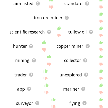
aim listed
standard
iron ore miner
scientific research
tullow oil
hunter
copper miner
mining
collector
trader
unexplored
app
mariner
surveyor
flying