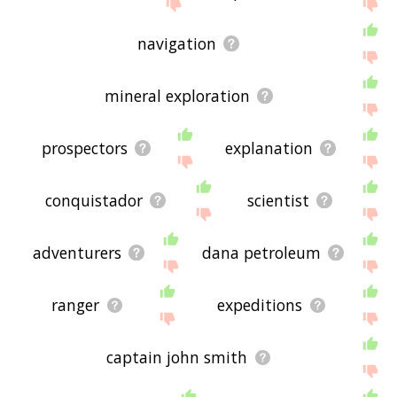
feedback using
this
page. Thanks for using the
site - I hope it is useful to you! 🐿
navigation
mineral exploration
prospectors
explanation
conquistador
scientist
adventurers
dana petroleum
ranger
expeditions
captain john smith