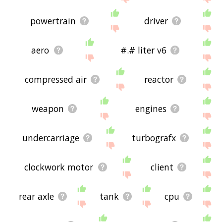
powertrain
driver
aero
#.# liter v6
compressed air
reactor
weapon
engines
undercarriage
turbografx
clockwork motor
client
rear axle
tank
cpu