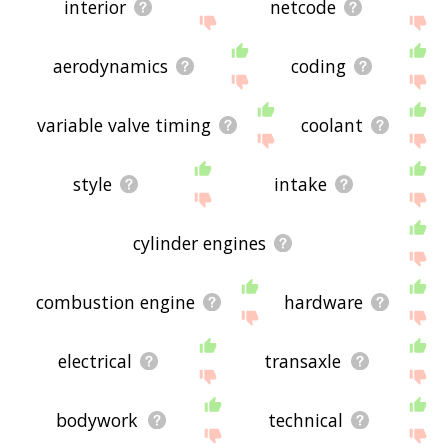
interior
netcode
aerodynamics
coding
variable valve timing
coolant
style
intake
cylinder engines
combustion engine
hardware
electrical
transaxle
bodywork
technical