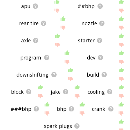
apu
##bhp
rear tire
nozzle
axle
starter
program
dev
downshifting
build
block
jake
cooling
###bhp
bhp
crank
spark plugs