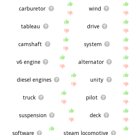
carburetor
wind
tableau
drive
camshaft
system
v6 engine
alternator
diesel engines
unity
truck
pilot
suspension
deck
software
steam locomotive