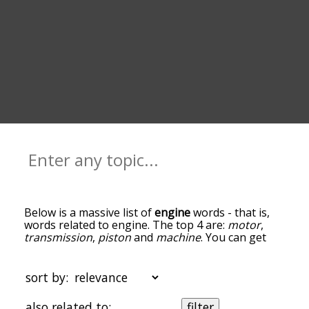
Below is a massive list of
engine
words - that is,
words related to engine. The top 4 are:
motor
,
transmission
,
piston
and
machine
. You can get
the definition(s) of a word in the list below by
tapping the question-mark icon next to it. The
words at the top of the list are the ones most
sort by:
associated with engine, and as you go down the
relatedness becomes more slight. By default, the
also related to:
filter