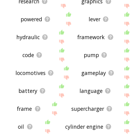
research
graphics
powered
lever
hydraulic
framework
code
pump
locomotives
gameplay
battery
language
frame
supercharger
oil
cylinder engine