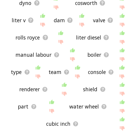
dyno
cosworth
liter v
dam
valve
rolls royce
liter diesel
manual labour
boiler
type
team
console
renderer
shield
part
water wheel
cubic inch