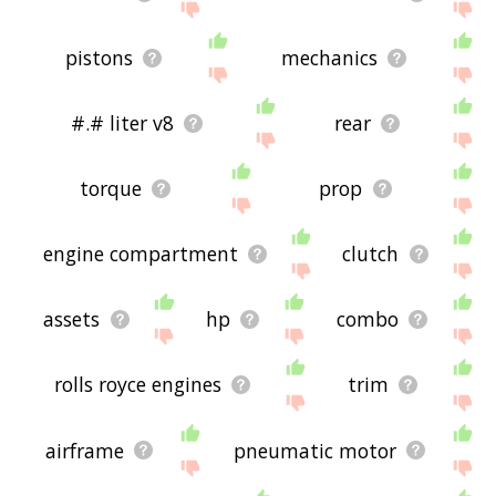
pistons
mechanics
#.# liter v8
rear
torque
prop
engine compartment
clutch
assets
hp
combo
rolls royce engines
trim
airframe
pneumatic motor