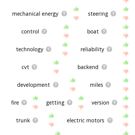
mechanical energy
steering
control
boat
technology
reliability
cvt
backend
development
miles
fire
getting
version
trunk
electric motors