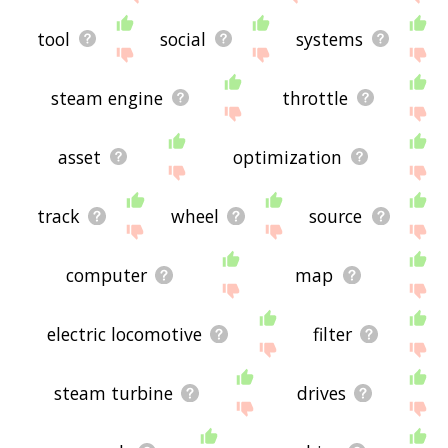
tool
social
systems
steam engine
throttle
asset
optimization
track
wheel
source
computer
map
electric locomotive
filter
steam turbine
drives