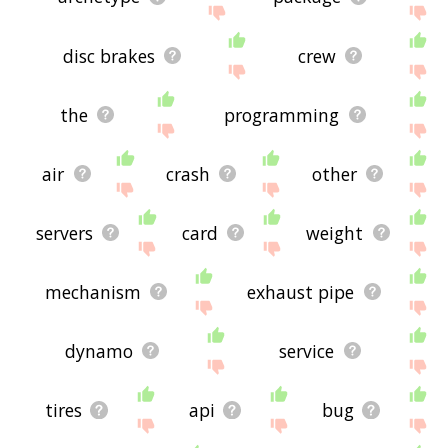
disc brakes
crew
the
programming
air
crash
other
servers
card
weight
mechanism
exhaust pipe
dynamo
service
tires
api
bug