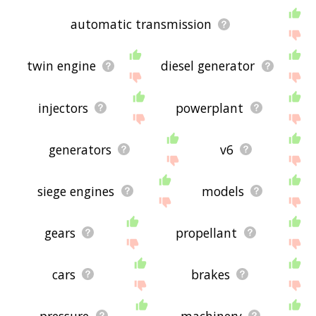
automatic transmission
twin engine
diesel generator
injectors
powerplant
generators
v6
siege engines
models
gears
propellant
cars
brakes
pressure
machinery