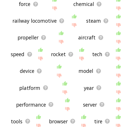
force
chemical
railway locomotive
steam
propeller
aircraft
speed
rocket
tech
device
model
platform
year
performance
server
tools
browser
tire