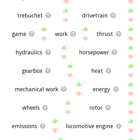
site - I hope it is useful to you! 🐍
trebuchet
drivetrain
game
work
thrust
hydraulics
horsepower
gearbox
heat
mechanical work
energy
wheels
rotor
emissions
locomotive engine