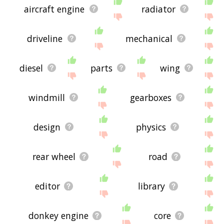
aircraft engine
radiator
driveline
mechanical
diesel
parts
wing
windmill
gearboxes
design
physics
rear wheel
road
editor
library
donkey engine
core