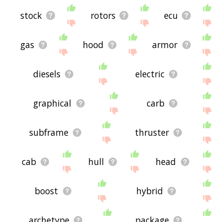
stock
rotors
ecu
gas
hood
armor
diesels
electric
graphical
carb
subframe
thruster
cab
hull
head
boost
hybrid
archetype
package