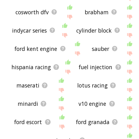
cosworth dfv
brabham
indycar series
cylinder block
ford kent engine
sauber
hispania racing
fuel injection
maserati
lotus racing
minardi
v10 engine
ford escort
ford granada