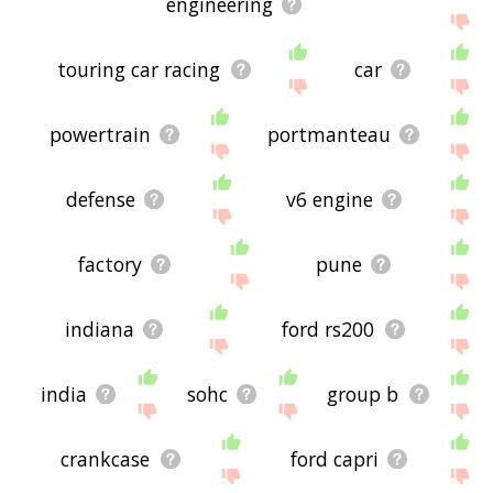
engineering
touring car racing
car
powertrain
portmanteau
defense
v6 engine
factory
pune
indiana
ford rs200
india
sohc
group b
crankcase
ford capri