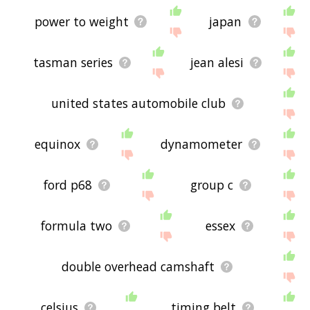
power to weight
japan
tasman series
jean alesi
united states automobile club
equinox
dynamometer
ford p68
group c
formula two
essex
double overhead camshaft
celsius
timing belt