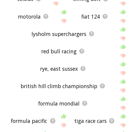
motorola
fiat 124
lysholm superchargers
red bull racing
rye, east sussex
british hill climb championship
formula mondial
formula pacific
tiga race cars