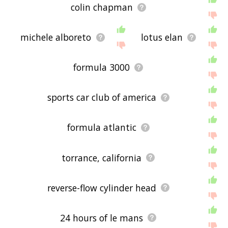
colin chapman
michele alboreto
lotus elan
formula 3000
sports car club of america
formula atlantic
torrance, california
reverse-flow cylinder head
24 hours of le mans