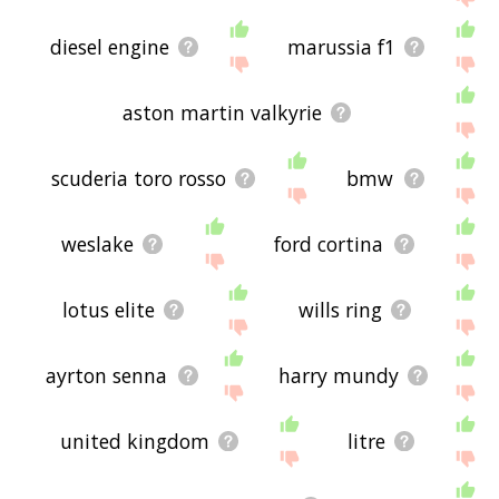
diesel engine
marussia f1
aston martin valkyrie
scuderia toro rosso
bmw
weslake
ford cortina
lotus elite
wills ring
ayrton senna
harry mundy
united kingdom
litre