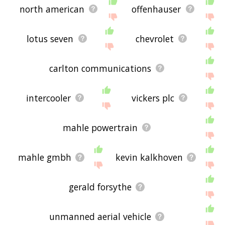
north american
offenhauser
lotus seven
chevrolet
carlton communications
intercooler
vickers plc
mahle powertrain
mahle gmbh
kevin kalkhoven
gerald forsythe
unmanned aerial vehicle