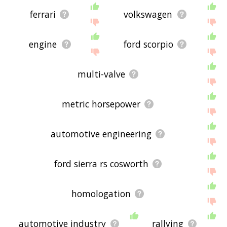
ferrari
volkswagen
engine
ford scorpio
multi-valve
metric horsepower
automotive engineering
ford sierra rs cosworth
homologation
automotive industry
rallying