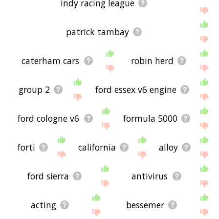
indy racing league
patrick tambay
caterham cars
robin herd
group 2
ford essex v6 engine
ford cologne v6
formula 5000
forti
california
alloy
ford sierra
antivirus
acting
bessemer