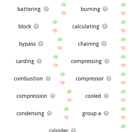
battering
burning
block
calculating
bypass
chaining
carding
compressing
combustion
compressor
compression
cooled
condensing
group a
cylinder