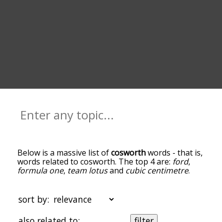
Below is a massive list of
cosworth
words - that is,
words related to cosworth. The top 4 are:
ford
,
formula one
,
team lotus
and
cubic centimetre
.
You can get the definition(s) of a word in the list
below by tapping the question-mark icon next to
it. The words at the top of the list are the ones
sort by:
most associated with cosworth, and as you go
down the relatedness becomes more slight. By
also related to:
filter