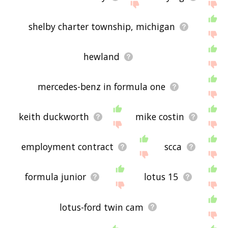
shelby charter township, michigan
hewland
mercedes-benz in formula one
keith duckworth
mike costin
employment contract
scca
formula junior
lotus 15
lotus-ford twin cam