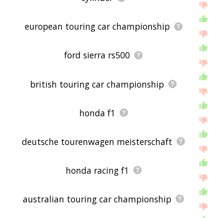
european touring car championship
ford sierra rs500
british touring car championship
honda f1
deutsche tourenwagen meisterschaft
honda racing f1
australian touring car championship