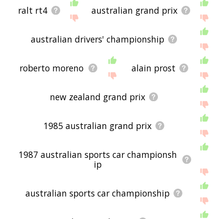
ralt rt4
australian grand prix
australian drivers' championship
roberto moreno
alain prost
new zealand grand prix
1985 australian grand prix
1987 australian sports car championsh
ip
australian sports car championship