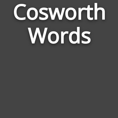
Cosworth
Wor
Rel
Words
to
Cos