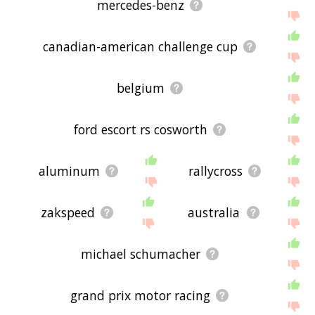
mercedes-benz
canadian-american challenge cup
belgium
ford escort rs cosworth
aluminum
rallycross
zakspeed
australia
michael schumacher
grand prix motor racing