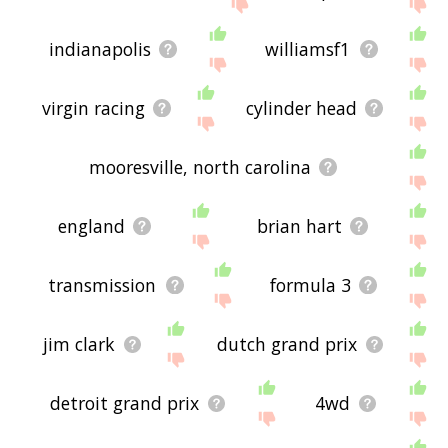
me feedback using
this
page. Thanks for using
the site - I hope it is useful to you! 🐋
indianapolis
williamsf1
virgin racing
cylinder head
mooresville, north carolina
england
brian hart
transmission
formula 3
jim clark
dutch grand prix
detroit grand prix
4wd