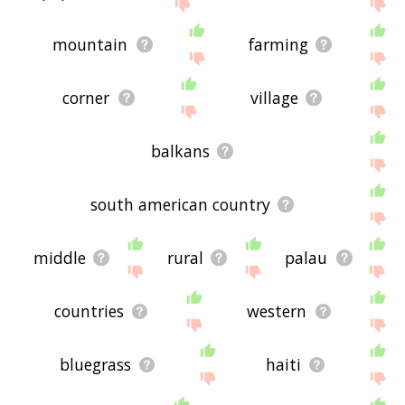
site - I hope it is useful to you! 🕷
mountain
farming
corner
village
balkans
south american country
middle
rural
palau
countries
western
bluegrass
haiti