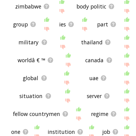
zimbabwe
body politic
group
ies
part
military
thailand
worldâ € ™
canada
global
uae
situation
server
fellow countrymen
regime
one
institution
job