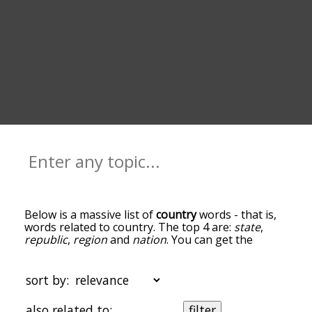
Below is a massive list of
country
words - that is,
words related to country. The top 4 are:
state
,
republic
,
region
and
nation
. You can get the
definition(s) of a word in the list below by tapping
the question-mark icon next to it. The words at
the top of the list are the ones most associated
sort by:
with country, and as you go down the relatedness
becomes more slight. By default, the words are
also related to:
filter