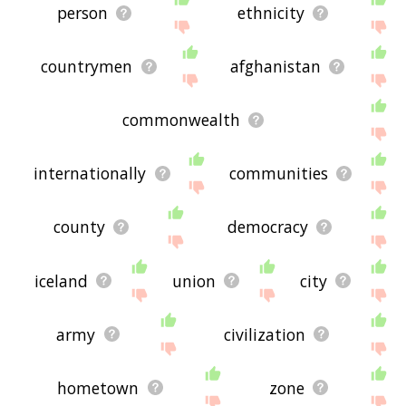
person
ethnicity
countrymen
afghanistan
commonwealth
internationally
communities
county
democracy
iceland
union
city
army
civilization
hometown
zone