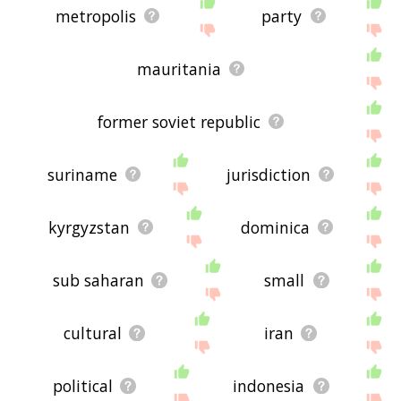
metropolis
party
mauritania
former soviet republic
suriname
jurisdiction
kyrgyzstan
dominica
sub saharan
small
cultural
iran
political
indonesia