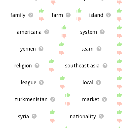
family
farm
island
americana
system
yemen
team
religion
southeast asia
league
local
turkmenistan
market
syria
nationality