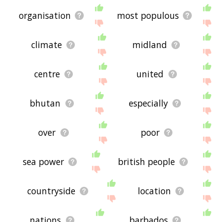
organisation
most populous
climate
midland
centre
united
bhutan
especially
over
poor
sea power
british people
countryside
location
nations
barbados