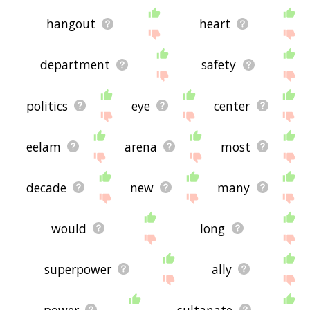
hangout
heart
department
safety
politics
eye
center
eelam
arena
most
decade
new
many
would
long
superpower
ally
power
sultanate