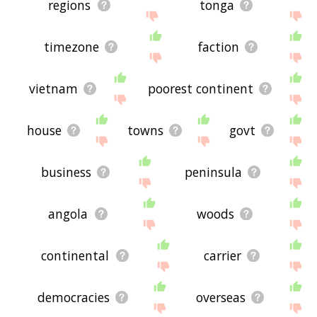
regions
tonga
timezone
faction
vietnam
poorest continent
house
towns
govt
business
peninsula
angola
woods
continental
carrier
democracies
overseas