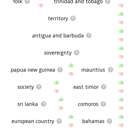
folk
trinidad and tobago
territory
antigua and barbuda
sovereignty
papua new guinea
mauritius
society
east timor
sri lanka
comoros
european country
bahamas