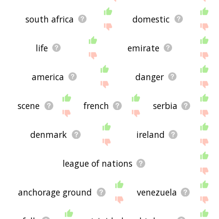
south africa
domestic
life
emirate
america
danger
scene
french
serbia
denmark
ireland
league of nations
anchorage ground
venezuela