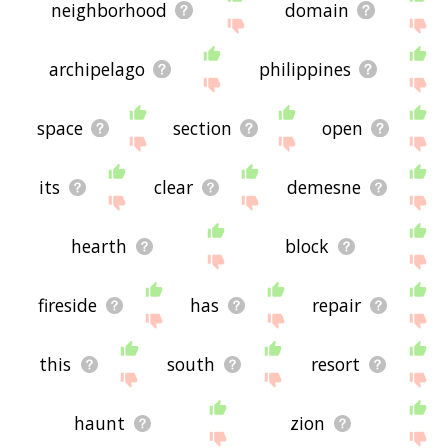
neighborhood
domain
archipelago
philippines
space
section
open
its
clear
demesne
hearth
block
fireside
has
repair
this
south
resort
haunt
zion