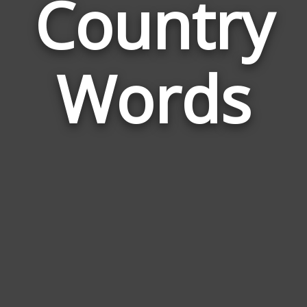
Country
Wor
Rela
Words
to
Cou