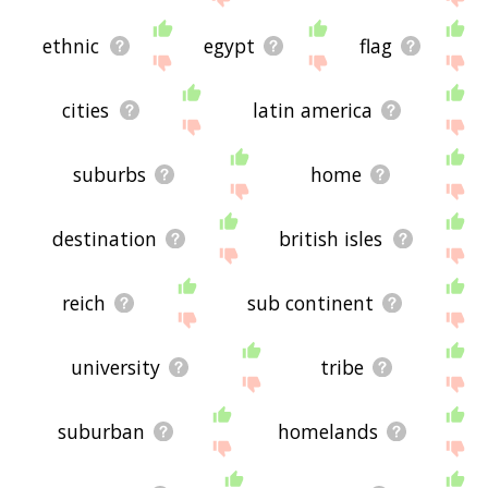
ethnic
egypt
flag
cities
latin america
suburbs
home
destination
british isles
reich
sub continent
university
tribe
suburban
homelands