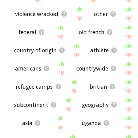
violence wracked
other
federal
old french
country of origin
athlete
americans
countrywide
refugee camps
britian
subcontinent
geography
asia
uganda