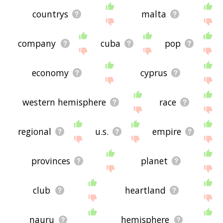
countrys
malta
company
cuba
pop
economy
cyprus
western hemisphere
race
regional
u.s.
empire
provinces
planet
club
heartland
nauru
hemisphere