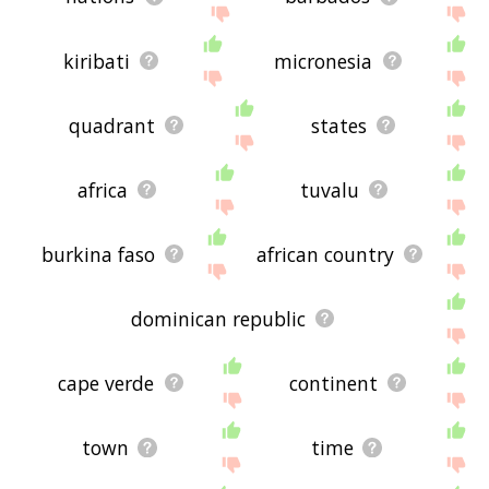
kiribati
micronesia
quadrant
states
africa
tuvalu
burkina faso
african country
dominican republic
cape verde
continent
town
time