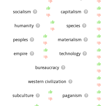
the site - I hope it is useful to you! 🐩
socialism
capitalism
humanity
species
peoples
materialism
empire
technology
bureaucracy
western civilization
subculture
paganism