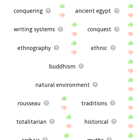
conquering
ancient egypt
writing systems
conquest
ethnography
ethnic
buddhism
natural environment
rousseau
traditions
totalitarian
historical
archaic
myths