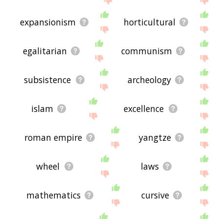
expansionism
horticultural
egalitarian
communism
subsistence
archeology
islam
excellence
roman empire
yangtze
wheel
laws
mathematics
cursive