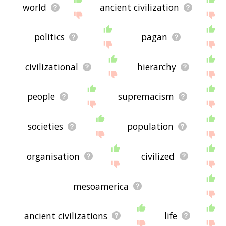
world
ancient civilization
politics
pagan
civilizational
hierarchy
people
supremacism
societies
population
organisation
civilized
mesoamerica
ancient civilizations
life