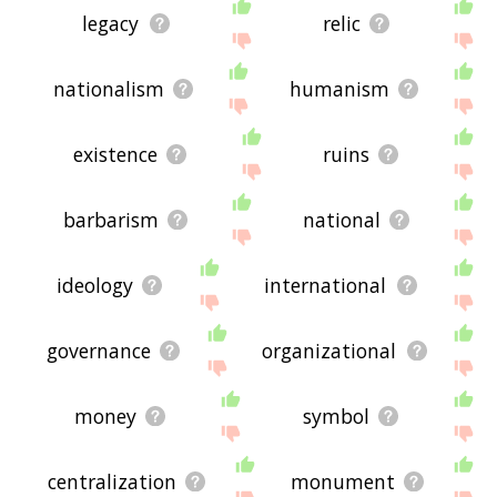
legacy
relic
nationalism
humanism
existence
ruins
barbarism
national
ideology
international
governance
organizational
money
symbol
centralization
monument