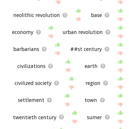
neolithic revolution
base
economy
urban revolution
barbarians
##st century
civilizations
earth
civilized society
region
settlement
town
twentieth century
sumer