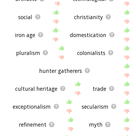
social
christianity
iron age
domestication
pluralism
colonialists
hunter gatherers
cultural heritage
trade
exceptionalism
secularism
refinement
myth