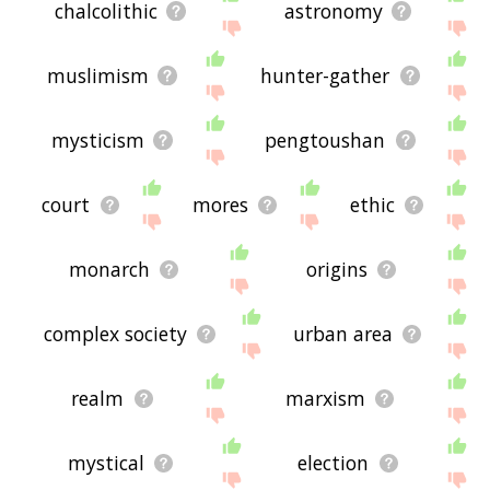
chalcolithic
astronomy
muslimism
hunter-gather
mysticism
pengtoushan
court
mores
ethic
monarch
origins
complex society
urban area
realm
marxism
mystical
election