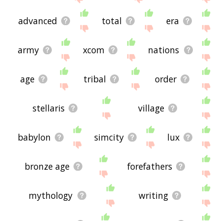
advanced
total
era
army
xcom
nations
age
tribal
order
stellaris
village
babylon
simcity
lux
bronze age
forefathers
mythology
writing