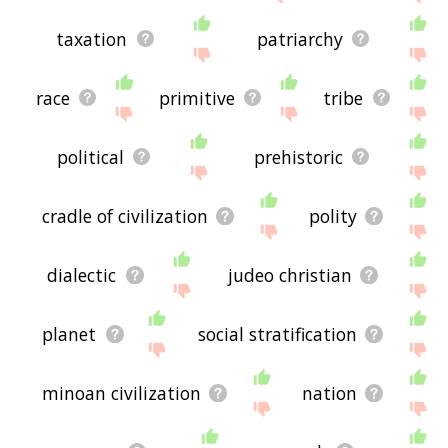
taxation
patriarchy
race
primitive
tribe
political
prehistoric
cradle of civilization
polity
dialectic
judeo christian
planet
social stratification
minoan civilization
nation