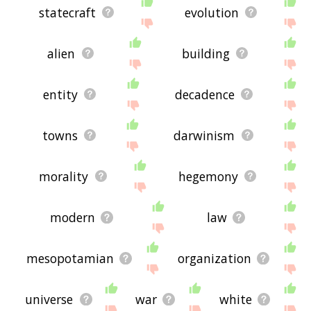
statecraft
evolution
alien
building
entity
decadence
towns
darwinism
morality
hegemony
modern
law
mesopotamian
organization
universe
war
white