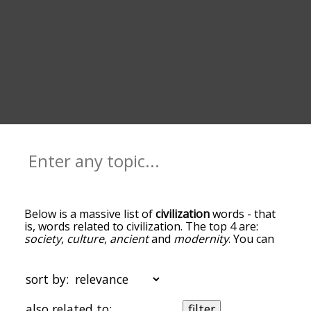
Below is a massive list of
civilization
words - that
is, words related to civilization. The top 4 are:
society
,
culture
,
ancient
and
modernity
. You can
get the definition(s) of a word in the list below by
tapping the question-mark icon next to it. The
words at the top of the list are the ones most
sort by:
associated with civilization, and as you go down
the relatedness becomes more slight. By default,
also related to:
filter