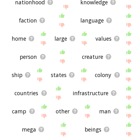
nationhood
knowledge
faction
language
home
large
values
person
creature
ship
states
colony
countries
infrastructure
camp
other
man
mega
beings