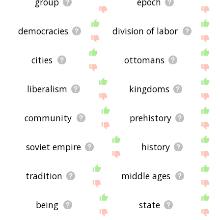
group
epoch
democracies
division of labor
cities
ottomans
liberalism
kingdoms
community
prehistory
soviet empire
history
tradition
middle ages
being
state