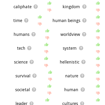
caliphate
kingdom
time
human beings
humans
worldview
tech
system
science
hellenistic
survival
nature
societal
human
leader
cultures