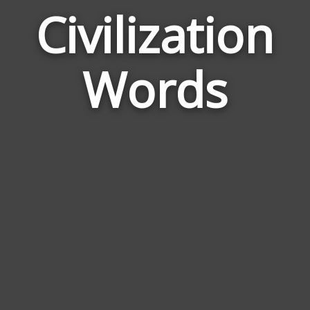
Civilization
Wor
Rela
Words
to
Civil