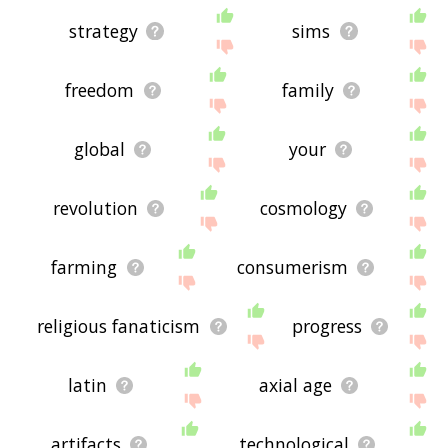
strategy
sims
freedom
family
global
your
revolution
cosmology
farming
consumerism
religious fanaticism
progress
latin
axial age
artifacts
technological