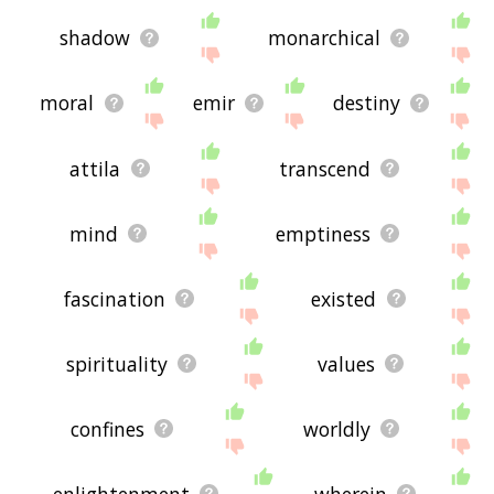
shadow
monarchical
moral
emir
destiny
attila
transcend
mind
emptiness
fascination
existed
spirituality
values
confines
worldly
enlightenment
wherein