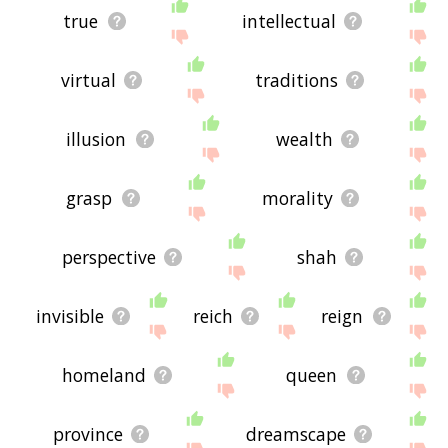
true
intellectual
virtual
traditions
illusion
wealth
grasp
morality
perspective
shah
invisible
reich
reign
homeland
queen
province
dreamscape