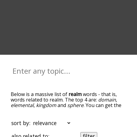
Below is a massive list of
realm
words - that is,
words related to realm. The top 4 are:
domain
,
elemental
,
kingdom
and
sphere
. You can get the
definition(s) of a word in the list below by tapping
the question-mark icon next to it. The words at
the top of the list are the ones most associated
sort by:
with realm, and as you go down the relatedness
becomes more slight. By default, the words are
also related to:
filter