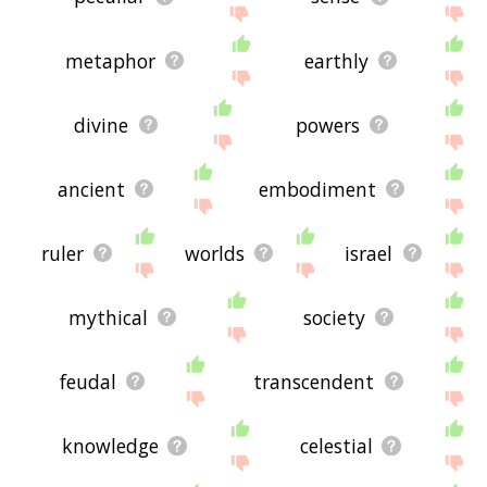
metaphor
earthly
divine
powers
ancient
embodiment
ruler
worlds
israel
mythical
society
feudal
transcendent
knowledge
celestial