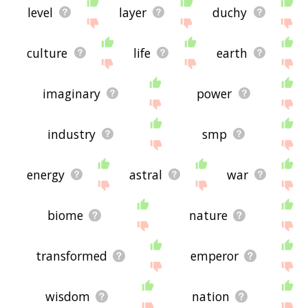
level
layer
duchy
culture
life
earth
imaginary
power
industry
smp
energy
astral
war
biome
nature
transformed
emperor
wisdom
nation