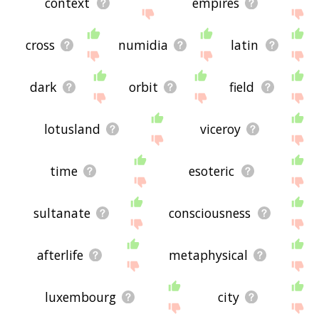
context
empires
cross
numidia
latin
dark
orbit
field
lotusland
viceroy
time
esoteric
sultanate
consciousness
afterlife
metaphysical
luxembourg
city