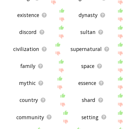
existence
dynasty
discord
sultan
civilization
supernatural
family
space
mythic
essence
country
shard
community
setting