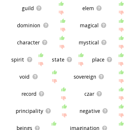
guild
elem
dominion
magical
character
mystical
spirit
state
place
void
sovereign
record
czar
principality
negative
beings
imagination