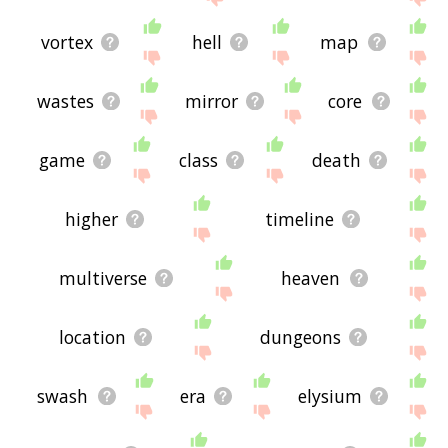
vortex
hell
map
wastes
mirror
core
game
class
death
higher
timeline
multiverse
heaven
location
dungeons
swash
era
elysium