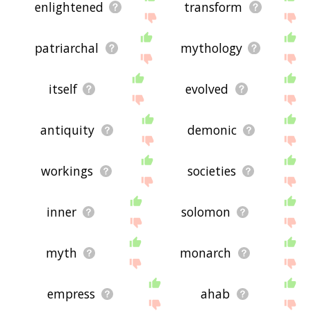
enlightened
transform
patriarchal
mythology
itself
evolved
antiquity
demonic
workings
societies
inner
solomon
myth
monarch
empress
ahab