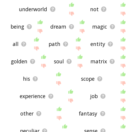
underworld
not
being
dream
magic
all
path
entity
golden
soul
matrix
his
scope
experience
job
other
fantasy
peculiar
sense