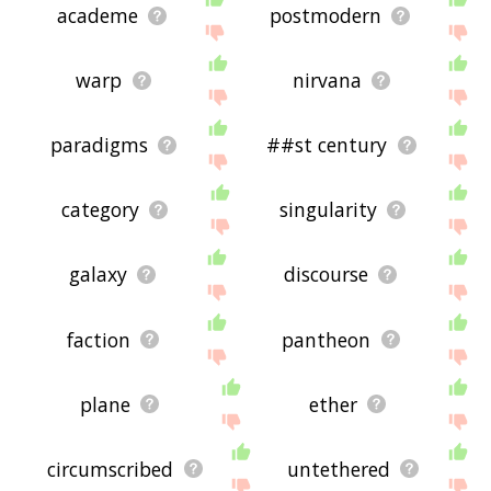
academe
postmodern
warp
nirvana
paradigms
##st century
category
singularity
galaxy
discourse
faction
pantheon
plane
ether
circumscribed
untethered