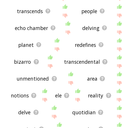
transcends
people
echo chamber
delving
planet
redefines
bizarro
transcendental
unmentioned
area
notions
ele
reality
delve
quotidian