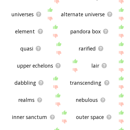
site - I hope it is useful to you! 🐢
universes
alternate universe
element
pandora box
quasi
rarified
upper echelons
lair
dabbling
transcending
realms
nebulous
inner sanctum
outer space