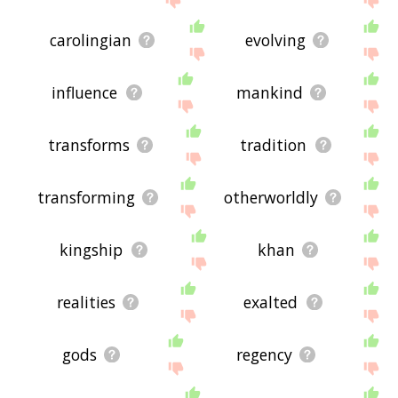
carolingian
evolving
influence
mankind
transforms
tradition
transforming
otherworldly
kingship
khan
realities
exalted
gods
regency