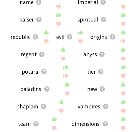
name
imperial
kaiser
spiritual
republic
evil
origins
regent
abyss
potara
tier
paladins
new
chaplain
vampires
team
dimensions