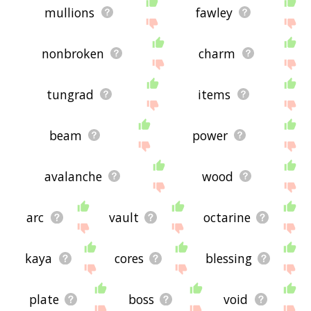
mullions
fawley
nonbroken
charm
tungrad
items
beam
power
avalanche
wood
arc
vault
octarine
kaya
cores
blessing
plate
boss
void