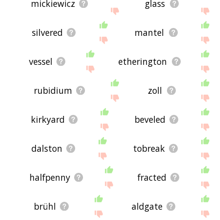
mickiewicz
glass
silvered
mantel
vessel
etherington
rubidium
zoll
kirkyard
beveled
dalston
tobreak
halfpenny
fracted
brühl
aldgate