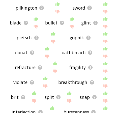
pilkington
sword
blade
bullet
glint
pietsch
gopnik
donat
oathbreach
refracture
fragility
violate
breakthrough
brit
split
snap
interjection
burstenness