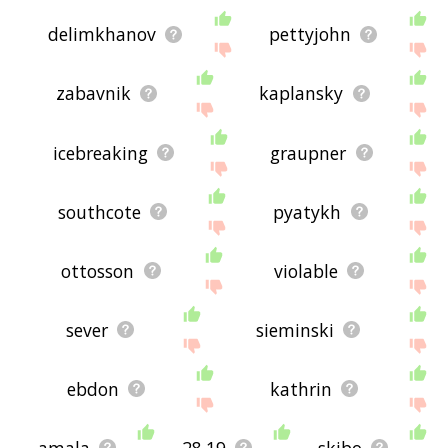
delimkhanov
pettyjohn
zabavnik
kaplansky
icebreaking
graupner
southcote
pyatykh
ottosson
violable
sever
sieminski
ebdon
kathrin
amala
28.19
skibo