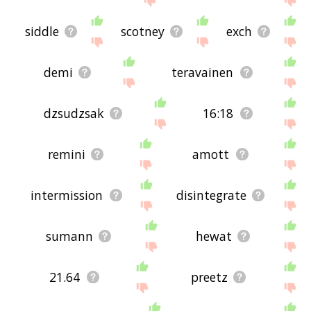
siddle
scotney
exch
demi
teravainen
dzsudzsak
16:18
remini
amott
intermission
disintegrate
sumann
hewat
21.64
preetz