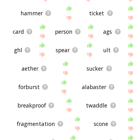
hammer
ticket
card
person
ags
ghl
spear
ult
aether
sucker
forburst
alabaster
breakproof
twaddle
fragmentation
scone