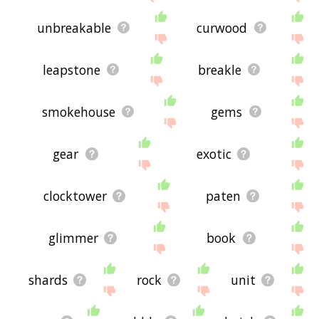
unbreakable
curwood
leapstone
breakle
smokehouse
gems
gear
exotic
clocktower
paten
glimmer
book
shards
rock
unit