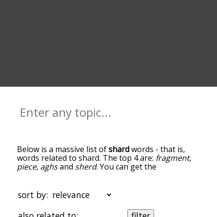
Below is a massive list of
shard
words - that is,
words related to shard. The top 4 are:
fragment
,
piece
,
aghs
and
sherd
. You can get the
definition(s) of a word in the list below by tapping
the question-mark icon next to it. The words at
the top of the list are the ones most associated
sort by:
with shard, and as you go down the relatedness
becomes more slight. By default, the words are
also related to:
filter