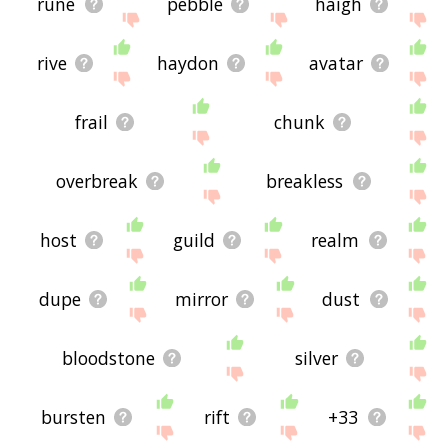
rune
pebble
haigh
rive
haydon
avatar
frail
chunk
overbreak
breakless
host
guild
realm
dupe
mirror
dust
bloodstone
silver
bursten
rift
+33