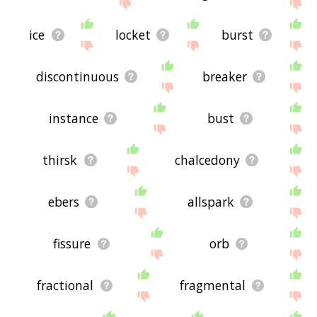
site - I hope it is useful to you! 🐠
ice
locket
burst
discontinuous
breaker
instance
bust
thirsk
chalcedony
ebers
allspark
fissure
orb
fractional
fragmental