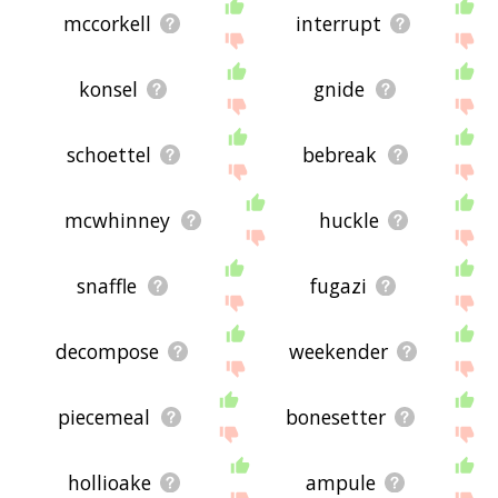
mccorkell
interrupt
konsel
gnide
schoettel
bebreak
mcwhinney
huckle
snaffle
fugazi
decompose
weekender
piecemeal
bonesetter
hollioake
ampule