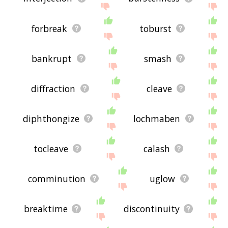
forbreak
toburst
bankrupt
smash
diffraction
cleave
diphthongize
lochmaben
tocleave
calash
comminution
uglow
breaktime
discontinuity