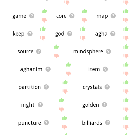
game
core
map
keep
god
agha
source
mindsphere
aghanim
item
partition
crystals
night
golden
puncture
billiards