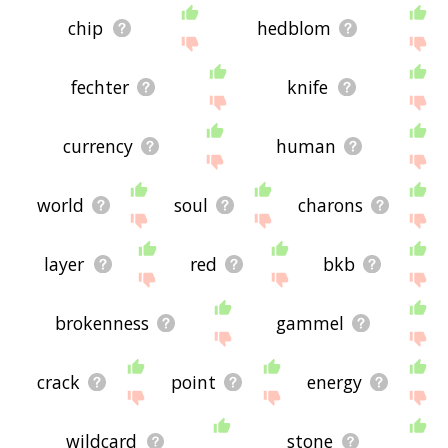
chip
hedblom
fechter
knife
currency
human
world
soul
charons
layer
red
bkb
brokenness
gammel
crack
point
energy
wildcard
stone