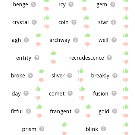
henge
icy
gem
crystal
coin
star
agh
archway
well
entity
recrudescence
broke
sliver
breakly
day
comet
fusion
fitful
frangent
gold
prism
blink