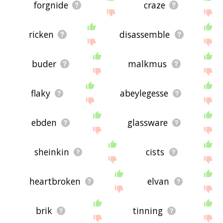
forgnide
craze
ricken
disassemble
buder
malkmus
flaky
abeylegesse
ebden
glassware
sheinkin
cists
heartbroken
elvan
brik
tinning