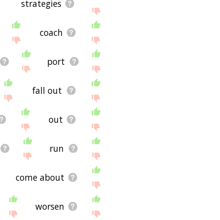
strategies
coach
port
fall out
out
run
come about
worsen