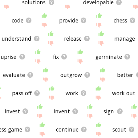
solutions
developable
code
provide
chess
understand
release
manage
uprise
fix
germinate
evaluate
outgrow
better
pass off
work
work out
invest
invent
sign
ess game
continue
scout