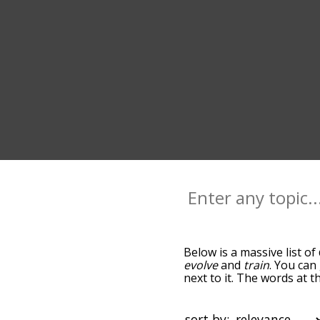
Below is a massive list of
evolve
and
train
. You can
next to it. The words at 
relatedness becomes more 
get the most common deve
alphabetically so you can 
sort by: