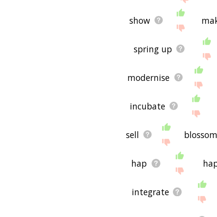
show
mak
spring up
modernise
incubate
sell
blosso
hap
ha
integrate