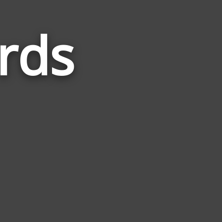
rds
Words
Related
to
Develop