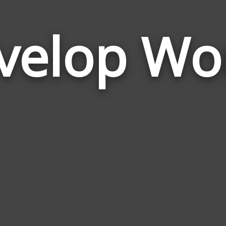
velop Wo