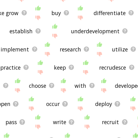
e grow
buy
differentiate
establish
underdevelopment
implement
research
utilize
practice
keep
recrudesce
m
choose
with
develope
ppen
occur
deploy
pass
write
recruit