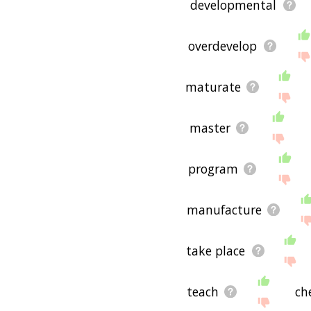
developmental
overdevelop
maturate
master
program
manufacture
take place
teach
ch