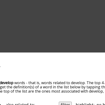
develop
words - that is, words related to develop. The top 4
 get the definition(s) of a word in the list below by tapping 
the top of the list are the ones most associated with develop
slight. By default, the words are sorted by relevance/relat
lop terms by using the menu below, and there's also the o
get develop words starting with a particular letter. You can al
also related to:
filter
highlight: