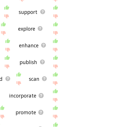
support
explore
enhance
publish
d
scan
incorporate
promote