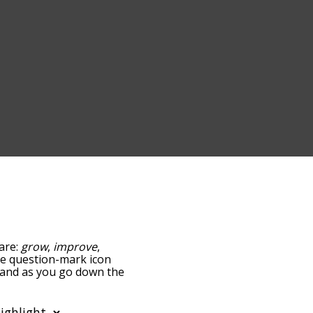
 are:
grow
,
improve
,
the question-mark icon
, and as you go down the
edness, but you can also
ption to sort the words
so filter the word list so