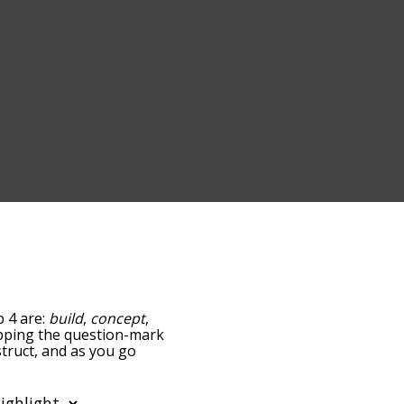
p 4 are:
build
,
concept
,
tapping the question-mark
struct, and as you go
ance/relatedness, but you
also the option to sort
r. You can also filter the