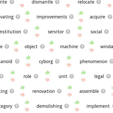
rite
dismantle
relocate
vating
improvements
acquire
institution
servitor
social
e
object
machine
wind
anoid
cyborg
phenomenon
role
unit
legal
ting
renovation
assemble
tegory
demolishing
implement