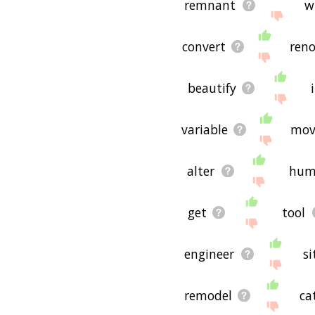
remnant
w
convert
reno
beautify
variable
mov
alter
hum
get
tool
engineer
si
remodel
ca