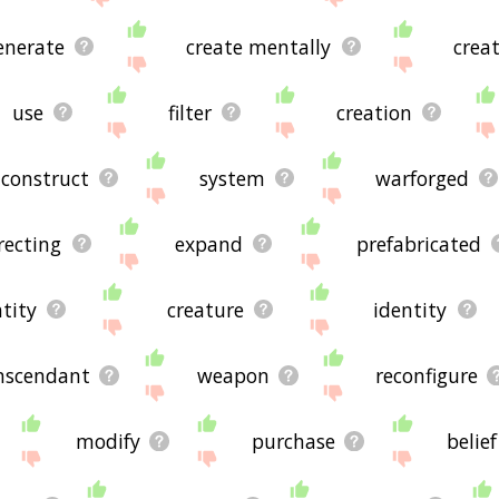
enerate
create mentally
crea
use
filter
creation
construct
system
warforged
recting
expand
prefabricated
tity
creature
identity
nscendant
weapon
reconfigure
modify
purchase
belief