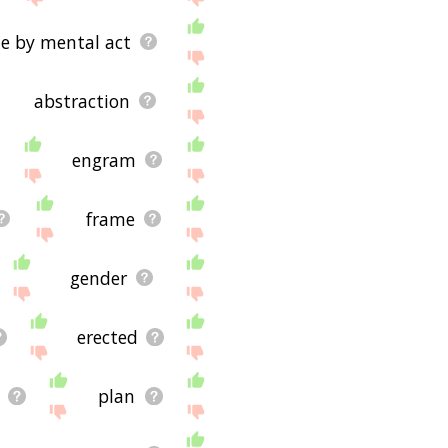
te by mental act
abstraction
engram
frame
gender
erected
plan