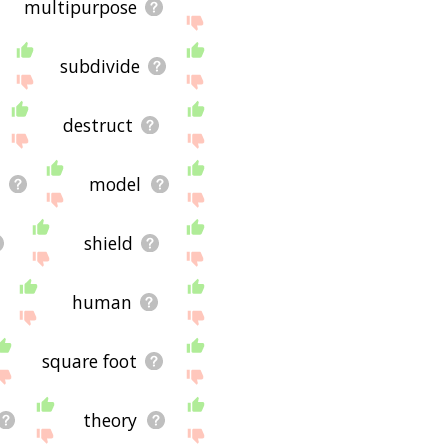
multipurpose
subdivide
destruct
a
model
shield
human
square foot
theory