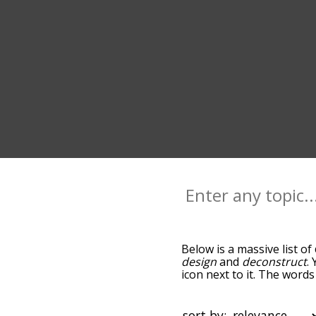
Below is a massive list of
design
and
deconstruct
.
icon next to it. The words
down the relatedness bec
can also get the most co
the words alphabetically s
sort by: