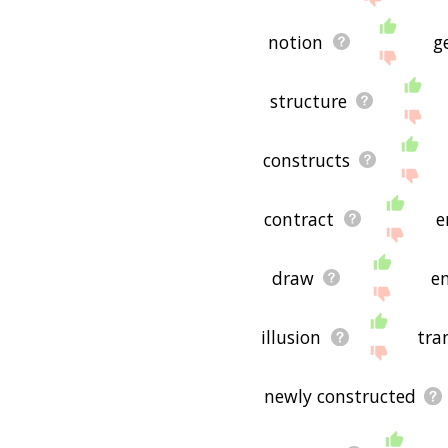
notion
g
structure
constructs
contract
e
draw
en
illusion
tra
newly constructed