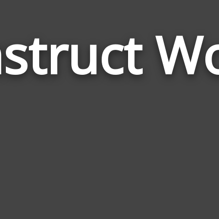
struct W