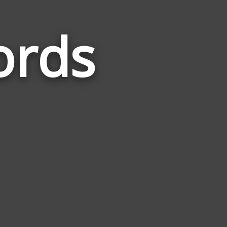
ords
Words
Related
to
Construct