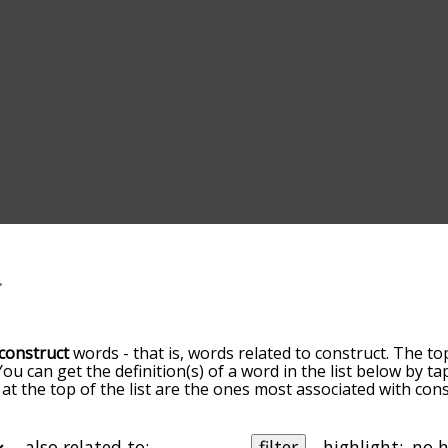
construct
words - that is, words related to construct. The to
 You can get the definition(s) of a word in the list below by 
 at the top of the list are the ones most associated with con
omes more slight. By default, the words are sorted by relev
mmon construct terms by using the menu below, and there's 
o you can get construct words starting with a particular lette
also related to:
filter
highlight: