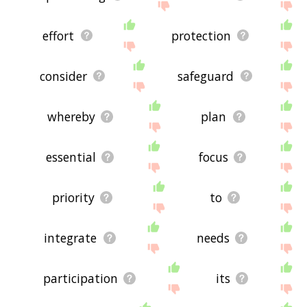
effort
protection
consider
safeguard
whereby
plan
essential
focus
priority
to
integrate
needs
participation
its