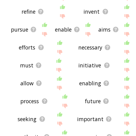
refine
invent
pursue
enable
aims
efforts
necessary
must
initiative
allow
enabling
process
future
seeking
important