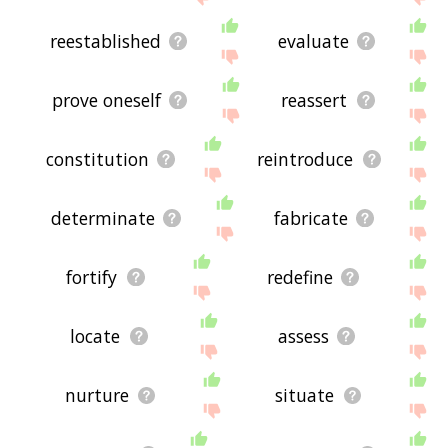
reestablished
evaluate
prove oneself
reassert
constitution
reintroduce
determinate
fabricate
fortify
redefine
locate
assess
nurture
situate