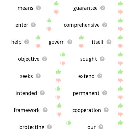
means
guarantee
enter
comprehensive
help
govern
itself
objective
sought
seeks
extend
intended
permanent
framework
cooperation
protecting
our