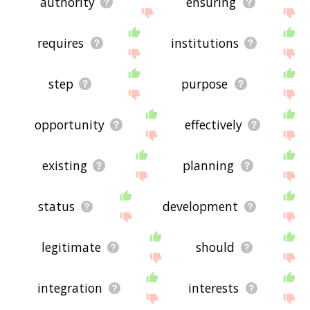
authority
ensuring
requires
institutions
step
purpose
opportunity
effectively
existing
planning
status
development
legitimate
should
integration
interests