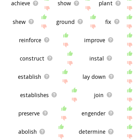
achieve
show
plant
shew
ground
fix
reinforce
improve
construct
instal
establish
lay down
establishes
join
preserve
engender
abolish
determine