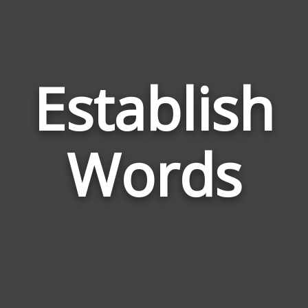
Establish
Wor
Rela
Words
to
Esta