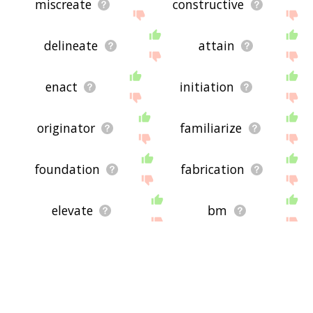
miscreate
constructive
delineate
attain
enact
initiation
originator
familiarize
foundation
fabrication
elevate
bm
manufacture
compose
codify
maker