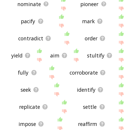
nominate
pioneer
pacify
mark
contradict
order
yield
aim
stultify
fully
corroborate
seek
identify
replicate
settle
impose
reaffirm