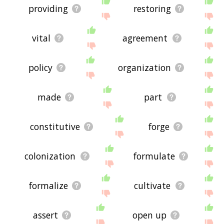
providing
restoring
vital
agreement
policy
organization
made
part
constitutive
forge
colonization
formulate
formalize
cultivate
assert
open up