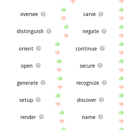
oversee
carve
distinguish
negate
orient
continue
open
secure
generate
recognize
setup
discover
render
name