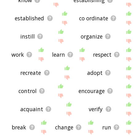
established
co ordinate
instill
organize
work
learn
respect
recreate
adopt
control
encourage
acquaint
verify
break
change
run