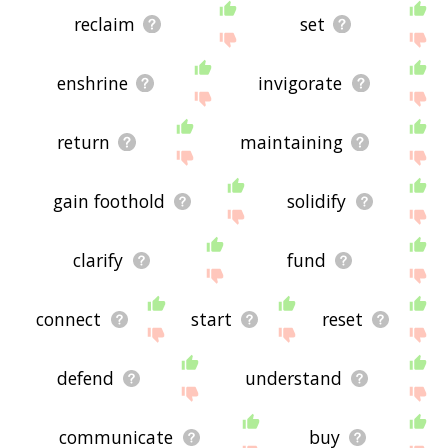
reclaim
set
enshrine
invigorate
return
maintaining
gain foothold
solidify
clarify
fund
connect
start
reset
defend
understand
communicate
buy