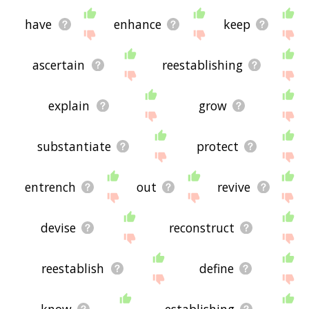
have
enhance
keep
ascertain
reestablishing
explain
grow
substantiate
protect
entrench
out
revive
devise
reconstruct
reestablish
define
know
establishing